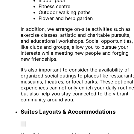
Indoor pool
Fitness centre
Outdoor walking paths
Flower and herb garden
In addition, we arrange on-site activities such as
exercise classes, artistic and charitable pursuits,
and educational workshops. Social opportunities,
like clubs and groups, allow you to pursue your
interests while meeting new people and forging
new friendships.
It’s also important to consider the availability of
organized social outings to places like restaurants
museums, theatres, or local parks. These optional
experiences can not only enrich your daily routine
but also help you stay connected to the vibrant
community around you.
Suites Layouts & Accommodations