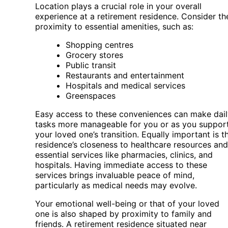
Location plays a crucial role in your overall
experience at a retirement residence. Consider th
proximity to essential amenities, such as:
Shopping centres
Grocery stores
Public transit
Restaurants and entertainment
Hospitals and medical services
Greenspaces
Easy access to these conveniences can make dail
tasks more manageable for you or as you suppor
your loved one’s transition. Equally important is t
residence’s closeness to healthcare resources and
essential services like pharmacies, clinics, and
hospitals. Having immediate access to these
services brings invaluable peace of mind,
particularly as medical needs may evolve.
Your emotional well-being or that of your loved
one is also shaped by proximity to family and
friends. A retirement residence situated near