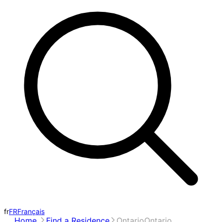
fr
FR
Français
Home
Find a Residence
Ontario
Ontario