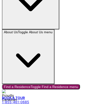
About Us
Toggle
About Us
menu
Find a Residence
Toggle
Find a Residence
menu
BOOK A TOUR
1-855-461-0685