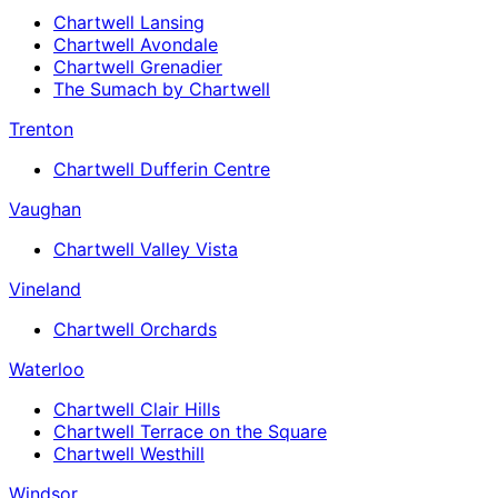
Chartwell Lansing
Chartwell Avondale
Chartwell Grenadier
The Sumach by Chartwell
Trenton
Chartwell Dufferin Centre
Vaughan
Chartwell Valley Vista
Vineland
Chartwell Orchards
Waterloo
Chartwell Clair Hills
Chartwell Terrace on the Square
Chartwell Westhill
Windsor