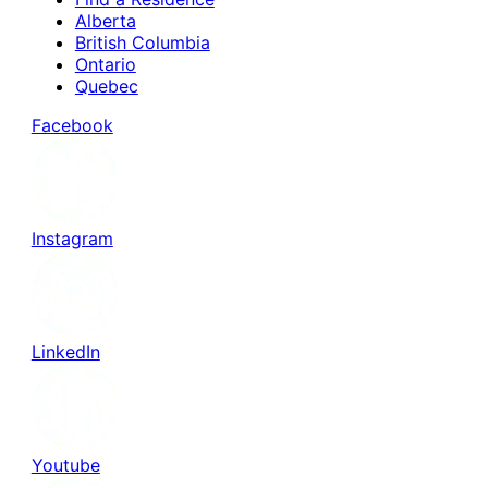
Alberta
British Columbia
Ontario
Quebec
Facebook
Instagram
LinkedIn
Youtube