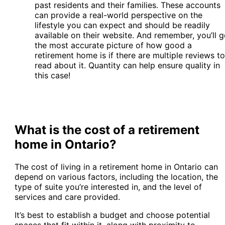
past residents and their families. These accounts
can provide a real-world perspective on the
lifestyle you can expect and should be readily
available on their website. And remember, you’ll g
the most accurate picture of how good a
retirement home is if there are multiple reviews to
read about it. Quantity can help ensure quality in
this case!
What is the cost of a retirement
home in Ontario?
The cost of living in a retirement home in Ontario can
depend on various factors, including the location, the
type of suite you’re interested in, and the level of
services and care provided.
It’s best to establish a budget and choose potential
spaces that fit within it, along with proximity to