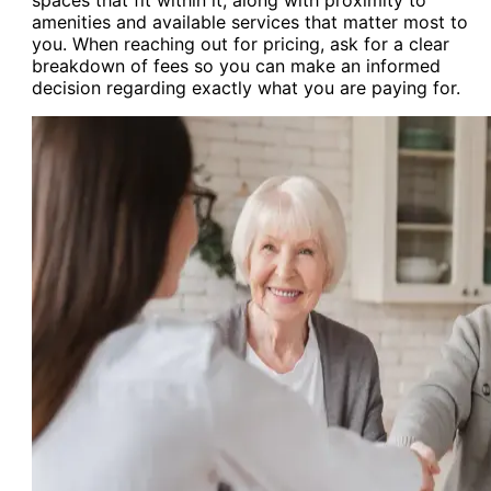
amenities and available services that matter most to
you. When reaching out for pricing, ask for a clear
breakdown of fees so you can make an informed
decision regarding exactly what you are paying for.