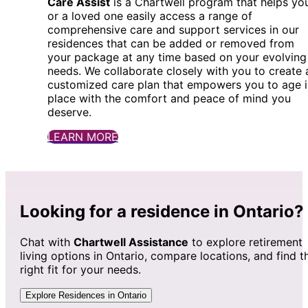
Care Assist
is a Chartwell program that helps yo
or a loved one easily access a range of
comprehensive care and support services in our
residences that can be added or removed from
your package at any time based on your evolving
needs. We collaborate closely with you to create 
customized care plan that empowers you to age i
place with the comfort and peace of mind you
deserve.
LEARN MORE
Looking for a residence in Ontario?
Chat with
Chartwell Assistance
to explore retirement
living options in Ontario, compare locations, and find t
right fit for your needs.
Explore Residences in Ontario