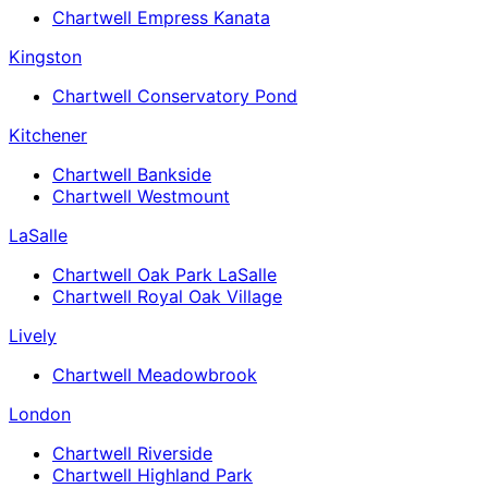
Chartwell Empress Kanata
Kingston
Chartwell Conservatory Pond
Kitchener
Chartwell Bankside
Chartwell Westmount
LaSalle
Chartwell Oak Park LaSalle
Chartwell Royal Oak Village
Lively
Chartwell Meadowbrook
London
Chartwell Riverside
Chartwell Highland Park