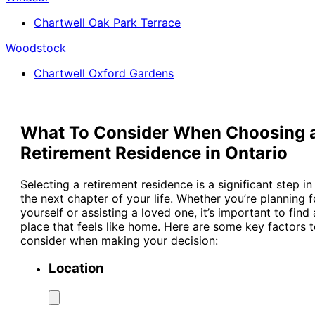
Chartwell Oak Park Terrace
Woodstock
Chartwell Oxford Gardens
What To Consider When Choosing 
Retirement Residence in Ontario
Selecting a retirement residence is a significant step in
the next chapter of your life. Whether you’re planning f
yourself or assisting a loved one, it’s important to find 
place that feels like home. Here are some key factors 
consider when making your decision:
Location