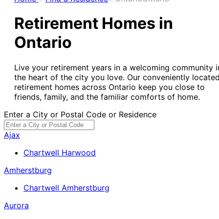
Retirement Homes in
Ontario
Live your retirement years in a welcoming community i
the heart of the city you love. Our conveniently locate
retirement homes across Ontario keep you close to
friends, family, and the familiar comforts of home.
Enter a City or Postal Code or Residence
Ajax
Chartwell Harwood
Amherstburg
Chartwell Amherstburg
Aurora