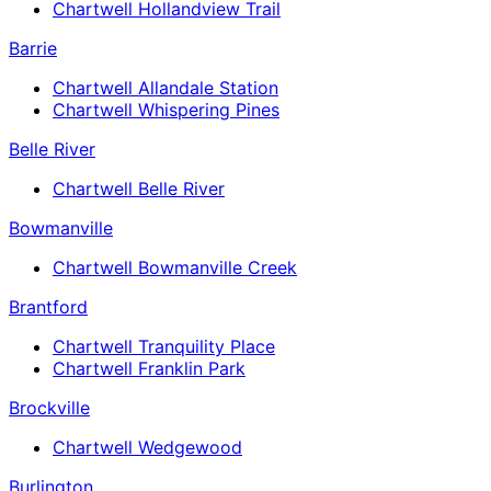
Chartwell Hollandview Trail
Barrie
Chartwell Allandale Station
Chartwell Whispering Pines
Belle River
Chartwell Belle River
Bowmanville
Chartwell Bowmanville Creek
Brantford
Chartwell Tranquility Place
Chartwell Franklin Park
Brockville
Chartwell Wedgewood
Burlington