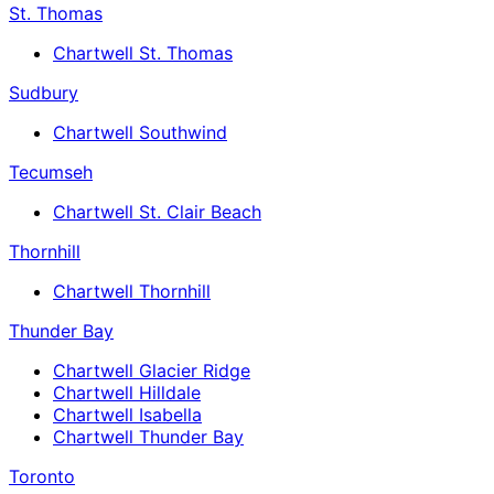
St. Thomas
Chartwell St. Thomas
Sudbury
Chartwell Southwind
Tecumseh
Chartwell St. Clair Beach
Thornhill
Chartwell Thornhill
Thunder Bay
Chartwell Glacier Ridge
Chartwell Hilldale
Chartwell Isabella
Chartwell Thunder Bay
Toronto