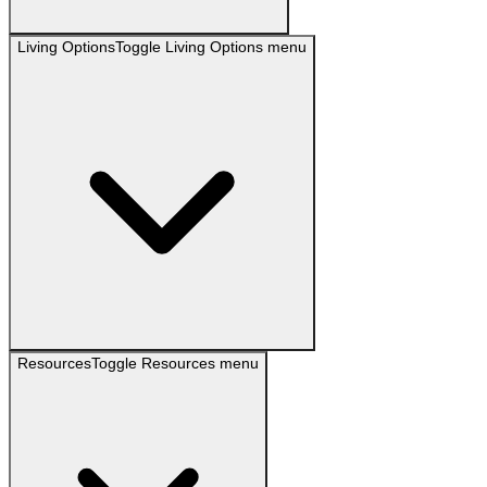
Living Options
Toggle
Living Options
menu
Resources
Toggle
Resources
menu