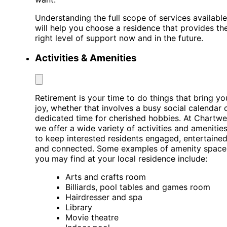
Understanding the full scope of services available
will help you choose a residence that provides th
right level of support now and in the future.
Activities & Amenities
Retirement is your time to do things that bring yo
joy, whether that involves a busy social calendar 
dedicated time for cherished hobbies. At Chartwel
we offer a wide variety of activities and amenitie
to keep interested residents engaged, entertained
and connected. Some examples of amenity space
you may find at your local residence include:
Arts and crafts room
Billiards, pool tables and games room
Hairdresser and spa
Library
Movie theatre