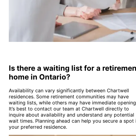
Is there a waiting list for a retireme
home in Ontario?
Availability can vary significantly between Chartwell
residences. Some retirement communities may have
waiting lists, while others may have immediate opening
It’s best to contact our team at Chartwell directly to
inquire about availability and understand any potential
wait times. Planning ahead can help you secure a spot 
your preferred residence.