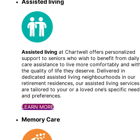
Assisted living
Assisted living
at Chartwell offers personalized
support to seniors who wish to benefit from daily
care assistance to live more comfortably and wit
the quality of life they deserve. Delivered in
dedicated assisted living neighbourhoods in our
retirement residences, our assisted living services
are tailored to your or a loved one’s specific need
and preferences.
LEARN MORE
Memory Care