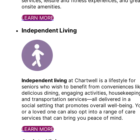
services, leisure and fitness experiences, and grea
onsite amenities.
LEARN MORE
Independent Living
Independent living
at Chartwell is a lifestyle for
seniors who wish to benefit from conveniences li
delicious dining, engaging activities, housekeepin
and transportation services—all delivered in a
social setting that promotes overall well-being. Y
or a loved one can also opt into a range of care
services that can bring you peace of mind.
LEARN MORE