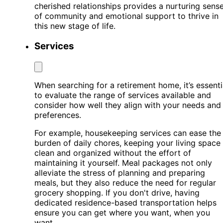
cherished relationships provides a nurturing sens
of community and emotional support to thrive in
this new stage of life.
Services
When searching for a retirement home, it’s essenti
to evaluate the range of services available and
consider how well they align with your needs and
preferences.
For example, housekeeping services can ease the
burden of daily chores, keeping your living space
clean and organized without the effort of
maintaining it yourself. Meal packages not only
alleviate the stress of planning and preparing
meals, but they also reduce the need for regular
grocery shopping. If you don't drive, having
dedicated residence-based transportation helps
ensure you can get where you want, when you
want.