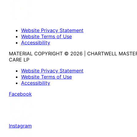
Website Privacy Statement
Website Terms of Use
Accessibility
MATERIAL COPYRIGHT © 2026 | CHARTWELL MASTE
CARE LP
Website Privacy Statement
Website Terms of Use
Accessibility
Facebook
Instagram