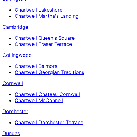
Chartwell Lakeshore
Chartwell Martha's Landing
Cambridge
Chartwell Queen's Square
Chartwell Fraser Terrace
Collingwood
Chartwell Balmoral
Chartwell Georgian Traditions
Cornwall
Chartwell Chateau Cornwall
Chartwell McConnell
Dorchester
Chartwell Dorchester Terrace
Dundas