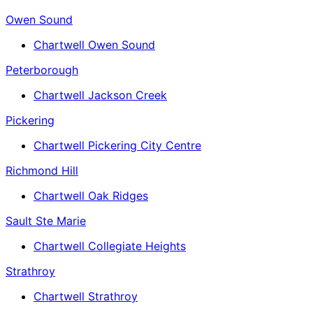
Owen Sound
Chartwell Owen Sound
Peterborough
Chartwell Jackson Creek
Pickering
Chartwell Pickering City Centre
Richmond Hill
Chartwell Oak Ridges
Sault Ste Marie
Chartwell Collegiate Heights
Strathroy
Chartwell Strathroy