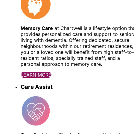
Memory Care
at Chartwell is a lifestyle option th
provides personalized care and support to senior
living with dementia. Offering dedicated, secure
neighbourhoods within our retirement residences,
you or a loved one will benefit from high staff-to-
resident ratios, specially trained staff, and a
personal approach to memory care.
LEARN MORE
Care Assist