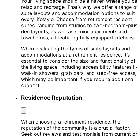
Your living space should be a haven where you c
relax and recharge. That’s why we offer a range o
suite layouts and accommodation options to suit
every lifestyle. Choose from retirement resident
suites, ranging from studios to two-bedroom-plus
den layouts, as well as senior apartments and
townhomes, all featuring fully equipped kitchens.
When evaluating the types of suite layouts and
accommodations at a retirement residence, it’s
essential to consider the size and functionality of
the living space, including accessibility features li
walk-in showers, grab bars, and step-free access,
which may be important if you require additional
support.
Residence Reputation
When choosing a retirement residence, the
reputation of the community is a crucial factor.
Seek out reviews and testimonials from current o