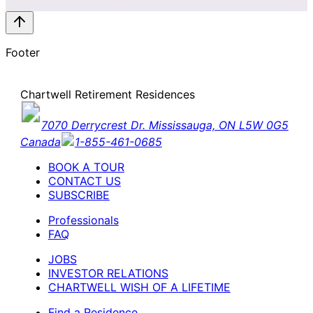
Footer
Chartwell Retirement Residences
7070 Derrycrest Dr. Mississauga, ON L5W 0G5
Canada
1-855-461-0685
BOOK A TOUR
CONTACT US
SUBSCRIBE
Professionals
FAQ
JOBS
INVESTOR RELATIONS
CHARTWELL WISH OF A LIFETIME
Find a Residence