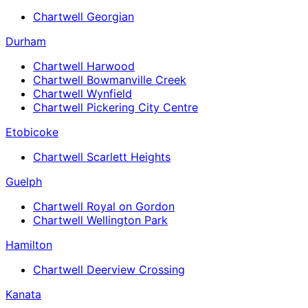
Chartwell Georgian
Durham
Chartwell Harwood
Chartwell Bowmanville Creek
Chartwell Wynfield
Chartwell Pickering City Centre
Etobicoke
Chartwell Scarlett Heights
Guelph
Chartwell Royal on Gordon
Chartwell Wellington Park
Hamilton
Chartwell Deerview Crossing
Kanata