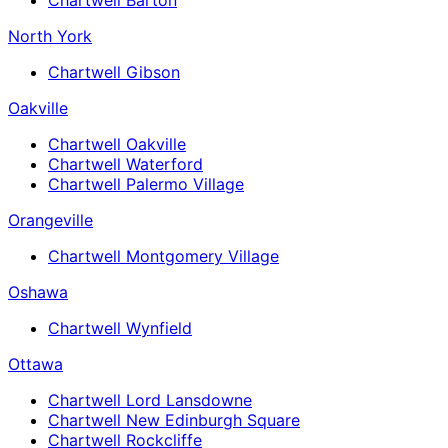
North York
Chartwell Gibson
Oakville
Chartwell Oakville
Chartwell Waterford
Chartwell Palermo Village
Orangeville
Chartwell Montgomery Village
Oshawa
Chartwell Wynfield
Ottawa
Chartwell Lord Lansdowne
Chartwell New Edinburgh Square
Chartwell Rockcliffe