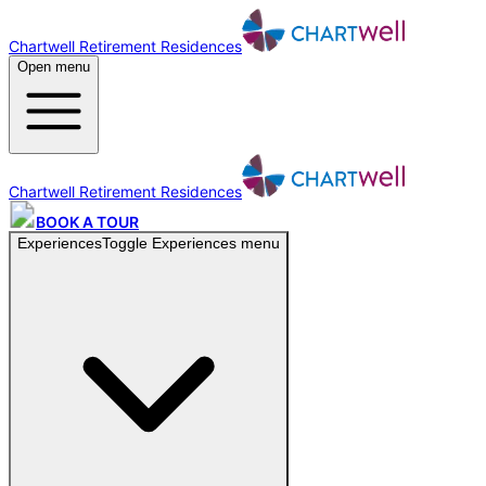
Chartwell Retirement Residences
Open menu
Chartwell Retirement Residences
BOOK A TOUR
Experiences
Toggle
Experiences
menu