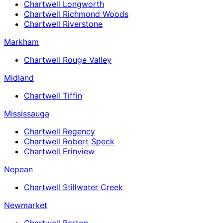
Chartwell Longworth
Chartwell Richmond Woods
Chartwell Riverstone
Markham
Chartwell Rouge Valley
Midland
Chartwell Tiffin
Mississauga
Chartwell Regency
Chartwell Robert Speck
Chartwell Erinview
Nepean
Chartwell Stillwater Creek
Newmarket
Chartwell Barton