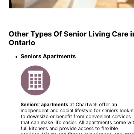
Other Types Of Senior Living Care i
Ontario
Seniors Apartments
Seniors’ apartments
at Chartwell offer an
independent and social lifestyle for seniors looki
to downsize or benefit from convenient services
that can make life easier. All apartments come wi
full kitchens and provide access to flexible