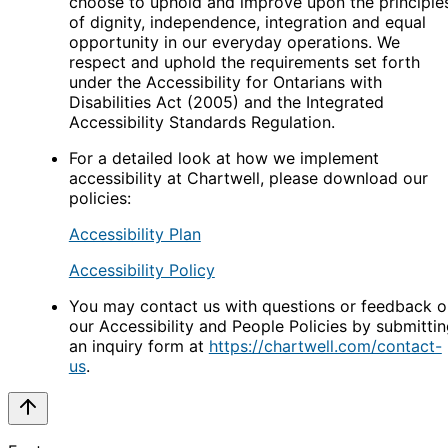
choose to uphold and improve upon the principle
of dignity, independence, integration and equal
opportunity in our everyday operations. We
respect and uphold the requirements set forth
under the Accessibility for Ontarians with
Disabilities Act (2005) and the Integrated
Accessibility Standards Regulation.
For a detailed look at how we implement
accessibility at Chartwell, please download our
policies:
Accessibility Plan
Accessibility Policy
You may contact us with questions or feedback o
our Accessibility and People Policies by submitti
an inquiry form at
https://chartwell.com/contact-
us
.