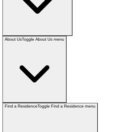
About Us
Toggle
About Us
menu
Find a Residence
Toggle
Find a Residence
menu