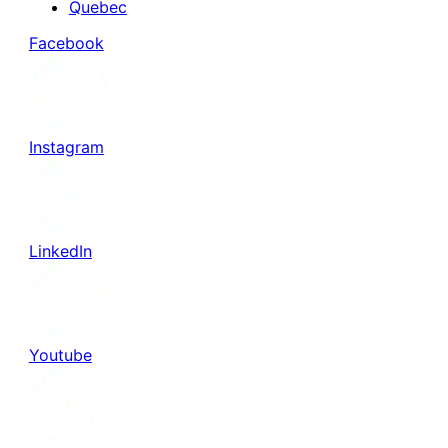
Quebec
Facebook
Instagram
LinkedIn
Youtube