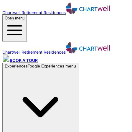
Chartwell Retirement Residences
Open menu
Chartwell Retirement Residences
BOOK A TOUR
Experiences
Toggle
Experiences
menu