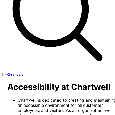
fr
FR
Français
Accessibility at Chartwell
Chartwell is dedicated to creating and maintainin
an accessible environment for all customers,
employees, and visitors. As an organization, we