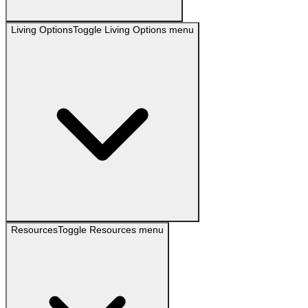
Living Options
Toggle
Living Options
menu
Resources
Toggle
Resources
menu