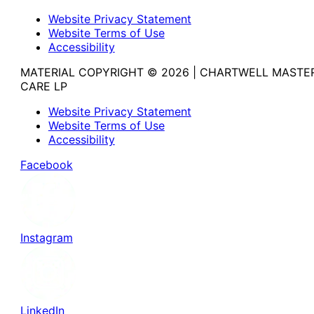
Website Privacy Statement
Website Terms of Use
Accessibility
MATERIAL COPYRIGHT © 2026 | CHARTWELL MASTE
CARE LP
Website Privacy Statement
Website Terms of Use
Accessibility
Facebook
Instagram
LinkedIn