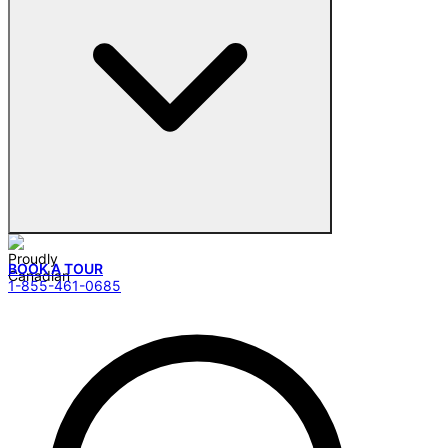
BOOK A TOUR
1-855-461-0685