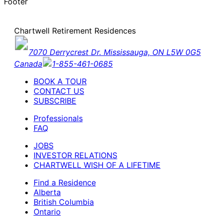
Footer
Chartwell Retirement Residences
7070 Derrycrest Dr. Mississauga, ON L5W 0G5
Canada
1-855-461-0685
BOOK A TOUR
CONTACT US
SUBSCRIBE
Professionals
FAQ
JOBS
INVESTOR RELATIONS
CHARTWELL WISH OF A LIFETIME
Find a Residence
Alberta
British Columbia
Ontario