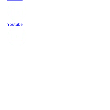
Youtube