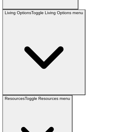
Living Options
Toggle
Living Options
menu
Resources
Toggle
Resources
menu