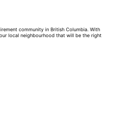
tirement community in British Columbia. With
ur local neighbourhood that will be the right