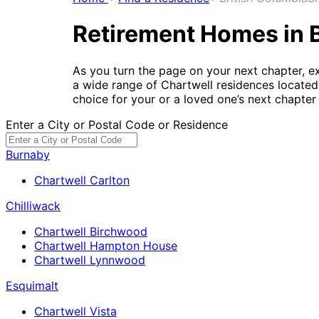
Retirement Homes in 
As you turn the page on your next chapter, e
a wide range of Chartwell residences located 
choice for your or a loved one’s next chapter i
Enter a City or Postal Code or Residence
Burnaby
Chartwell Carlton
Chilliwack
Chartwell Birchwood
Chartwell Hampton House
Chartwell Lynnwood
Esquimalt
Chartwell Vista