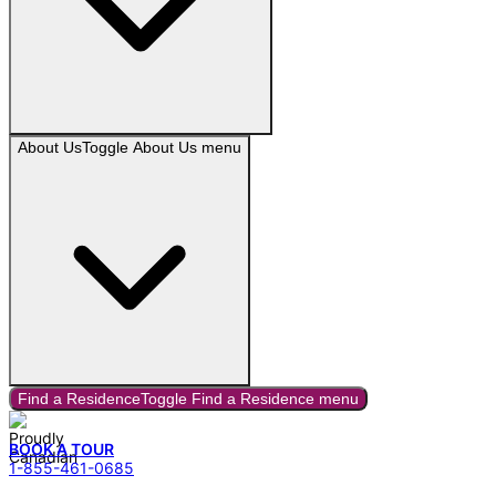
About Us
Toggle
About Us
menu
Find a Residence
Toggle
Find a Residence
menu
BOOK A TOUR
1-855-461-0685