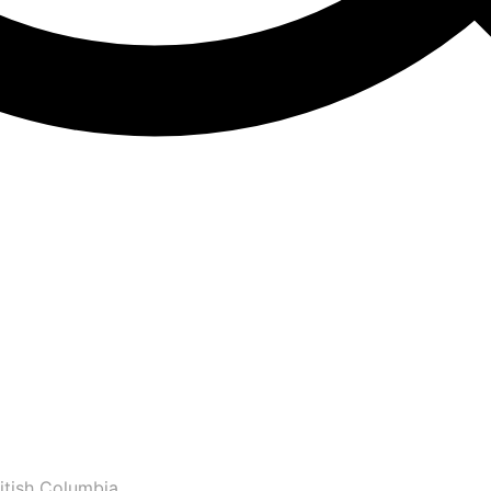
itish Columbia