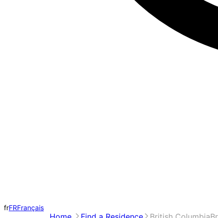
fr
FR
Français
Home
Find a Residence
British Columbia
Br