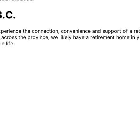
B.C.
xperience the connection, convenience and support of a re
across the province, we likely have a retirement home in yo
n life.