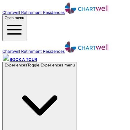
Chartwell Retirement Residences
Open menu
Chartwell Retirement Residences
BOOK A TOUR
Experiences
Toggle
Experiences
menu