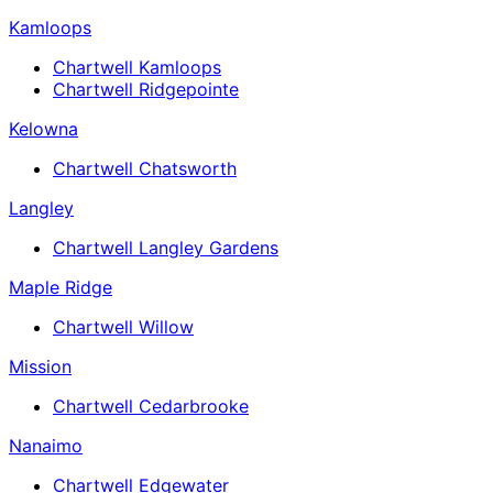
Kamloops
Chartwell Kamloops
Chartwell Ridgepointe
Kelowna
Chartwell Chatsworth
Langley
Chartwell Langley Gardens
Maple Ridge
Chartwell Willow
Mission
Chartwell Cedarbrooke
Nanaimo
Chartwell Edgewater