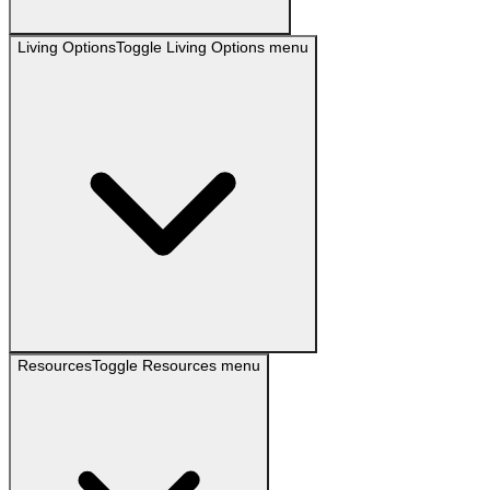
Living Options
Toggle
Living Options
menu
Resources
Toggle
Resources
menu