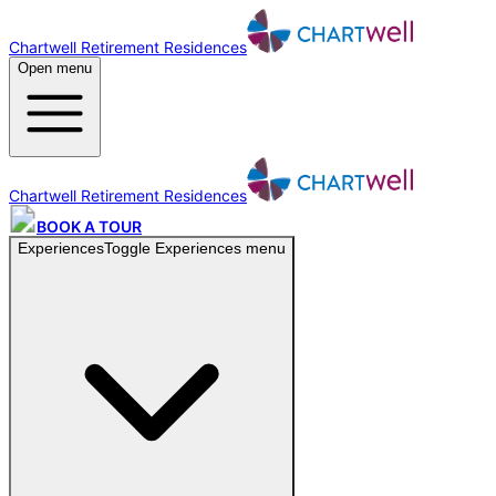
Chartwell Retirement Residences
Open menu
Chartwell Retirement Residences
BOOK A TOUR
Experiences
Toggle
Experiences
menu