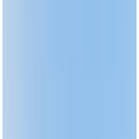
ASK ABOUT OUR LIMITED-TIME OFFER!
BOOK A PERSONALIZED TOUR
Welcome to Chartwell Meadowbrook