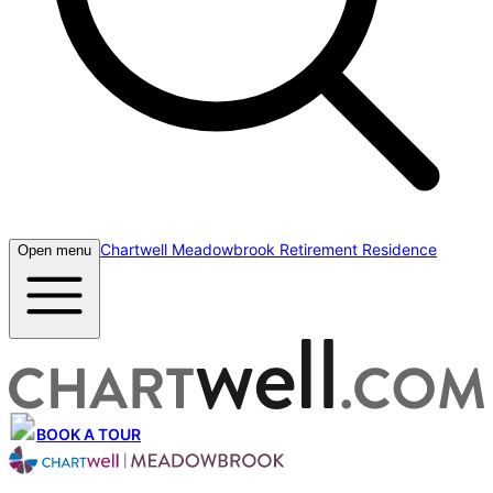
Chartwell Meadowbrook Retirement Residence
Open menu
BOOK A TOUR