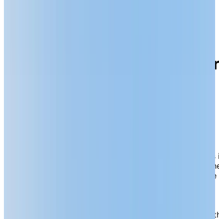
18 Jacobson Drive, Lively, Ontario P3Y 1P7
Choose resort-style senio
living enriched by vibrant
activity and wellness
experiences in Lively.
Chartwell Meadowbrook is a resort-style retirement
community nestled in tranquil, evergreen surroundings 
the highly sought-after destination of Lively, part of th
Greater Sudbury region. Our serene location offers the
perfect blend of nature and convenience, with nearby
local amenities— including banks, restaurants, coffee
shops, pharmacies, liquor stores and walking trails—
making running errands or meeting up with friends bot