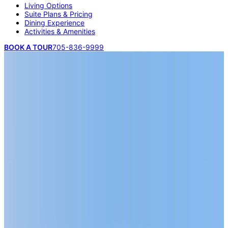
Living Options
Suite Plans & Pricing
Dining Experience
Activities & Amenities
BOOK A TOUR
705-836-9999