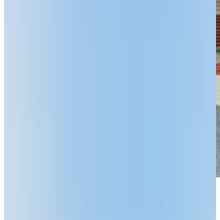
Previous