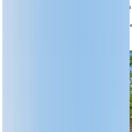
Uniquely, we also offer seniors’ townhomes on the
grounds that are approximately 1,100 sq. ft. in size and
include two spacious bedrooms, a full kitchen, and in-
suite laundry facilities. Ideal for recent downsizers,
couples, or individuals looking for more personal space
townhome residents also enjoy their own private
driveway, garage, and patio, as well as monthly
housekeeping.