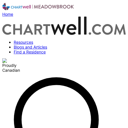
Home
Resources
Blogs and Articles
Find a Residence