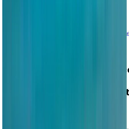
BOOK A PERSONALIZED TOUR
Welcome to Chartwell St. Clair Beach
13500 Riverside Drive East, Tecumseh, Ontar
N8N 0C3
Where lakeside luxury
meets personalized servic
in a retirement lifestyle
defined by beauty, comfort
and connection.
Chartwell St. Clair Beach is an upscale, lakefront
retirement community welcoming active and