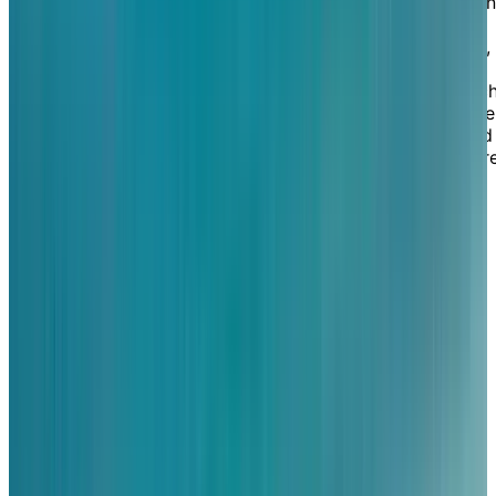
independent seniors in Tecumseh. Surrounded by quain
homes and lush green spaces, our retirement home is
nearby many convenient amenities like grocery stores,
restaurants, coffee shops, pharmacies, places of
worship, and Beach Grove Golf and Country Club. Suc
a desirable location means you can benefit from all the
shopping and services you need to lead the active and
independent lifestyle you desire, yet still feel like you'r
living in a serene, tucked-away setting.
EXPLORE OUR LIVING OPTIONS
Unparalleled
lakefront
views
Our retirement community sits on the shores of Lake St
Clair, meaning you can enjoy stunning views of the
water from almost anywhere in our home. Our resident
love to admire the lake from our gorgeous dining room
and terrace while enjoying restaurant-style service,
either indoors or outdoors. Our suites are equally as
attractive, featuring a selection of spacious and well-
designed layouts, including studio, one-bedroom, one-
bedroom-plus-den and two-bedroom suites. Select