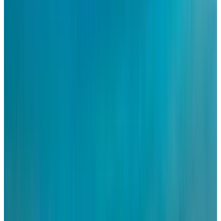
Visit us today and see why now is the right time to
embrace senior living.