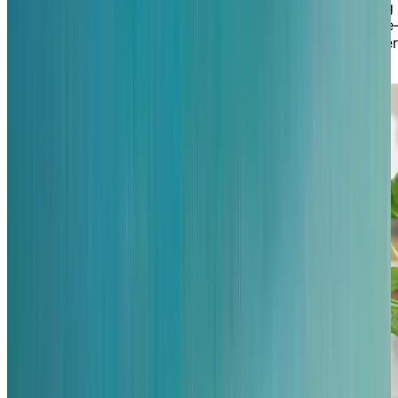
communal kitchen where our chef loves to do cooking
demonstrations! With walking paths encircling the lak
including along the beach—and fishing on the pier, the
are also plenty of reasons to venture outdoors too.