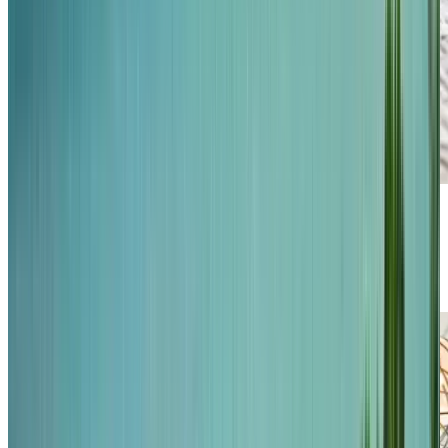
Previous