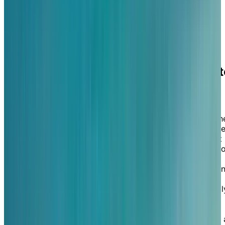
suites also include walk-out patios or balconies, offeri
a seamless connection to nature from the comfort of
your private living space.
A
high-end retreat
you never have t
leave
It isn't just living along the shores of a lake that will
make you feel like you're aboard a luxury yacht, but th
fine dining options, housekeeping, entertaining activitie
and personalized experiences that you benefit from at
Chartwell St. Clair Beach. Here, you can choose to enj
a delicious and healthy meal and a glass of wine—
complete with maître d’ service—in our light-filled dini
room—featuring high ceilings and lake views—or
perhaps in our beautiful outdoor courtyard. Additionall
you'll benefit from our state-of-the-art amenities: an
indoor salt-water pool, social bistro and pub, movie
theatre, fitness centre, putting green, library, and even 