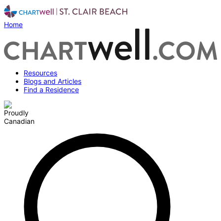
Home
Resources
Blogs and Articles
Find a Residence