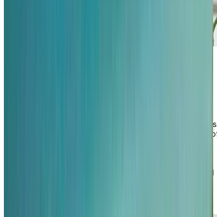
Where familiar faces support your
well-being
At Chartwell St. Clair Beach, your health and happiness
are supported by a team who truly knows you. Many o
our friendly, long-standing staff have built meaningful
relationships with residents and families, bringing a
sense of familiarity, trust, and personalized care to
everyday life. Whether it's a warm greeting, thoughtful
conversation, or helping hand, you'll experience the
comfort of consistent, compassionate support in a
home that feels like a retreat you never have to leave.