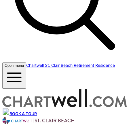
Chartwell St. Clair Beach Retirement Residence
Open menu
BOOK A TOUR