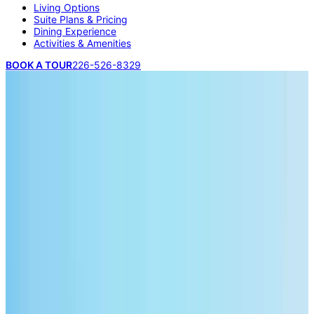
Living Options
Suite Plans & Pricing
Dining Experience
Activities & Amenities
BOOK A TOUR
226-526-8329