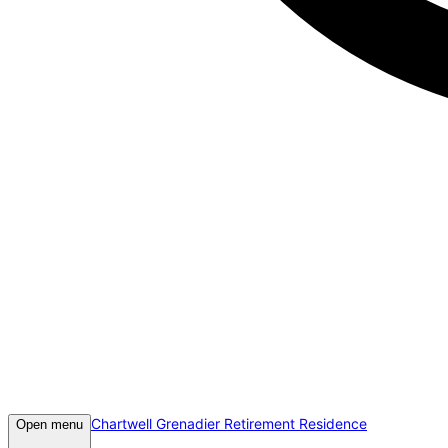
Chartwell Grenadier Retirement Residence
Open menu