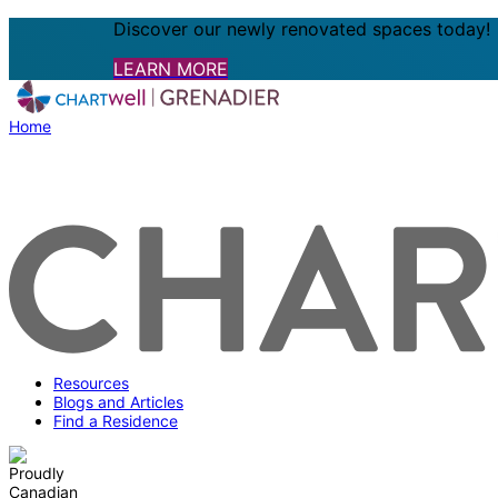
Discover our newly renovated spaces today!
LEARN MORE
Home
Resources
Blogs and Articles
Find a Residence