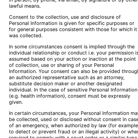
lawful means.
Consent to the collection, use and disclosure of
Personal Information is given for specific purposes or
for general purposes consistent with those for which it
was collected.
In some circumstances consent is implied through the
individual relationship or conduct i.e. your permission i
assumed based on your action or inaction at the point
of collection, use or sharing of your Personal
Information. Your consent can also be provided throug
an authorized representative such as an attorney,
substitute decision maker or another designated
individual. In the case of sensitive Personal Information
(e.g. health information), consent must be expressly
given.
In certain circumstances, your Personal Information m
be collected, used or disclosed without consent in cas
of an emergency, when authorized by law (for example
to detect or prevent fraud or an illegal activity) or whe
required to comply with a court order or a similar type