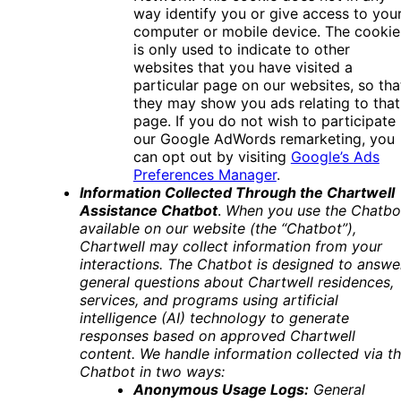
way identify you or give access to you
computer or mobile device. The cookie
is only used to indicate to other
websites that you have visited a
particular page on our websites, so tha
they may show you ads relating to that
page. If you do not wish to participate 
our Google AdWords remarketing, you
can opt out by visiting
Google’s Ads
Preferences Manager
.
Information Collected Through the Chartwell
Assistance Chatbot
.
When you use the Chatbo
available on our website (the “Chatbot”),
Chartwell may collect information from your
interactions. The Chatbot is designed to answe
general questions about Chartwell residences,
services, and programs using artificial
intelligence (AI) technology to generate
responses based on approved Chartwell
content.
We handle information collected via t
Chatbot in two ways:
Anonymous Usage Logs:
General