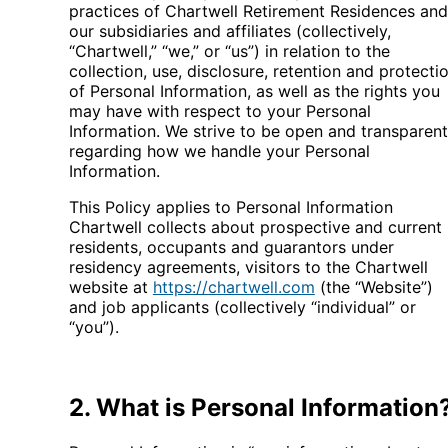
practices of Chartwell Retirement Residences and
our subsidiaries and affiliates (collectively,
“Chartwell,” “we,” or “us”) in relation to the
collection, use, disclosure, retention and protecti
of Personal Information, as well as the rights you
may have with respect to your Personal
Information. We strive to be open and transparent
regarding how we handle your Personal
Information.
This Policy applies to Personal Information
Chartwell collects about prospective and current
residents, occupants and guarantors under
residency agreements, visitors to the Chartwell
website at
https://chartwell.com
(the “Website”)
and job applicants (collectively “individual” or
“you”).
2. What is Personal Information