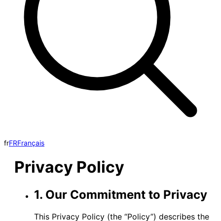
fr
FR
Français
Privacy Policy
1. Our Commitment to Privacy
This Privacy Policy (the “Policy”) describes the