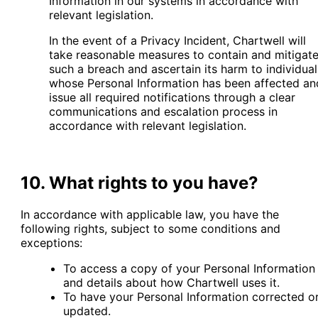
Information in our systems in accordance with
relevant legislation.
In the event of a Privacy Incident, Chartwell will
take reasonable measures to contain and mitigat
such a breach and ascertain its harm to individual
whose Personal Information has been affected an
issue all required notifications through a clear
communications and escalation process in
accordance with relevant legislation.
10. What rights to you have?
In accordance with applicable law, you have the
following rights, subject to some conditions and
exceptions:
To access a copy of your Personal Information
and details about how Chartwell uses it.
To have your Personal Information corrected o
updated.