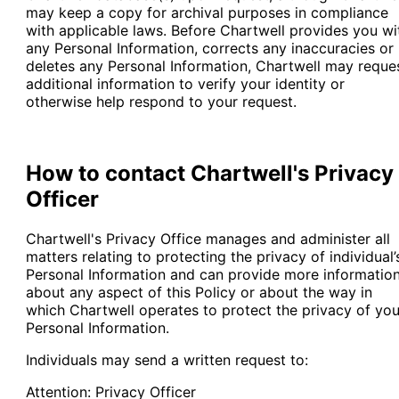
may keep a copy for archival purposes in compliance
with applicable laws. Before Chartwell provides you wi
any Personal Information, corrects any inaccuracies or
deletes any Personal Information, Chartwell may reque
additional information to verify your identity or
otherwise help respond to your request.
How to contact Chartwell's Privacy
Officer
Chartwell's Privacy Office manages and administer all
matters relating to protecting the privacy of individual’
Personal Information and can provide more informatio
about any aspect of this Policy or about the way in
which Chartwell operates to protect the privacy of you
Personal Information.
Individuals may send a written request to:
Attention: Privacy Officer