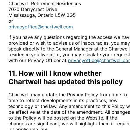
Chartwell Retirement Residences
7070 Derrycrest Drive
Mississauga, Ontario L5W 0G5
or
privacyoffice@chartwell.com
If you have any questions regarding the access we hav
provided or wish to advise us of inaccuracies, you may
speak directly to the General Manager at the Chartwell
residence you live at or, you may escalate your reques
with our Privacy Officer at
privacyoffice@chartwell.co
11. How will I know whether
Chartwell has updated this policy
Chartwell may update the Privacy Policy from time to
time to reflect developments in its practices, new
technology or the law. Any amendment to this Policy wi
be effective at the date of the amendment. All changes
to the Policy will be posted on the Website. If the
changes are significant, we will highlight them if requir
by applicable law.