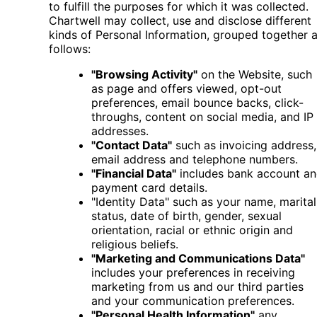
to fulfill the purposes for which it was collected.
Chartwell may collect, use and disclose different
kinds of Personal Information, grouped together 
follows:
"Browsing Activity"
on the Website, such
as page and offers viewed, opt-out
preferences, email bounce backs, click-
throughs, content on social media, and IP
addresses.
"Contact Data"
such as invoicing address,
email address and telephone numbers.
"Financial Data"
includes bank account a
payment card details.
"Identity Data" such as your name, marital
status, date of birth, gender, sexual
orientation, racial or ethnic origin and
religious beliefs.
"Marketing and Communications Data"
includes your preferences in receiving
marketing from us and our third parties
and your communication preferences.
"Personal Health Information"
any