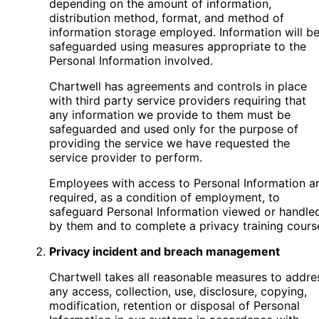
depending on the amount of information,
distribution method, format, and method of
information storage employed. Information will b
safeguarded using measures appropriate to the
Personal Information involved.
Chartwell has agreements and controls in place
with third party service providers requiring that
any information we provide to them must be
safeguarded and used only for the purpose of
providing the service we have requested the
service provider to perform.
Employees with access to Personal Information a
required, as a condition of employment, to
safeguard Personal Information viewed or handle
by them and to complete a privacy training cours
Privacy incident and breach management
Chartwell takes all reasonable measures to addre
any access, collection, use, disclosure, copying,
modification, retention or disposal of Personal