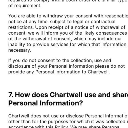
of requirement.
You are able to withdraw your consent with reasonabl
notice at any time, subject to legal or contractual
restrictions. Upon receipt of a notice of withdrawal of
consent, we will inform you of the likely consequences
of the withdrawal of consent, which may include our
inability to provide services for which that information 
necessary.
If you do not consent to the collection, use and
disclosure of your Personal Information please do not
provide any Personal Information to Chartwell.
7. How does Chartwell use and shar
Personal Information?
Chartwell does not use or disclose Personal Informatio
other than for the purposes for which it was collected 
accordance with this Policy. We may share Personal