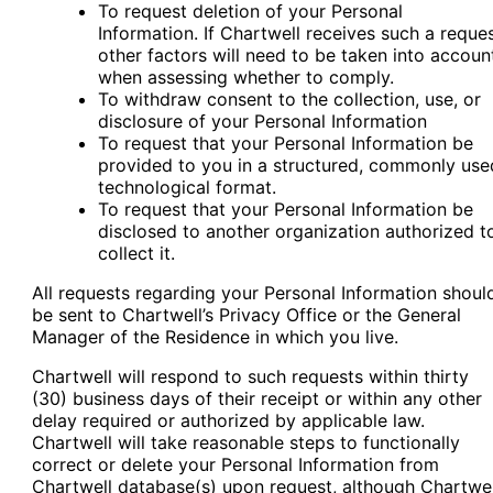
To request deletion of your Personal
Information. If Chartwell receives such a reques
other factors will need to be taken into accoun
when assessing whether to comply.
To withdraw consent to the collection, use, or
disclosure of your Personal Information
To request that your Personal Information be
provided to you in a structured, commonly use
technological format.
To request that your Personal Information be
disclosed to another organization authorized t
collect it.
All requests regarding your Personal Information shoul
be sent to Chartwell’s Privacy Office or the General
Manager of the Residence in which you live.
Chartwell will respond to such requests within thirty
(30) business days of their receipt or within any other
delay required or authorized by applicable law.
Chartwell will take reasonable steps to functionally
correct or delete your Personal Information from
Chartwell database(s) upon request, although Chartwel