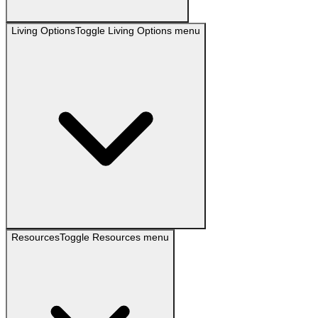
Living Options
Toggle
Living Options
menu
Resources
Toggle
Resources
menu