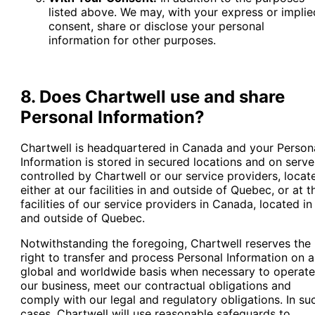
listed above. We may, with your express or implie
consent, share or disclose your personal
information for other purposes.
8. Does Chartwell use and share
Personal Information?
Chartwell is headquartered in Canada and your Person
Information is stored in secured locations and on serve
controlled by Chartwell or our service providers, locat
either at our facilities in and outside of Quebec, or at t
facilities of our service providers in Canada, located in
and outside of Quebec.
Notwithstanding the foregoing, Chartwell reserves the
right to transfer and process Personal Information on a
global and worldwide basis when necessary to operate
our business, meet our contractual obligations and
comply with our legal and regulatory obligations. In su
cases, Chartwell will use reasonable safeguards to