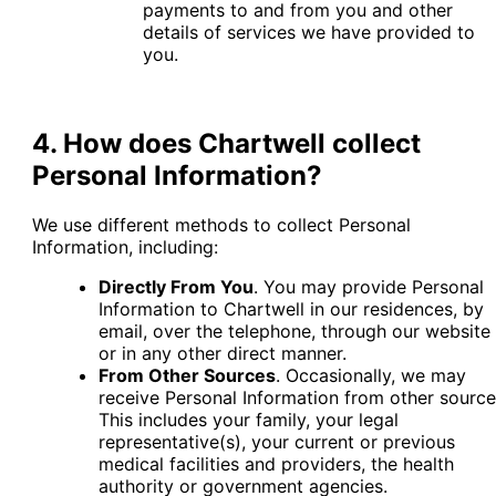
payments to and from you and other
details of services we have provided to
you.
4. How does Chartwell collect
Personal Information?
We use different methods to collect Personal
Information, including:
Directly From You
. You may provide Personal
Information to Chartwell in our residences, by
email, over the telephone, through our website
or in any other direct manner.
From Other Sources
. Occasionally, we may
receive Personal Information from other source
This includes your family, your legal
representative(s), your current or previous
medical facilities and providers, the health
authority or government agencies.