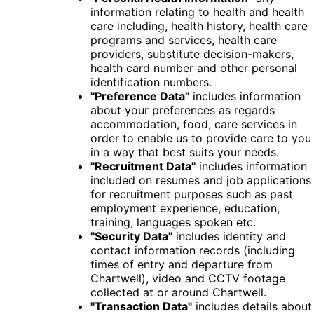
information relating to health and health
care including, health history, health care
programs and services, health care
providers, substitute decision-makers,
health card number and other personal
identification numbers.
"Preference Data"
includes information
about your preferences as regards
accommodation, food, care services in
order to enable us to provide care to you
in a way that best suits your needs.
"Recruitment Data"
includes information
included on resumes and job applications
for recruitment purposes such as past
employment experience, education,
training, languages spoken etc.
"Security Data"
includes identity and
contact information records (including
times of entry and departure from
Chartwell), video and CCTV footage
collected at or around Chartwell.
"Transaction Data"
includes details about