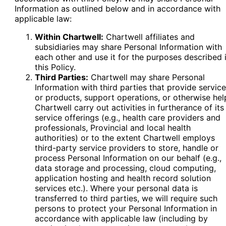
Information as outlined below and in accordance with
applicable law:
Within Chartwell:
Chartwell affiliates and
subsidiaries may share Personal Information with
each other and use it for the purposes described 
this Policy.
Third Parties:
Chartwell may share Personal
Information with third parties that provide servic
or products, support operations, or otherwise hel
Chartwell carry out activities in furtherance of its
service offerings (e.g., health care providers and
professionals, Provincial and local health
authorities) or to the extent Chartwell employs
third-party service providers to store, handle or
process Personal Information on our behalf (e.g.,
data storage and processing, cloud computing,
application hosting and health record solution
services etc.). Where your personal data is
transferred to third parties, we will require such
persons to protect your Personal Information in
accordance with applicable law (including by