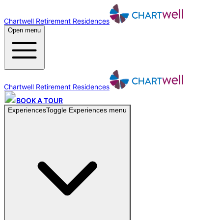
Chartwell Retirement Residences
Open menu
Chartwell Retirement Residences
BOOK A TOUR
Experiences
Toggle
Experiences
menu