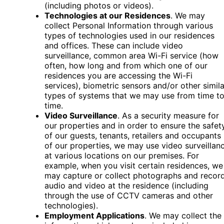
(including photos or videos).
Technologies at our Residences
. We may
collect Personal Information through various
types of technologies used in our residences
and offices. These can include video
surveillance, common area Wi-Fi service (how
often, how long and from which one of our
residences you are accessing the Wi-Fi
services), biometric sensors and/or other simila
types of systems that we may use from time t
time.
Video Surveillance
. As a security measure for
our properties and in order to ensure the safet
of our guests, tenants, retailers and occupants
of our properties, we may use video surveillan
at various locations on our premises. For
example, when you visit certain residences, we
may capture or collect photographs and recor
audio and video at the residence (including
through the use of CCTV cameras and other
technologies).
Employment Applications
. We may collect the