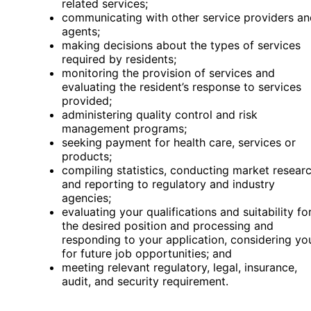
related services;
communicating with other service providers an
agents;
making decisions about the types of services
required by residents;
monitoring the provision of services and
evaluating the resident’s response to services
provided;
administering quality control and risk
management programs;
seeking payment for health care, services or
products;
compiling statistics, conducting market resear
and reporting to regulatory and industry
agencies;
evaluating your qualifications and suitability fo
the desired position and processing and
responding to your application, considering yo
for future job opportunities; and
meeting relevant regulatory, legal, insurance,
audit, and security requirement.