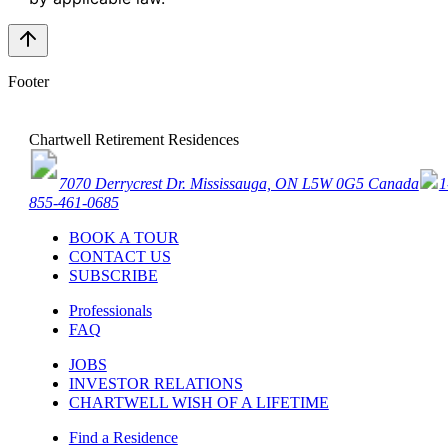
Footer
Chartwell Retirement Residences
7070 Derrycrest Dr. Mississauga, ON L5W 0G5 Canada
1
855-461-0685
BOOK A TOUR
CONTACT US
SUBSCRIBE
Professionals
FAQ
JOBS
INVESTOR RELATIONS
CHARTWELL WISH OF A LIFETIME
Find a Residence