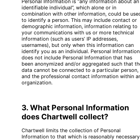
Personal Information is “any information about an
identifiable individual”, which alone or in
combination with other information, could be use
to identify a person. This may include contact or
demographic information, information relating to
your communications with us or more technical
information (such as users’ IP addresses,
usernames), but only when this information can
identify you as an individual. Personal Information
does not include Personal Information that has
been anonymized and/or aggregated such that th
data cannot be connected to a particular person,
and the professional contact information within a
organization.
3. What Personal Information
does Chartwell collect?
Chartwell limits the collection of Personal
Information to that which is reasonably necessary