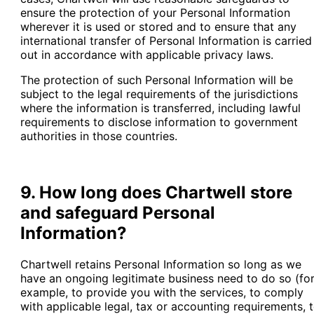
ensure the protection of your Personal Information
wherever it is used or stored and to ensure that any
international transfer of Personal Information is carried
out in accordance with applicable privacy laws.
The protection of such Personal Information will be
subject to the legal requirements of the jurisdictions
where the information is transferred, including lawful
requirements to disclose information to government
authorities in those countries.
9. How long does Chartwell store
and safeguard Personal
Information?
Chartwell retains Personal Information so long as we
have an ongoing legitimate business need to do so (fo
example, to provide you with the services, to comply
with applicable legal, tax or accounting requirements, 