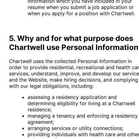
information which you have included in your
resume when you submit a job application or
when you apply for a position with Chartwell.
5. Why and for what purpose does
Chartwell use Personal Information
Chartwell uses the collected Personal Information in
order to provide residential, recreational and health ca
services, understand, improve, and develop our servic
and the Website, make hiring decisions, and complying
with our legal obligations, including:
assessing a residency application and
determining eligibility for living at a Chartwell
residence;
managing a tenancy and enforcing a residency
agreement;
arranging services or utility connections;
providing individuals with health care and othe