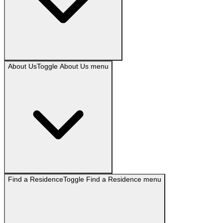
About Us
Toggle
About Us
menu
Find a Residence
Toggle
Find a Residence
menu