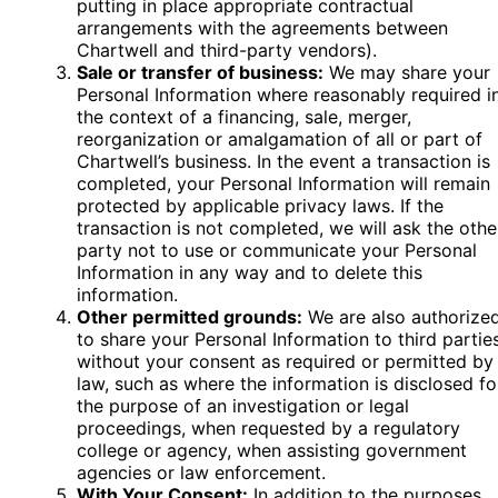
putting in place appropriate contractual
arrangements with the agreements between
Chartwell and third-party vendors).
Sale or transfer of business:
We may share your
Personal Information where reasonably required i
the context of a financing, sale, merger,
reorganization or amalgamation of all or part of
Chartwell’s business. In the event a transaction is
completed, your Personal Information will remain
protected by applicable privacy laws. If the
transaction is not completed, we will ask the othe
party not to use or communicate your Personal
Information in any way and to delete this
information.
Other permitted grounds:
We are also authorize
to share your Personal Information to third partie
without your consent as required or permitted by
law, such as where the information is disclosed fo
the purpose of an investigation or legal
proceedings, when requested by a regulatory
college or agency, when assisting government
agencies or law enforcement.
With Your Consent:
In addition to the purposes