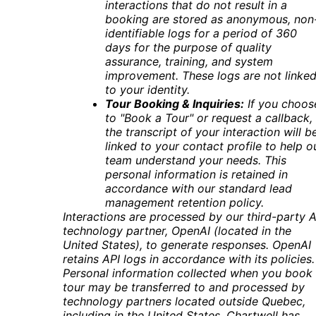
interactions that do not result in a
booking are stored as anonymous, non
identifiable logs for a period of 360
days for the purpose of quality
assurance, training, and system
improvement. These logs are not linke
to your identity
.
Tour Booking & Inquiries:
If you choos
to "Book a Tour" or request a callback,
the transcript of your interaction will b
linked to your contact profile to help o
team understand your needs. This
personal information is retained in
accordance with our standard lead
management retention policy.
Interactions are processed by our third-party A
technology partner, OpenAI (located in the
United States), to generate responses. OpenAI
retains API logs in accordance with its policies.
Personal information collected when you book
tour may be transferred to and processed by
technology partners located outside Quebec,
including in the United States. Chartwell has