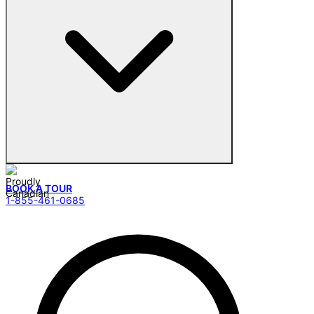
BOOK A TOUR
1-855-461-0685