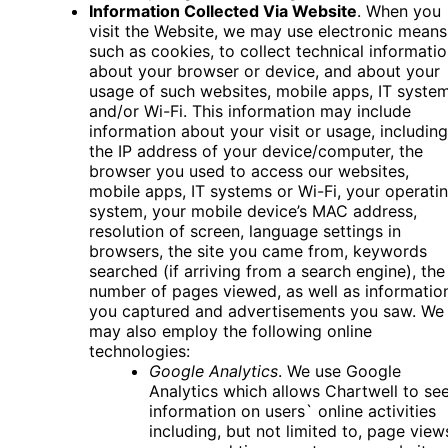
Information Collected Via Website
. When you
visit the Website, we may use electronic means
such as cookies, to collect technical informati
about your browser or device, and about your
usage of such websites, mobile apps, IT syste
and/or Wi-Fi. This information may include
information about your visit or usage, including
the IP address of your device/computer, the
browser you used to access our websites,
mobile apps, IT systems or Wi-Fi, your operati
system, your mobile device’s MAC address,
resolution of screen, language settings in
browsers, the site you came from, keywords
searched (if arriving from a search engine), the
number of pages viewed, as well as informatio
you captured and advertisements you saw. We
may also employ the following online
technologies:
Google Analytics
. We use Google
Analytics which allows Chartwell to se
information on users` online activities
including, but not limited to, page view