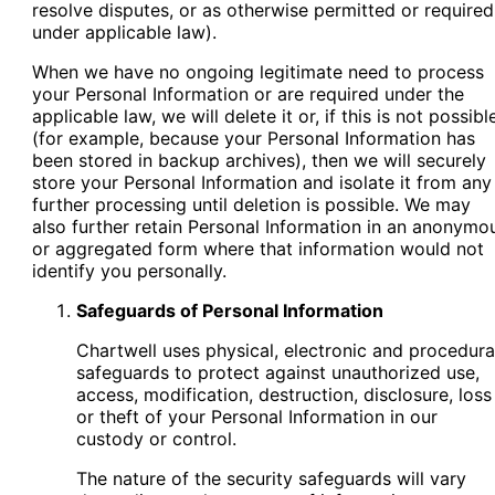
resolve disputes, or as otherwise permitted or required
under applicable law).
When we have no ongoing legitimate need to process
your Personal Information or are required under the
applicable law, we will delete it or, if this is not possibl
(for example, because your Personal Information has
been stored in backup archives), then we will securely
store your Personal Information and isolate it from any
further processing until deletion is possible. We may
also further retain Personal Information in an anonymo
or aggregated form where that information would not
identify you personally.
Safeguards of Personal Information
Chartwell uses physical, electronic and procedura
safeguards to protect against unauthorized use,
access, modification, destruction, disclosure, loss
or theft of your Personal Information in our
custody or control.
The nature of the security safeguards will vary