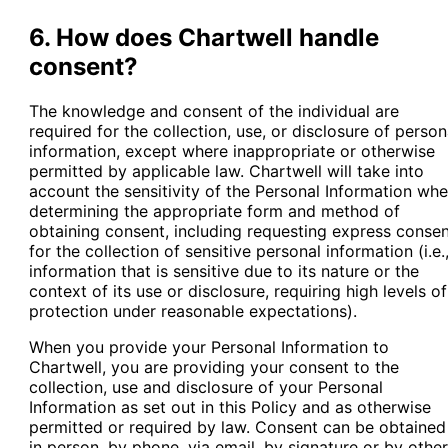
6. How does Chartwell handle
consent?
The knowledge and consent of the individual are
required for the collection, use, or disclosure of person
information, except where inappropriate or otherwise
permitted by applicable law. Chartwell will take into
account the sensitivity of the Personal Information wh
determining the appropriate form and method of
obtaining consent, including requesting express conse
for the collection of sensitive personal information (i.e.
information that is sensitive due to its nature or the
context of its use or disclosure, requiring high levels of
protection under reasonable expectations).
When you provide your Personal Information to
Chartwell, you are providing your consent to the
collection, use and disclosure of your Personal
Information as set out in this Policy and as otherwise
permitted or required by law. Consent can be obtained
in person, by phone, via email, by signature or by other