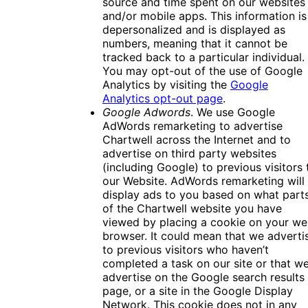
source and time spent on our websites
and/or mobile apps. This information is
depersonalized and is displayed as
numbers, meaning that it cannot be
tracked back to a particular individual.
You may opt-out of the use of Google
Analytics by visiting the
Google
Analytics opt-out page
.
Google Adwords
. We use Google
AdWords remarketing to advertise
Chartwell across the Internet and to
advertise on third party websites
(including Google) to previous visitors 
our Website. AdWords remarketing will
display ads to you based on what part
of the Chartwell website you have
viewed by placing a cookie on your w
browser. It could mean that we adverti
to previous visitors who haven’t
completed a task on our site or that w
advertise on the Google search results
page, or a site in the Google Display
Network. This cookie does not in any