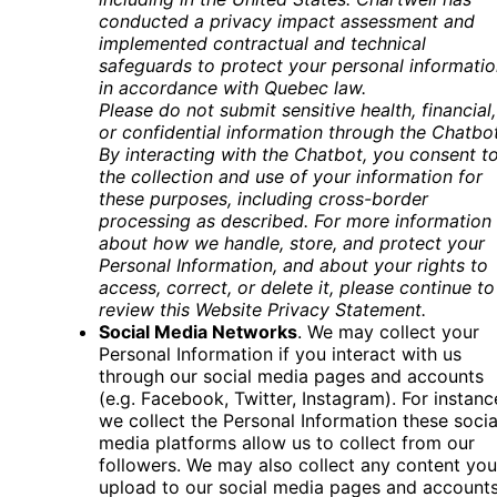
conducted a privacy impact assessment and
implemented contractual and technical
safeguards to protect your personal informatio
in accordance with Quebec law.
Please do not submit sensitive health, financial,
or confidential information through the Chatbo
By interacting with the Chatbot, you consent t
the collection and use of your information for
these purposes, including cross-border
processing as described. For more information
about how we handle, store, and protect your
Personal Information, and about your rights to
access, correct, or delete it, please continue to
review this Website Privacy Statement
.
Social Media Networks
. We may collect your
Personal Information if you interact with us
through our social media pages and accounts
(e.g. Facebook, Twitter, Instagram). For instanc
we collect the Personal Information these socia
media platforms allow us to collect from our
followers. We may also collect any content you
upload to our social media pages and account