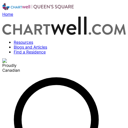
Home
Resources
Blogs and Articles
Find a Residence