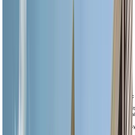
10 Melville Street North, Cambridge, Ontario
N1S 1H5
Enjoy a social, supportive
lifestyle in a cozy,
connected community in
beautiful Galt.
Nestled in the heart of downtown Cambridge’s historic
Galt neighbourhood, Chartwell Queen’s Square is a
warm, boutique-style retirement residence known for i
welcoming atmosphere, tenured staff, and trusted loca
reputation. Surrounded by mature trees, Victorian
architecture, and charming fountains, our intimate, eas
to-navigate home offers the comforting feeling of