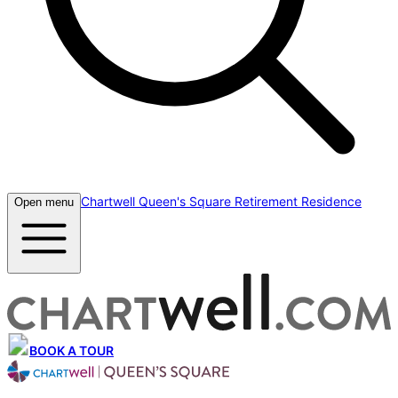
Chartwell Queen's Square Retirement Residence
Open menu
BOOK A TOUR