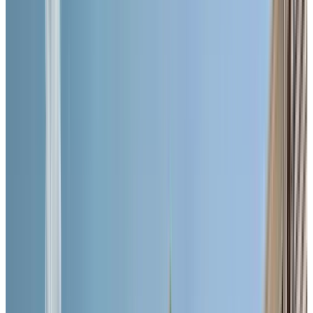
ASK ABOUT OUR LIMITED-TIME OFFER!
BOOK A PERSONALIZED TOUR
Welcome to Chartwell Queen's Square