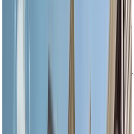
familiarity and belonging—where residents and staff
truly know one another and everyone is treated like
family.
Here, you can enjoy the freedom of independent living
with the added support of personalized care options
tailored to your unique needs. From delicious, chef-
prepared meals and weekly housekeeping to flexible
wellness services, our thoughtfully designed lifestyle
helps you age in place with confidence. Choose from
bright, spacious studio and one-bedroom suites
featuring kitchenettes and large windows—ideal for a
cozy, maintenance-free lifestyle that still feels like hom
EXPLORE OUR LIVING OPTIONS
Welcome
to to vibrant, walkable
Downtown Galt
Once known as the Galt City Centre, downtown
Cambridge is a vibrant and pedestrian-friendly area
brimming with historic charm, culture, and daily