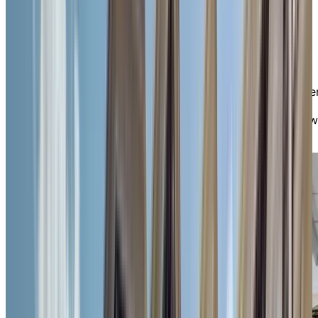
friendship. The small scale of our residence fosters a
sense of safety, familiarity, and ease—especially
appreciated by individuals with mobility.
You’ll find plenty of ways to stay engaged, from daily
enrichment programs and cultural outings to fitness
classes, musical performances, and hobby clubs. Prefe
quieter moments? Enjoy a good book or chat with
friends in our cozy fireplace lounge, or take in the view
from our peaceful outdoor spaces.