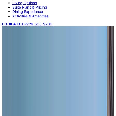
Living Options
Suite Plans & Pricing
Dining Experience
Activities & Amenities
BOOK A TOUR
226-533-9709