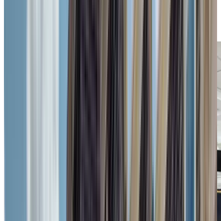
Previous