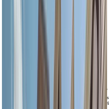
convenience. Whether you’re grabbing coffee, visiting
local shops, or strolling the scenic Grand River
waterfront, everything you need is just steps from you
door—including restaurants, banks, grocery stores,
pharmacies, and the beloved Cambridge Farmers'
Market, the oldest in Canada. For added peace of mind
we’re also close to Cambridge Memorial Hospital, publ
transit, and Highway 401 for family visits or outings. If
you wish to stay active, you'll find many recreational
opportunities here too, with attractions such as
Cambridge Sculpture Garden and Victoria Park with its
beautiful walking trails.
A
vibrant
, familiar place to thrive
Life at Chartwell Queen’s Square is about feeling seen,
heard, and supported every day. Our close-knit
community of residents shares meaningful connections
and a vibrant spirit, supported by caring, long-standin
staff who offer personalized attention and genuine