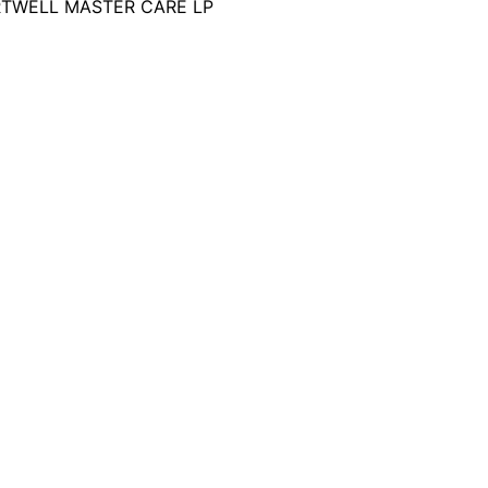
RTWELL MASTER CARE LP