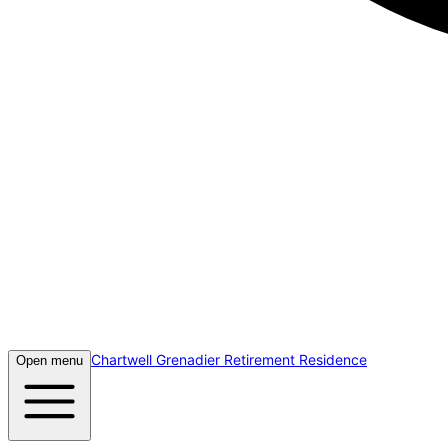
Chartwell Grenadier Retirement Residence
Open menu