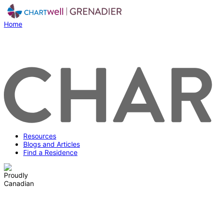
Home
Resources
Blogs and Articles
Find a Residence