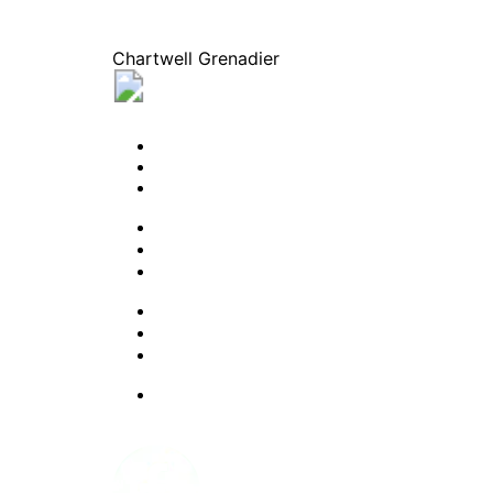
Chartwell Grenadier
2100 Bloor Street West, Toronto, Ontari
BOOK A TOUR
CONTACT US
SUBSCRIBE
PROFESSIONALS
EXPERIENCES
LIVING OPTIONS
RESOURCES
FAQ
ABOUT US
JOBS
Facebook