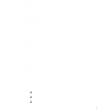
Instagram
LinkedIn
Youtube
Website Privacy Statement
Website Terms of Use
Accessibility