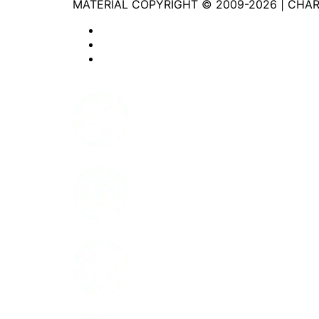
MATERIAL COPYRIGHT © 2009-2026 | CHA
Website Privacy Statement
Website Terms of Use
Accessibility
Facebook
Instagram
LinkedIn
Youtube