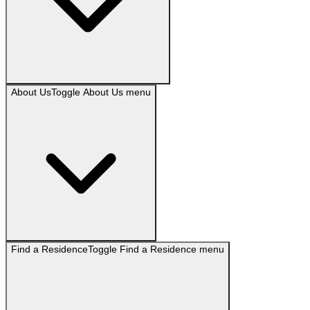
About Us
Toggle
About Us
menu
Find a Residence
Toggle
Find a Residence
menu