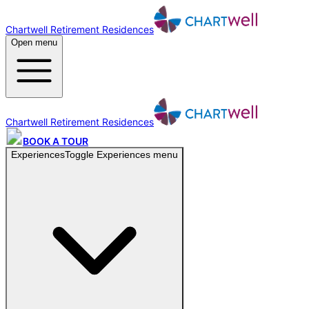
Chartwell Retirement Residences
Open menu
Chartwell Retirement Residences
BOOK A TOUR
Experiences
Toggle
Experiences
menu