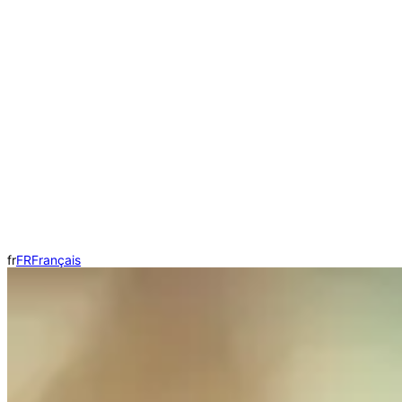
fr
FR
Français