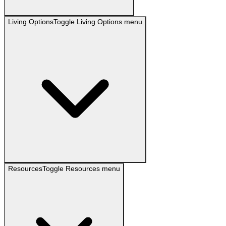
Living Options
Toggle
Living Options
menu
Resources
Toggle
Resources
menu