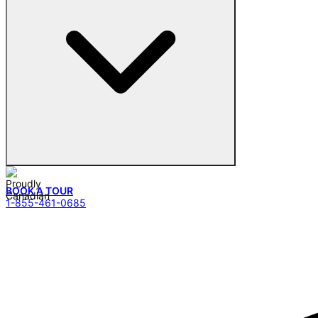
BOOK A TOUR
1-855-461-0685