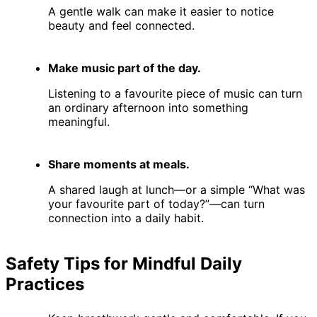
A gentle walk can make it easier to notice
beauty and feel connected.
Make music part of the day.
Listening to a favourite piece of music can turn
an ordinary afternoon into something
meaningful.
Share moments at meals.
A shared laugh at lunch—or a simple “What was
your favourite part of today?”—can turn
connection into a daily habit.
Safety Tips for Mindful Daily
Practices