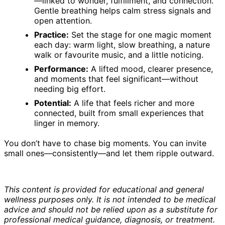
—linked to wonder, fulfillment, and connection.
Gentle breathing helps calm stress signals and
open attention.
Practice:
Set the stage for one magic moment
each day: warm light, slow breathing, a nature
walk or favourite music, and a little noticing.
Performance:
A lifted mood, clearer presence,
and moments that feel significant—without
needing big effort.
Potential:
A life that feels richer and more
connected, built from small experiences that
linger in memory.
You don’t have to chase big moments. You can invite
small ones—consistently—and let them ripple outward.
This content is provided for educational and general
wellness purposes only. It is not intended to be medical
advice and should not be relied upon as a substitute for
professional medical guidance, diagnosis, or treatment.