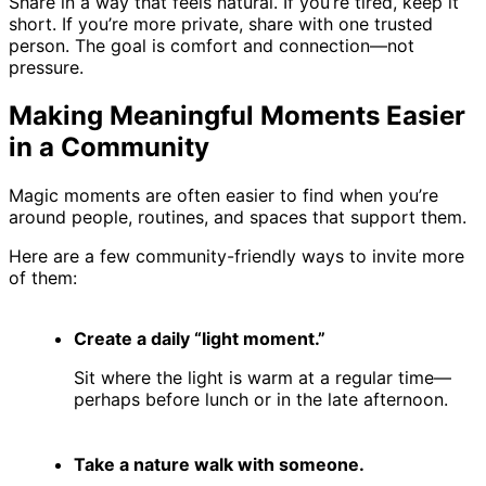
Share in a way that feels natural. If you’re tired, keep it
short. If you’re more private, share with one trusted
person. The goal is comfort and connection—not
pressure.
Making Meaningful Moments Easier
in a Community
Magic moments are often easier to find when you’re
around people, routines, and spaces that support them.
Here are a few community-friendly ways to invite more
of them:
Create a daily “light moment.”
Sit where the light is warm at a regular time—
perhaps before lunch or in the late afternoon.
Take a nature walk with someone.