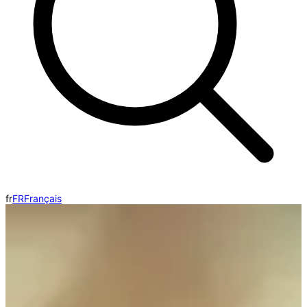
fr
FR
Français