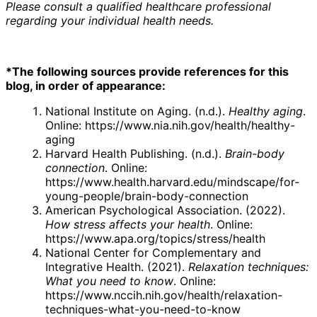
Please consult a qualified healthcare professional
regarding your individual health needs.
*The following sources provide references for this
blog, in order of appearance:
National Institute on Aging. (n.d.).
Healthy aging
.
Online:
https://www.nia.nih.gov/health/healthy-
aging
Harvard Health Publishing. (n.d.).
Brain-body
connection
. Online:
https://www.health.harvard.edu/mindscape/for-
young-people/brain-body-connection
American Psychological Association. (2022).
How stress affects your health
. Online:
https://www.apa.org/topics/stress/health
National Center for Complementary and
Integrative Health. (2021).
Relaxation techniques:
What you need to know
. Online:
https://www.nccih.nih.gov/health/relaxation-
techniques-what-you-need-to-know