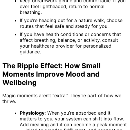
Keep breathwork gentle and comfortable. If you
ever feel lightheaded, return to normal
breathing.
If you’re heading out for a nature walk, choose
routes that feel safe and steady for you.
If you have health conditions or concerns that
affect breathing, balance, or activity, consult
your healthcare provider for personalized
guidance.
The Ripple Effect: How Small
Moments Improve Mood and
Wellbeing
Magic moments aren’t “extra.” They’re part of how we
thrive.
Physiology:
When you’re absorbed and it
matters to you, your system can shift into flow.
Add meaning and it can become a peak moment