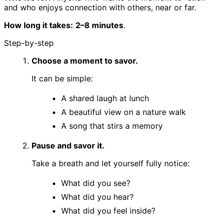
and who enjoys connection with others, near or far.
How long it takes:
2–8 minutes
.
Step-by-step
Choose a moment to savor.
It can be simple:
A shared laugh at lunch
A beautiful view on a nature walk
A song that stirs a memory
Pause and savor it.
Take a breath and let yourself fully notice:
What did you see?
What did you hear?
What did you feel inside?