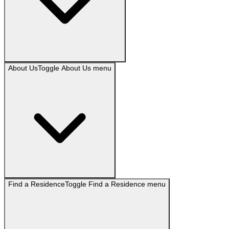
About Us
Toggle
About Us
menu
Find a Residence
Toggle
Find a Residence
menu