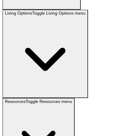
Living Options
Toggle
Living Options
menu
Resources
Toggle
Resources
menu