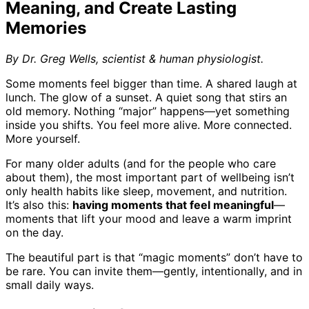
Meaning, and Create Lasting
Memories
By Dr. Greg Wells, scientist & human physiologist.
Some moments feel bigger than time. A shared laugh at
lunch. The glow of a sunset. A quiet song that stirs an
old memory. Nothing “major” happens—yet something
inside you shifts. You feel more alive. More connected.
More yourself.
For many older adults (and for the people who care
about them), the most important part of wellbeing isn’t
only health habits like sleep, movement, and nutrition.
It’s also this:
having moments that feel meaningful
—
moments that lift your mood and leave a warm imprint
on the day.
The beautiful part is that “magic moments” don’t have to
be rare. You can invite them—gently, intentionally, and in
small daily ways.