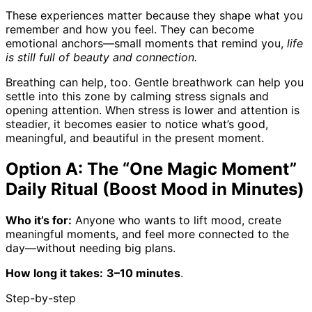
These experiences matter because they shape what you
remember and how you feel. They can become
emotional anchors—small moments that remind you,
life
is still full of beauty and connection.
Breathing can help, too. Gentle breathwork can help you
settle into this zone by calming stress signals and
opening attention. When stress is lower and attention is
steadier, it becomes easier to notice what’s good,
meaningful, and beautiful in the present moment.
Option A: The “One Magic Moment”
Daily Ritual (Boost Mood in Minutes)
Who it’s for:
Anyone who wants to lift mood, create
meaningful moments, and feel more connected to the
day—without needing big plans.
How long it takes:
3–10 minutes
.
Step-by-step