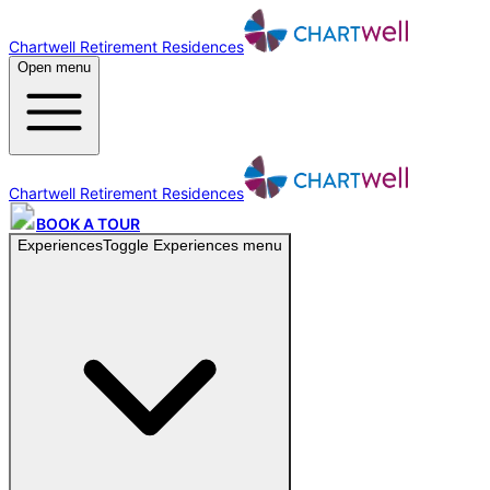
Chartwell Retirement Residences
Open menu
Chartwell Retirement Residences
BOOK A TOUR
Experiences
Toggle
Experiences
menu