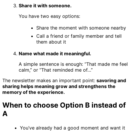
Share it with someone.
You have two easy options:
Share the moment with someone nearby
Call a friend or family member and tell
them about it
Name what made it meaningful.
A simple sentence is enough: “That made me feel
calm,” or “That reminded me of…”
The newsletter makes an important point:
savoring and
sharing helps meaning grow and strengthens the
memory of the experience.
When to choose Option B instead of
A
You’ve already had a good moment and want it