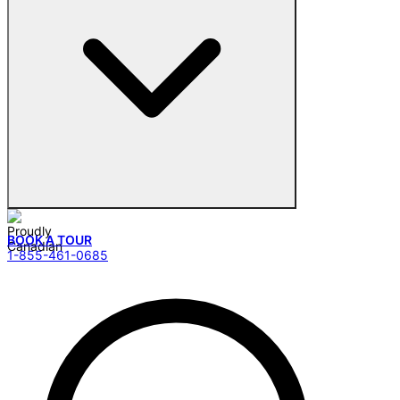
BOOK A TOUR
1-855-461-0685