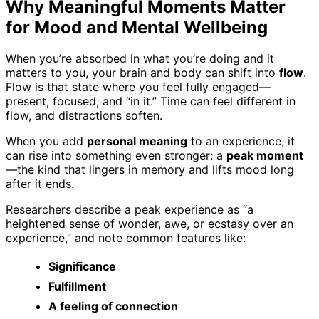
Why Meaningful Moments Matter
for Mood and Mental Wellbeing
When you’re absorbed in what you’re doing and it
matters to you, your brain and body can shift into
flow
.
Flow is that state where you feel fully engaged—
present, focused, and “in it.” Time can feel different in
flow, and distractions soften.
When you add
personal meaning
to an experience, it
can rise into something even stronger: a
peak moment
—the kind that lingers in memory and lifts mood long
after it ends.
Researchers describe a peak experience as “a
heightened sense of wonder, awe, or ecstasy over an
experience,” and note common features like:
Significance
Fulfillment
A feeling of connection