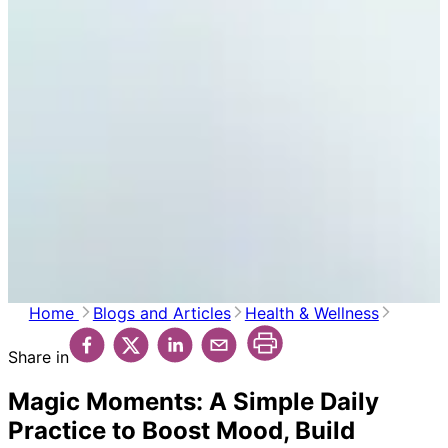
Home
Blogs and Articles
Health & Wellness
Share in
Magic Moments: A Simple Daily
Practice to Boost Mood, Build