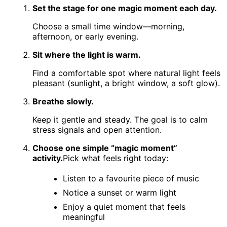
Set the stage for one magic moment each day.
Choose a small time window—morning,
afternoon, or early evening.
Sit where the light is warm.
Find a comfortable spot where natural light feels
pleasant (sunlight, a bright window, a soft glow).
Breathe slowly.
Keep it gentle and steady. The goal is to calm
stress signals and open attention.
Choose one simple “magic moment”
activity.
Pick what feels right today:
Listen to a favourite piece of music
Notice a sunset or warm light
Enjoy a quiet moment that feels
meaningful