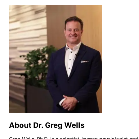
About Dr. Greg Wells
Greg Wells, Ph.D. Is a scientist, human physiologist and