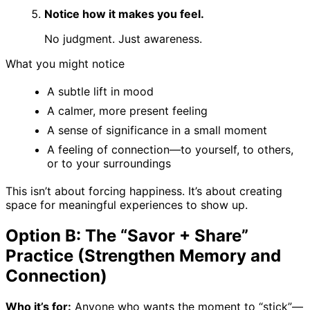
Notice how it makes you feel.
No judgment. Just awareness.
What you might notice
A subtle lift in mood
A calmer, more present feeling
A sense of significance in a small moment
A feeling of connection—to yourself, to others,
or to your surroundings
This isn’t about forcing happiness. It’s about creating
space for meaningful experiences to show up.
Option B: The “Savor + Share”
Practice (Strengthen Memory and
Connection)
Who it’s for:
Anyone who wants the moment to “stick”—