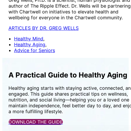
author of The Ripple Effect. Dr. Wells will be partnering
with Chartwell on initiatives to elevate health and
wellbeing for everyone in the Chartwell community.
ARTICLES BY DR. GREG WELLS
Healthy Mind
,
Healthy Aging
,
Advice for Seniors
A Practical Guide to Healthy Aging
Healthy aging starts with staying active, connected, a
engaged. This guide shares practical tips on wellness,
nutrition, and social living—helping you or a loved one
maintain independence, feel better day to day, and enj
a more fulfilling lifestyle.
DOWNLOAD THE GUIDE