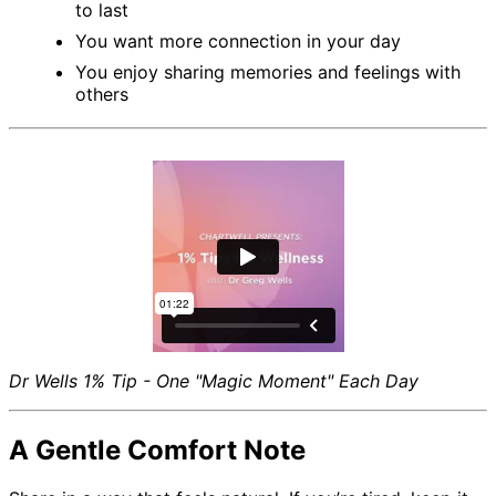
to last
You want more connection in your day
You enjoy sharing memories and feelings with
others
Dr Wells 1% Tip - One "Magic Moment" Each Day
A Gentle Comfort Note