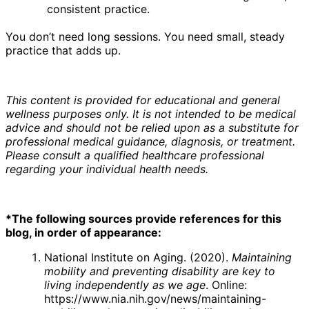
consistent practice.
You don’t need long sessions. You need small, steady
practice that adds up.
This content is provided for educational and general
wellness purposes only. It is not intended to be medical
advice and should not be relied upon as a substitute for
professional medical guidance, diagnosis, or treatment.
Please consult a qualified healthcare professional
regarding your individual health needs.
*The following sources provide references for this
blog, in order of appearance:
National Institute on Aging. (2020).
Maintaining
mobility and preventing disability are key to
living independently as we age
. Online:
https://www.nia.nih.gov/news/maintaining-