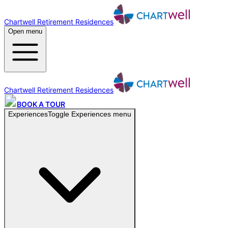
Chartwell Retirement Residences
Open menu
Chartwell Retirement Residences
BOOK A TOUR
Experiences
Toggle
Experiences
menu