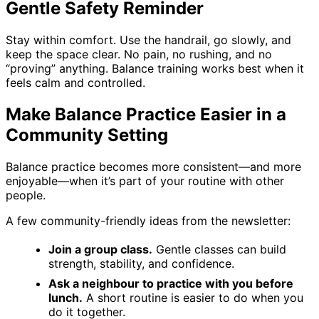
Gentle Safety Reminder
Stay within comfort. Use the handrail, go slowly, and
keep the space clear. No pain, no rushing, and no
“proving” anything. Balance training works best when it
feels calm and controlled.
Make Balance Practice Easier in a
Community Setting
Balance practice becomes more consistent—and more
enjoyable—when it’s part of your routine with other
people.
A few community-friendly ideas from the newsletter:
Join a group class.
Gentle classes can build
strength, stability, and confidence.
Ask a neighbour to practice with you before
lunch.
A short routine is easier to do when you
do it together.