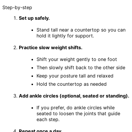
Step-by-step
Set up safely.
Stand tall near a countertop so you can
hold it lightly for support.
Practice slow weight shifts.
Shift your weight gently to one foot
Then slowly shift back to the other side
Keep your posture tall and relaxed
Hold the countertop as needed
Add ankle circles (optional, seated or standing).
If you prefer, do ankle circles while
seated to loosen the joints that guide
each step.
Repeat once a day.