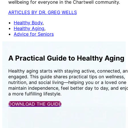
wellbeing for everyone in the Chartwell community.
ARTICLES BY DR. GREG WELLS
Healthy Body
,
Healthy Aging
,
Advice for Seniors
A Practical Guide to Healthy Aging
Healthy aging starts with staying active, connected, a
engaged. This guide shares practical tips on wellness,
nutrition, and social living—helping you or a loved one
maintain independence, feel better day to day, and enj
a more fulfilling lifestyle.
DOWNLOAD THE GUIDE