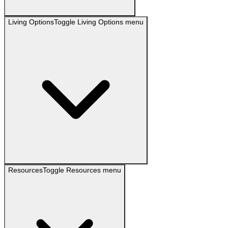
Living Options
Toggle
Living Options
menu
Resources
Toggle
Resources
menu