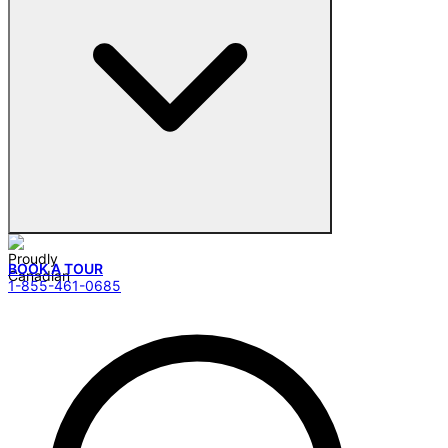
BOOK A TOUR
1-855-461-0685