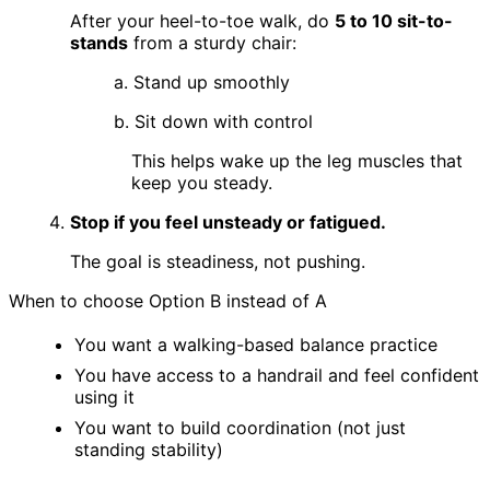
After your heel-to-toe walk, do
5 to 10 sit-to-
stands
from a sturdy chair:
a. Stand up smoothly
b. Sit down with control
This helps wake up the leg muscles that
keep you steady.
Stop if you feel unsteady or fatigued.
The goal is steadiness, not pushing.
When to choose Option B instead of A
You want a walking-based balance practice
You have access to a handrail and feel confident
using it
You want to build coordination (not just
standing stability)