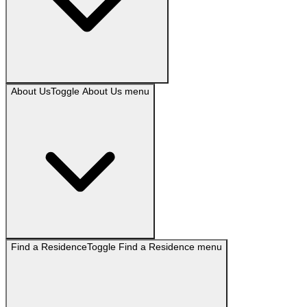
About Us
Toggle
About Us
menu
Find a Residence
Toggle
Find a Residence
menu