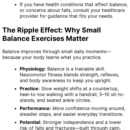
If you have health conditions that affect balance,
or concerns about falls, consult your healthcare
provider for guidance that fits your needs.
The Ripple Effect: Why Small
Balance Exercises Matter
Balance improves through small daily moments—
because your body learns what you practice.
Physiology:
Balance is a trainable skill.
Neuromotor fitness blends strength, reflexes,
and body awareness to keep you upright.
Practice:
Slow weight shifts at a countertop,
heel-to-toe walking with a handrail, 5–10 sit-to-
stands, and seated ankle circles.
Performance:
More confidence moving around,
steadier steps, and easier everyday transitions.
Potential:
Stronger independence and a lower
risk of falls and fractures—built through calm,