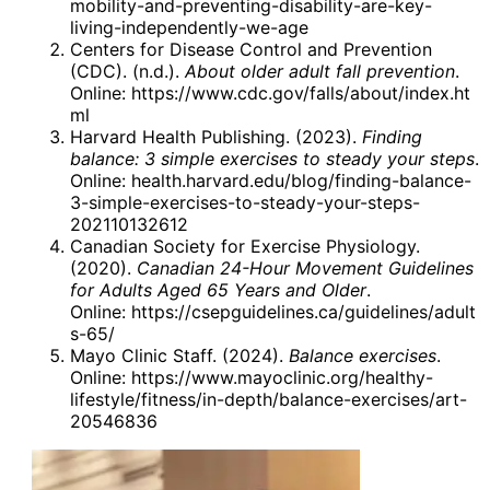
mobility-and-preventing-disability-are-key-
living-independently-we-age
Centers for Disease Control and Prevention
(CDC). (n.d.).
About older adult fall prevention
.
Online:
https://www.cdc.gov/falls/about/index.ht
ml
Harvard Health Publishing. (2023).
Finding
balance: 3 simple exercises to steady your steps
.
Online:
health.harvard.edu/blog/finding-balance-
3-simple-exercises-to-steady-your-steps-
202110132612
Canadian Society for Exercise Physiology.
(2020).
Canadian 24-Hour Movement Guidelines
for Adults Aged 65 Years and Older
.
Online:
https://csepguidelines.ca/guidelines/adult
s-65/
Mayo Clinic Staff. (2024).
Balance exercises
.
Online:
https://www.mayoclinic.org/healthy-
lifestyle/fitness/in-depth/balance-exercises/art-
20546836