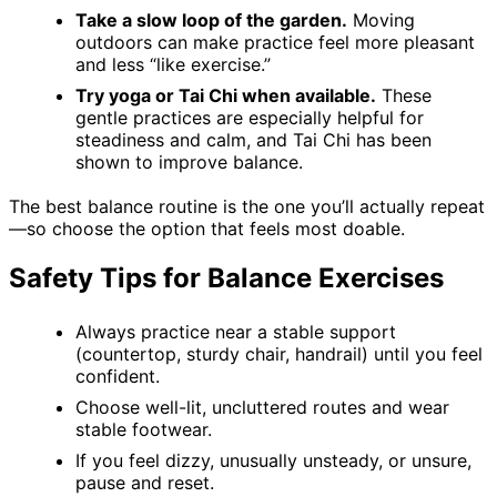
Take a slow loop of the garden.
Moving
outdoors can make practice feel more pleasant
and less “like exercise.”
Try yoga or Tai Chi when available.
These
gentle practices are especially helpful for
steadiness and calm, and Tai Chi has been
shown to improve balance.
The best balance routine is the one you’ll actually repeat
—so choose the option that feels most doable.
Safety Tips for Balance Exercises
Always practice near a stable support
(countertop, sturdy chair, handrail) until you feel
confident.
Choose well-lit, uncluttered routes and wear
stable footwear.
If you feel dizzy, unusually unsteady, or unsure,
pause and reset.