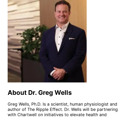
About Dr. Greg Wells
Greg Wells, Ph.D. Is a scientist, human physiologist and
author of The Ripple Effect. Dr. Wells will be partnering
with Chartwell on initiatives to elevate health and