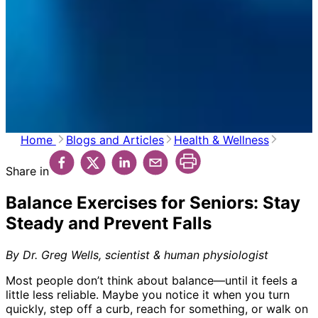
Home
Blogs and Articles
Health & Wellness
Share in
Balance Exercises for Seniors: Stay
Steady and Prevent Falls
By Dr. Greg Wells, scientist & human physiologist
Most people don’t think about balance—until it feels a
little less reliable. Maybe you notice it when you turn
quickly, step off a curb, reach for something, or walk on