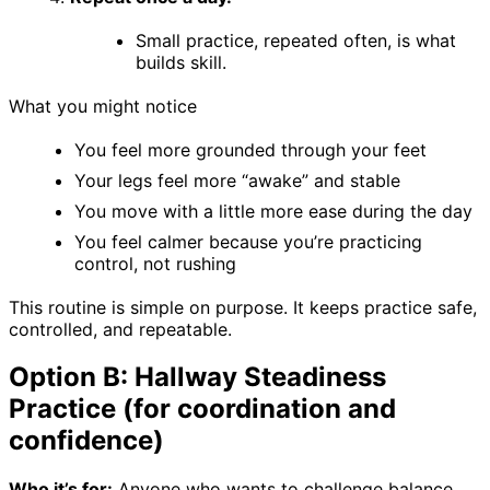
Small practice, repeated often, is what
builds skill.
What you might notice
You feel more grounded through your feet
Your legs feel more “awake” and stable
You move with a little more ease during the day
You feel calmer because you’re practicing
control, not rushing
This routine is simple on purpose. It keeps practice safe,
controlled, and repeatable.
Option B: Hallway Steadiness
Practice (for coordination and
confidence)
Who it’s for:
Anyone who wants to challenge balance