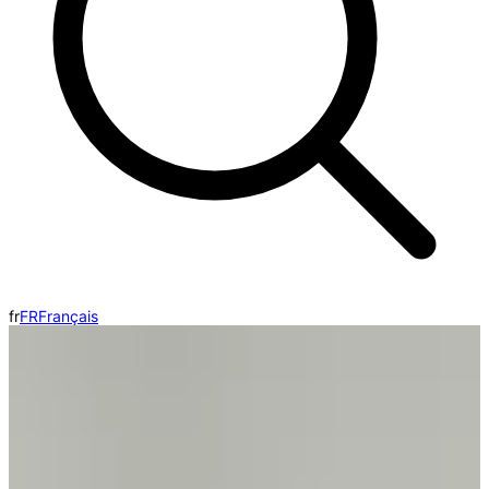
fr
FR
Français