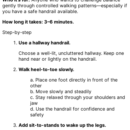
gently through controlled walking patterns—especially if
you have a safe handrail available.
How long it takes: 3–6 minutes.
Step-by-step
Use a hallway handrail.
Choose a well-lit, uncluttered hallway. Keep one
hand near or lightly on the handrail.
Walk heel-to-toe slowly.
a. Place one foot directly in front of the
other
b. Move slowly and steadily
c. Stay relaxed through your shoulders and
jaw
d. Use the handrail for confidence and
safety
Add sit-to-stands to wake up the legs.