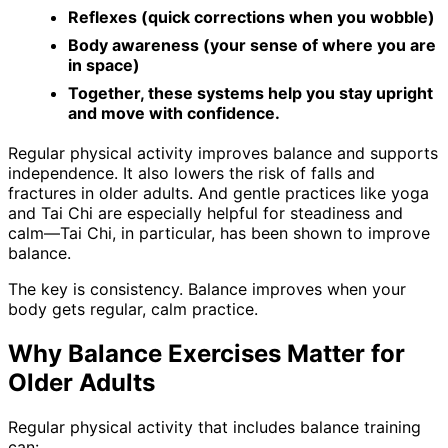
Reflexes (quick corrections when you wobble)
Body awareness (your sense of where you are
in space)
Together, these systems help you stay upright
and move with confidence.
Regular physical activity improves balance and supports
independence. It also lowers the risk of falls and
fractures in older adults. And gentle practices like yoga
and Tai Chi are especially helpful for steadiness and
calm—Tai Chi, in particular, has been shown to improve
balance.
The key is consistency. Balance improves when your
body gets regular, calm practice.
Why Balance Exercises Matter for
Older Adults
Regular physical activity that includes balance training
can: