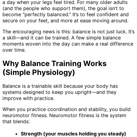
a day when your legs feel tired. For many older adults
(and the people who support them), the goal isn’t to
become “perfectly balanced.” It’s to feel confident and
secure on your feet, and more at ease moving around.
The encouraging news is this: balance is not just luck. It’s
a skill—and it can be trained. A few simple balance
moments woven into the day can make a real difference
over time.
Why Balance Training Works
(Simple Physiology)
Balance is a trainable skill because your body has
systems designed to keep you upright—and they
improve with practice.
When you practice coordination and stability, you build
neuromotor fitness. Neuromotor fitness is the system
that blends:
Strength (your muscles holding you steady)