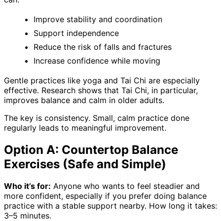
Improve stability and coordination
Support independence
Reduce the risk of falls and fractures
Increase confidence while moving
Gentle practices like yoga and Tai Chi are especially
effective. Research shows that Tai Chi, in particular,
improves balance and calm in older adults.
The key is consistency. Small, calm practice done
regularly leads to meaningful improvement.
Option A: Countertop Balance
Exercises (Safe and Simple)
Who it’s for:
Anyone who wants to feel steadier and
more confident, especially if you prefer doing balance
practice with a stable support nearby. How long it takes:
3–5 minutes.