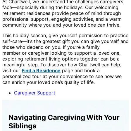
At Chartwell, we understand the challenges caregivers
face—especially during the holidays. Our welcoming
retirement residences provide peace of mind through
professional support, engaging activities, and a warm
community where you and your loved one can thrive.
This holiday season, give yourself permission to practice
self-care—it’s the greatest gift you can give yourself and
those who depend on you. If you’re a family
member or caregiver looking to support a loved one,
exploring retirement living options together can be a
meaningful step. To discover how Chartwell can help,
visit our
Find a Residence
page and book a
personalized tour at your convenience to see how we
can enrich your loved one’s quality of life.
Caregiver Support
Navigating Caregiving With Your
Siblings