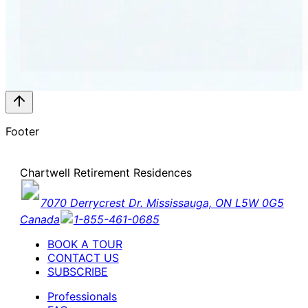
Footer
Chartwell Retirement Residences
7070 Derrycrest Dr. Mississauga, ON L5W 0G5
Canada
1-855-461-0685
BOOK A TOUR
CONTACT US
SUBSCRIBE
Professionals