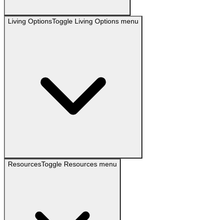
Living Options
Toggle
Living Options
menu
Resources
Toggle
Resources
menu