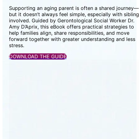
Supporting an aging parent is often a shared journey—
but it doesn’t always feel simple, especially with siblin
involved. Guided by Gerontological Social Worker Dr.
Amy D’Aprix, this eBook offers practical strategies to
help families align, share responsibilities, and move
forward together with greater understanding and less
stress.
DOWNLOAD THE GUIDE