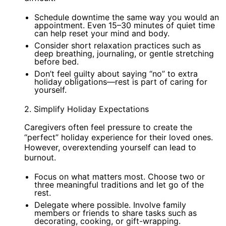
Schedule downtime the same way you would an
appointment. Even 15–30 minutes of quiet time
can help reset your mind and body.
Consider short relaxation practices such as
deep breathing, journaling, or gentle stretching
before bed.
Don’t feel guilty about saying “no” to extra
holiday obligations—rest is part of caring for
yourself.
2. Simplify Holiday Expectations
Caregivers often feel pressure to create the
“perfect” holiday experience for their loved ones.
However, overextending yourself can lead to
burnout.
Focus on what matters most. Choose two or
three meaningful traditions and let go of the
rest.
Delegate where possible. Involve family
members or friends to share tasks such as
decorating, cooking, or gift-wrapping.