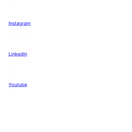
Instagram
LinkedIn
Youtube