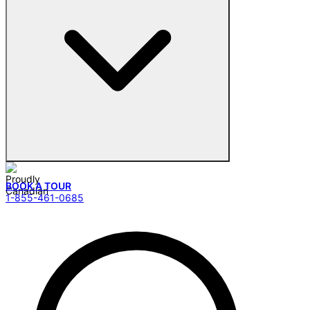
BOOK A TOUR
1-855-461-0685