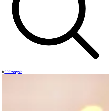
fr
FR
Français