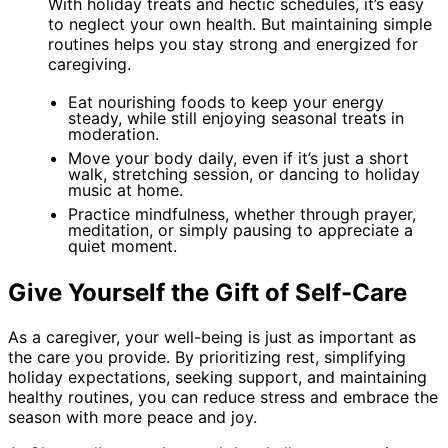
With holiday treats and hectic schedules, it’s easy
to neglect your own health. But maintaining simple
routines helps you stay strong and energized for
caregiving.
Eat nourishing foods to keep your energy
steady, while still enjoying seasonal treats in
moderation.
Move your body daily, even if it’s just a short
walk, stretching session, or dancing to holiday
music at home.
Practice mindfulness, whether through prayer,
meditation, or simply pausing to appreciate a
quiet moment.
Give Yourself the Gift of Self-Care
As a caregiver, your well-being is just as important as
the care you provide. By prioritizing rest, simplifying
holiday expectations, seeking support, and maintaining
healthy routines, you can reduce stress and embrace the
season with more peace and joy.