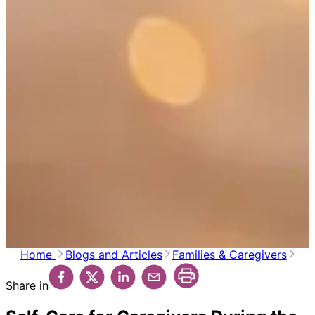
Home
Blogs and Articles
Families & Caregivers
Share in