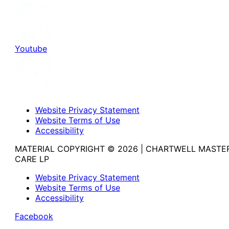
Youtube
Website Privacy Statement
Website Terms of Use
Accessibility
MATERIAL COPYRIGHT © 2026 | CHARTWELL MASTE
CARE LP
Website Privacy Statement
Website Terms of Use
Accessibility
Facebook