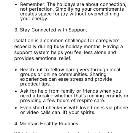
Remember: The holidays are about connection,
not perfection. Simplifying your commitments
creates space for joy without overwhelming
your energy.
3. Stay Connected with Support
Isolation is a common challenge for caregivers,
especially during busy holiday months. Having a
support system helps you feel less alone and
provides emotional relief.
Reach out to fellow caregivers through local
groups or online communities. Sharing
experiences can ease stress and provide
practical tips.
Ask for help from family or friends when you
need a break—whether that’s running errands or
providing a few hours of respite care.
Even short check-ins with loved ones via phone
or video calls can lift your spirits.
4. Maintain Healthy Routines