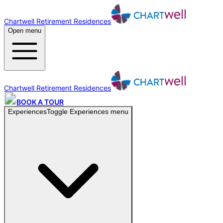
Chartwell Retirement Residences
Open menu
Chartwell Retirement Residences
BOOK A TOUR
Experiences
Toggle
Experiences
menu