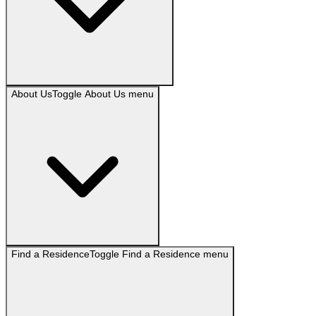
About Us
Toggle
About Us
menu
Find a Residence
Toggle
Find a Residence
menu