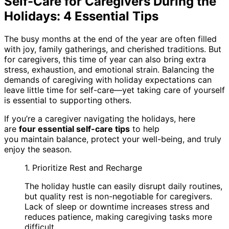
Self-Care for Caregivers During the
Holidays: 4 Essential Tips
The busy months at the end of the year are often filled
with joy, family gatherings, and cherished traditions. But
for caregivers, this time of year can also bring extra
stress, exhaustion, and emotional strain. Balancing the
demands of caregiving with holiday expectations can
leave little time for self-care—yet taking care of yourself
is essential to supporting others.
If you’re a caregiver navigating the holidays, here
are
four essential self-care tips
to help
you maintain balance, protect your well-being, and truly
enjoy the season.
1. Prioritize Rest and Recharge
The holiday hustle can easily disrupt daily routines,
but quality rest is non-negotiable for caregivers.
Lack of sleep or downtime increases stress and
reduces patience, making caregiving tasks more
difficult.