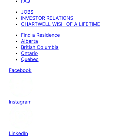
FAQ
JOBS
INVESTOR RELATIONS
CHARTWELL WISH OF A LIFETIME
Find a Residence
Alberta
British Columbia
Ontario
Quebec
Facebook
Instagram
LinkedIn