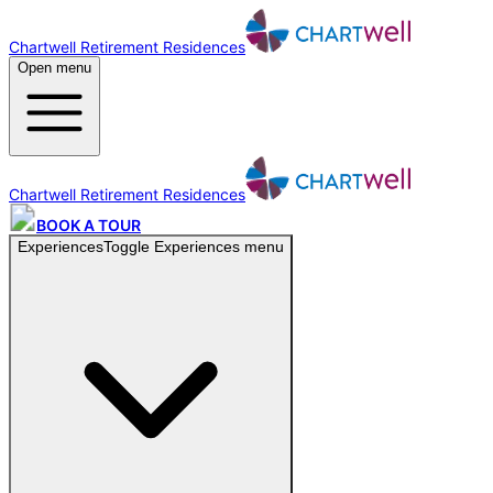
Chartwell Retirement Residences
Open menu
Chartwell Retirement Residences
BOOK A TOUR
Experiences
Toggle
Experiences
menu