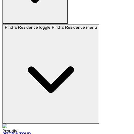
Find a Residence
Toggle
Find a Residence
menu
BOOK A TOUR