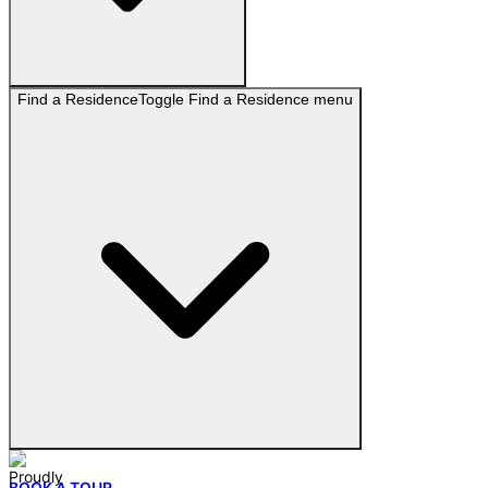
Find a Residence
Toggle
Find a Residence
menu
BOOK A TOUR