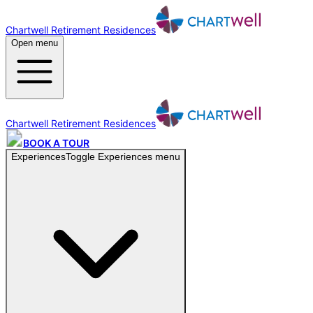
Chartwell Retirement Residences
Open menu
Chartwell Retirement Residences
BOOK A TOUR
Experiences
Toggle
Experiences
menu