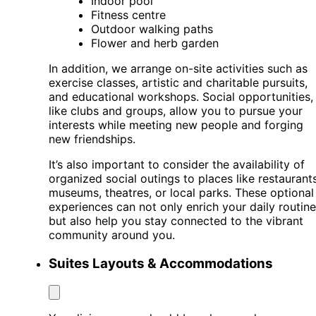
Indoor pool
Fitness centre
Outdoor walking paths
Flower and herb garden
In addition, we arrange on-site activities such as
exercise classes, artistic and charitable pursuits,
and educational workshops. Social opportunities,
like clubs and groups, allow you to pursue your
interests while meeting new people and forging
new friendships.
It’s also important to consider the availability of
organized social outings to places like restaurants
museums, theatres, or local parks. These optional
experiences can not only enrich your daily routine
but also help you stay connected to the vibrant
community around you.
Suites Layouts & Accommodations