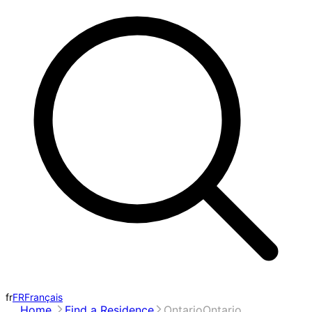
fr
FR
Français
Home
Find a Residence
Ontario
Ontario