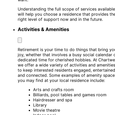
Understanding the full scope of services available
will help you choose a residence that provides th
right level of support now and in the future.
Activities & Amenities
Retirement is your time to do things that bring yo
joy, whether that involves a busy social calendar 
dedicated time for cherished hobbies. At Chartwel
we offer a wide variety of activities and amenitie
to keep interested residents engaged, entertained
and connected. Some examples of amenity space
you may find at your local residence include:
Arts and crafts room
Billiards, pool tables and games room
Hairdresser and spa
Library
Movie theatre