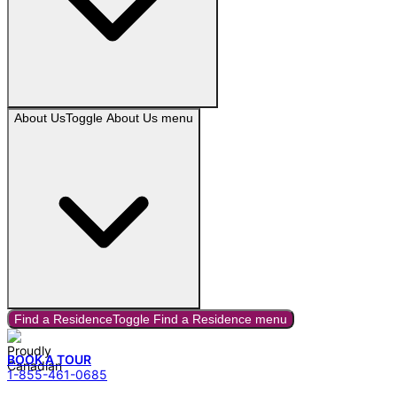
About Us
Toggle
About Us
menu
Find a Residence
Toggle
Find a Residence
menu
BOOK A TOUR
1-855-461-0685