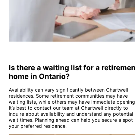
Is there a waiting list for a retireme
home in Ontario?
Availability can vary significantly between Chartwell
residences. Some retirement communities may have
waiting lists, while others may have immediate opening
It’s best to contact our team at Chartwell directly to
inquire about availability and understand any potential
wait times. Planning ahead can help you secure a spot 
your preferred residence.