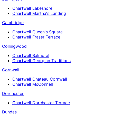
Chartwell Lakeshore
Chartwell Martha's Landing
Cambridge
Chartwell Queen's Square
Chartwell Fraser Terrace
Collingwood
Chartwell Balmoral
Chartwell Georgian Traditions
Cornwall
Chartwell Chateau Cornwall
Chartwell McConnell
Dorchester
Chartwell Dorchester Terrace
Dundas