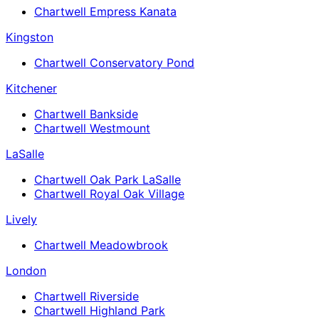
Chartwell Empress Kanata
Kingston
Chartwell Conservatory Pond
Kitchener
Chartwell Bankside
Chartwell Westmount
LaSalle
Chartwell Oak Park LaSalle
Chartwell Royal Oak Village
Lively
Chartwell Meadowbrook
London
Chartwell Riverside
Chartwell Highland Park