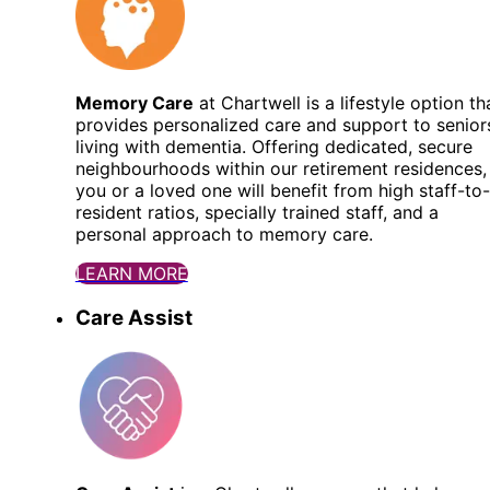
Memory Care
at Chartwell is a lifestyle option th
provides personalized care and support to senior
living with dementia. Offering dedicated, secure
neighbourhoods within our retirement residences,
you or a loved one will benefit from high staff-to-
resident ratios, specially trained staff, and a
personal approach to memory care.
LEARN MORE
Care Assist