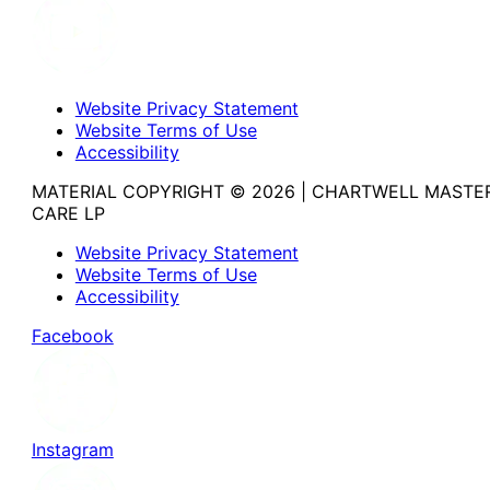
Website Privacy Statement
Website Terms of Use
Accessibility
MATERIAL COPYRIGHT © 2026 | CHARTWELL MASTE
CARE LP
Website Privacy Statement
Website Terms of Use
Accessibility
Facebook
Instagram