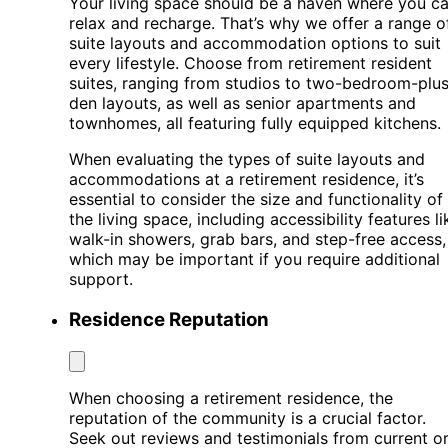
Your living space should be a haven where you c
relax and recharge. That’s why we offer a range o
suite layouts and accommodation options to suit
every lifestyle. Choose from retirement resident
suites, ranging from studios to two-bedroom-plus
den layouts, as well as senior apartments and
townhomes, all featuring fully equipped kitchens.
When evaluating the types of suite layouts and
accommodations at a retirement residence, it’s
essential to consider the size and functionality of
the living space, including accessibility features li
walk-in showers, grab bars, and step-free access,
which may be important if you require additional
support.
Residence Reputation
When choosing a retirement residence, the
reputation of the community is a crucial factor.
Seek out reviews and testimonials from current o