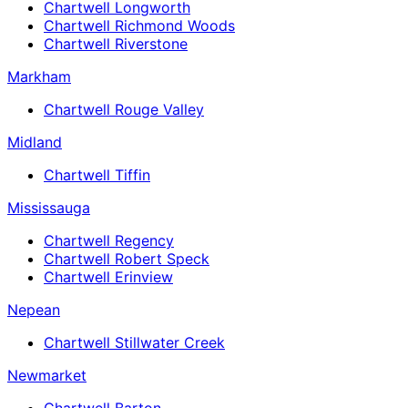
Chartwell Longworth
Chartwell Richmond Woods
Chartwell Riverstone
Markham
Chartwell Rouge Valley
Midland
Chartwell Tiffin
Mississauga
Chartwell Regency
Chartwell Robert Speck
Chartwell Erinview
Nepean
Chartwell Stillwater Creek
Newmarket
Chartwell Barton