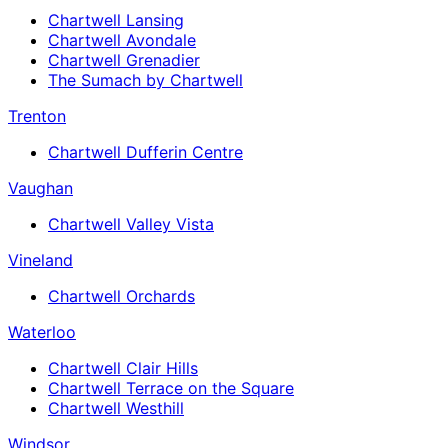
Chartwell Lansing
Chartwell Avondale
Chartwell Grenadier
The Sumach by Chartwell
Trenton
Chartwell Dufferin Centre
Vaughan
Chartwell Valley Vista
Vineland
Chartwell Orchards
Waterloo
Chartwell Clair Hills
Chartwell Terrace on the Square
Chartwell Westhill
Windsor