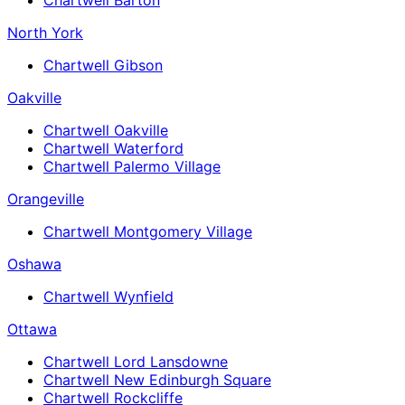
North York
Chartwell Gibson
Oakville
Chartwell Oakville
Chartwell Waterford
Chartwell Palermo Village
Orangeville
Chartwell Montgomery Village
Oshawa
Chartwell Wynfield
Ottawa
Chartwell Lord Lansdowne
Chartwell New Edinburgh Square
Chartwell Rockcliffe