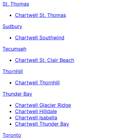
St. Thomas
Chartwell St. Thomas
Sudbury
Chartwell Southwind
Tecumseh
Chartwell St. Clair Beach
Thornhill
Chartwell Thornhill
Thunder Bay
Chartwell Glacier Ridge
Chartwell Hilldale
Chartwell Isabella
Chartwell Thunder Bay
Toronto