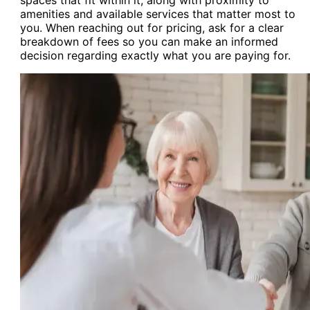
amenities and available services that matter most to
you. When reaching out for pricing, ask for a clear
breakdown of fees so you can make an informed
decision regarding exactly what you are paying for.