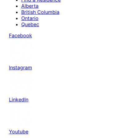
Alberta
British Columbia
Ontario
Quebec
Facebook
Instagram
LinkedIn
Youtube