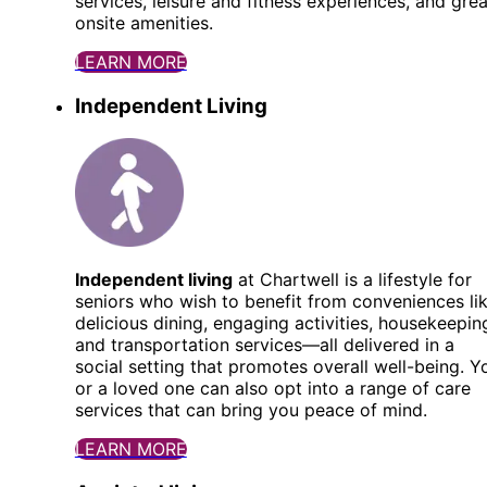
services, leisure and fitness experiences, and grea
onsite amenities.
LEARN MORE
Independent Living
Independent living
at Chartwell is a lifestyle for
seniors who wish to benefit from conveniences li
delicious dining, engaging activities, housekeepin
and transportation services—all delivered in a
social setting that promotes overall well-being. Y
or a loved one can also opt into a range of care
services that can bring you peace of mind.
LEARN MORE