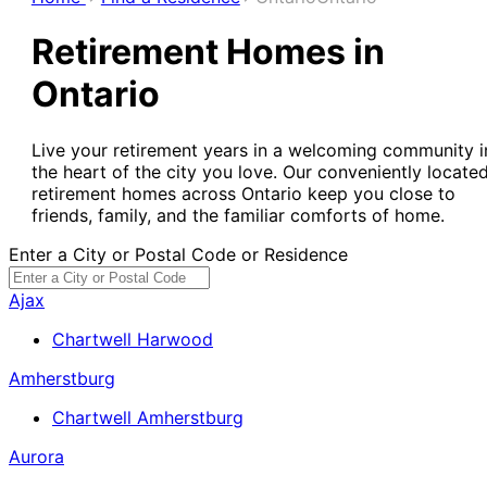
Retirement Homes in
Ontario
Live your retirement years in a welcoming community i
the heart of the city you love. Our conveniently locate
retirement homes across Ontario keep you close to
friends, family, and the familiar comforts of home.
Enter a City or Postal Code or Residence
Ajax
Chartwell Harwood
Amherstburg
Chartwell Amherstburg
Aurora