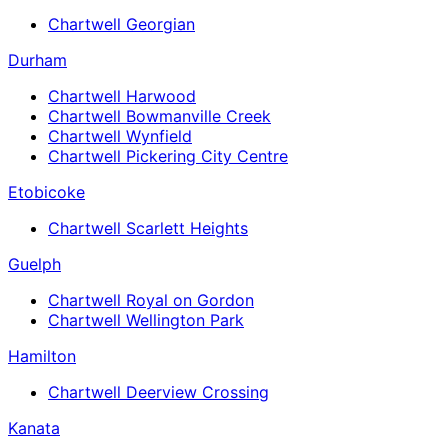
Chartwell Georgian
Durham
Chartwell Harwood
Chartwell Bowmanville Creek
Chartwell Wynfield
Chartwell Pickering City Centre
Etobicoke
Chartwell Scarlett Heights
Guelph
Chartwell Royal on Gordon
Chartwell Wellington Park
Hamilton
Chartwell Deerview Crossing
Kanata