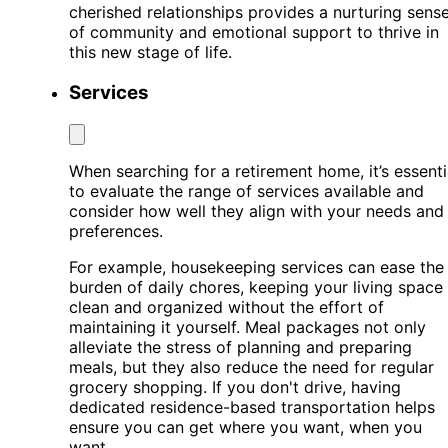
cherished relationships provides a nurturing sens
of community and emotional support to thrive in
this new stage of life.
Services
When searching for a retirement home, it’s essenti
to evaluate the range of services available and
consider how well they align with your needs and
preferences.
For example, housekeeping services can ease the
burden of daily chores, keeping your living space
clean and organized without the effort of
maintaining it yourself. Meal packages not only
alleviate the stress of planning and preparing
meals, but they also reduce the need for regular
grocery shopping. If you don't drive, having
dedicated residence-based transportation helps
ensure you can get where you want, when you
want.