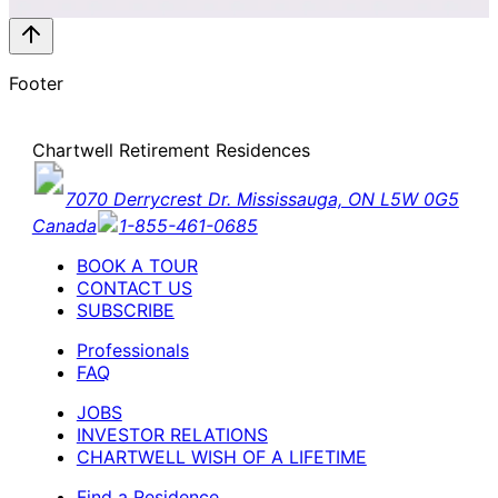
Footer
Chartwell Retirement Residences
7070 Derrycrest Dr. Mississauga, ON L5W 0G5
Canada
1-855-461-0685
BOOK A TOUR
CONTACT US
SUBSCRIBE
Professionals
FAQ
JOBS
INVESTOR RELATIONS
CHARTWELL WISH OF A LIFETIME
Find a Residence