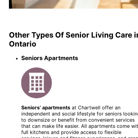
Other Types Of Senior Living Care i
Ontario
Seniors Apartments
Seniors’ apartments
at Chartwell offer an
independent and social lifestyle for seniors looki
to downsize or benefit from convenient services
that can make life easier. All apartments come wi
full kitchens and provide access to flexible