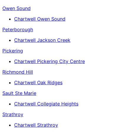
Owen Sound
Chartwell Owen Sound
Peterborough
Chartwell Jackson Creek
Pickering
Chartwell Pickering City Centre
Richmond Hill
Chartwell Oak Ridges
Sault Ste Marie
Chartwell Collegiate Heights
Strathroy
Chartwell Strathroy