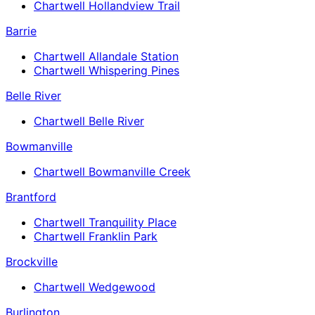
Chartwell Hollandview Trail
Barrie
Chartwell Allandale Station
Chartwell Whispering Pines
Belle River
Chartwell Belle River
Bowmanville
Chartwell Bowmanville Creek
Brantford
Chartwell Tranquility Place
Chartwell Franklin Park
Brockville
Chartwell Wedgewood
Burlington