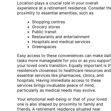
Location plays a crucial role in your overall
experience at a retirement residence. Consider th
proximity to essential amenities, such as:
Shopping centres
Grocery stores
Public transit
Restaurants and entertainment
Hospitals and medical services
Greenspaces
Easy access to these conveniences can make dail
tasks more manageable for you or as you suppor
your loved one’s transition. Equally important is t
residence’s closeness to healthcare resources and
essential services like pharmacies, clinics, and
hospitals. Having immediate access to these
services brings invaluable peace of mind,
particularly as medical needs may evolve.
Your emotional well-being or that of your loved
one is also shaped by proximity to family and
friends. A retirement residence situated near