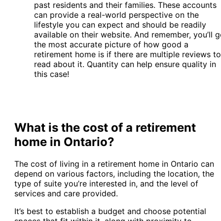
past residents and their families. These accounts
can provide a real-world perspective on the
lifestyle you can expect and should be readily
available on their website. And remember, you’ll g
the most accurate picture of how good a
retirement home is if there are multiple reviews to
read about it. Quantity can help ensure quality in
this case!
What is the cost of a retirement
home in Ontario?
The cost of living in a retirement home in Ontario can
depend on various factors, including the location, the
type of suite you’re interested in, and the level of
services and care provided.
It’s best to establish a budget and choose potential
spaces that fit within it, along with proximity to