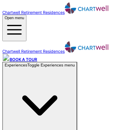
Chartwell Retirement Residences
Open menu
Chartwell Retirement Residences
BOOK A TOUR
Experiences
Toggle
Experiences
menu