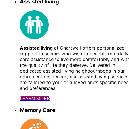
Assisted living
Assisted living
at Chartwell offers personalized
support to seniors who wish to benefit from daily
care assistance to live more comfortably and wit
the quality of life they deserve. Delivered in
dedicated assisted living neighbourhoods in our
retirement residences, our assisted living services
are tailored to your or a loved one’s specific need
and preferences.
LEARN MORE
Memory Care