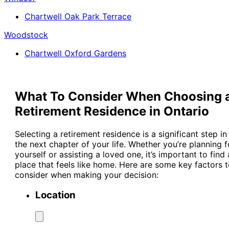
Chartwell Oak Park Terrace
Woodstock
Chartwell Oxford Gardens
What To Consider When Choosing 
Retirement Residence in Ontario
Selecting a retirement residence is a significant step in
the next chapter of your life. Whether you’re planning f
yourself or assisting a loved one, it’s important to find 
place that feels like home. Here are some key factors 
consider when making your decision:
Location