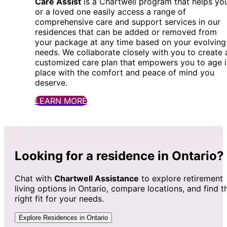
Care Assist
is a Chartwell program that helps yo
or a loved one easily access a range of
comprehensive care and support services in our
residences that can be added or removed from
your package at any time based on your evolving
needs. We collaborate closely with you to create 
customized care plan that empowers you to age i
place with the comfort and peace of mind you
deserve.
LEARN MORE
Looking for a residence in Ontario?
Chat with
Chartwell Assistance
to explore retirement
living options in Ontario, compare locations, and find t
right fit for your needs.
Explore Residences in Ontario