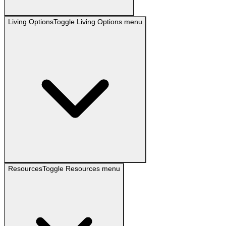
Living Options
Toggle
Living Options
menu
Resources
Toggle
Resources
menu