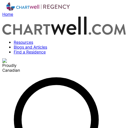
Home
Resources
Blogs and Articles
Find a Residence