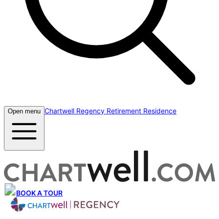
Chartwell Regency Retirement Residence
Open menu
BOOK A TOUR