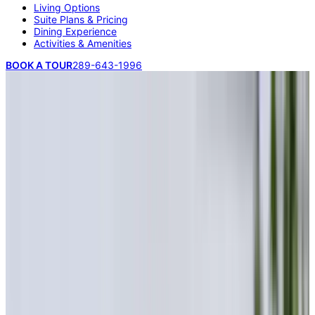
Living Options
Suite Plans & Pricing
Dining Experience
Activities & Amenities
BOOK A TOUR
289-643-1996