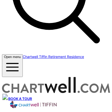
Chartwell Tiffin Retirement Residence
Open menu
BOOK A TOUR