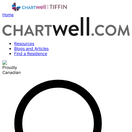
Home
Resources
Blogs and Articles
Find a Residence