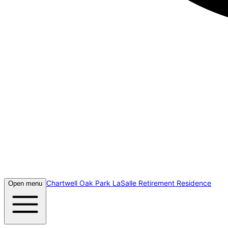
Chartwell Oak Park LaSalle Retirement Residence
Open menu