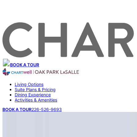
BOOK A TOUR
Living Options
Suite Plans & Pricing
Dining Experience
Activities & Amenities
BOOK A TOUR
226-526-9693