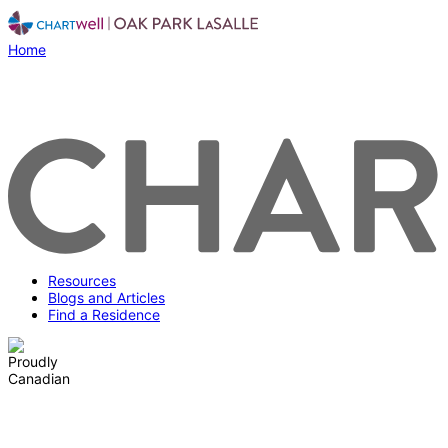
Home
Resources
Blogs and Articles
Find a Residence