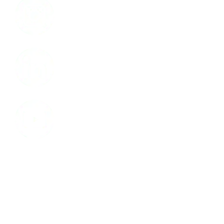
LinkedIn
Youtube