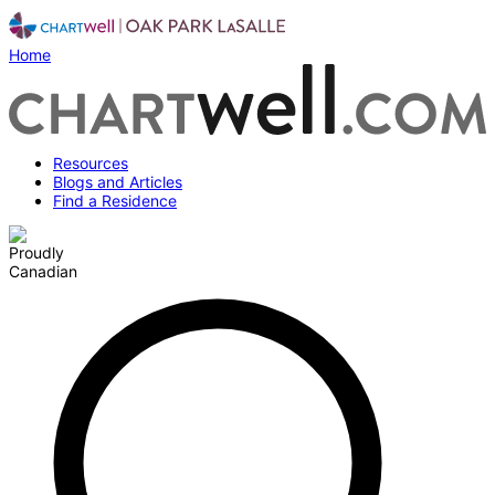
Home
Resources
Blogs and Articles
Find a Residence