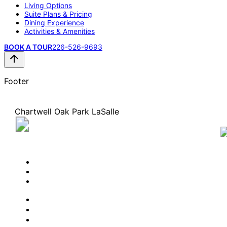
Living Options
Suite Plans & Pricing
Dining Experience
Activities & Amenities
BOOK A TOUR
226-526-9693
Footer
Chartwell Oak Park LaSalle
3955 Thirteenth Street, LaSalle, Ontario N9H 2S7
226-526-9693
BOOK A TOUR
CONTACT US
SUBSCRIBE
PROFESSIONALS
EXPERIENCES
LIVING OPTIONS