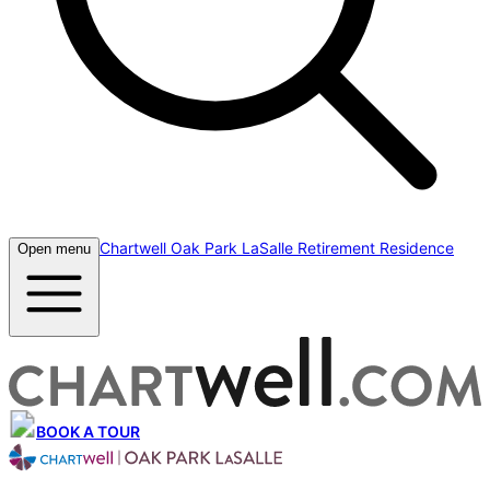
Chartwell Oak Park LaSalle Retirement Residence
Open menu
BOOK A TOUR