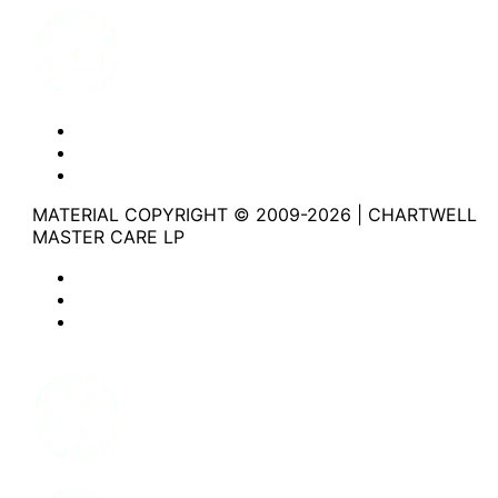
Website Privacy Statement
Website Terms of Use
Accessibility
MATERIAL COPYRIGHT © 2009-2026 | CHARTWELL
MASTER CARE LP
Website Privacy Statement
Website Terms of Use
Accessibility
Facebook
Instagram