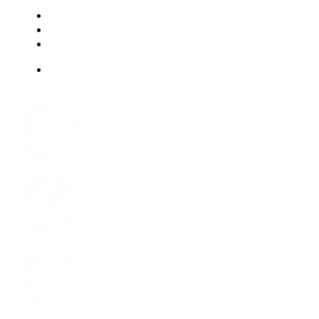
RESOURCES
FAQ
ABOUT US
JOBS
Facebook
Instagram
LinkedIn
Youtube