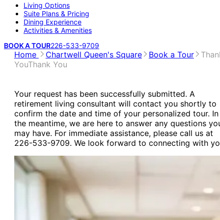
Living Options
Suite Plans & Pricing
Dining Experience
Activities & Amenities
BOOK A TOUR
226-533-9709
Home
Chartwell Queen's Square
Book a Tour
Than
You
Thank You
Your request has been successfully submitted. A
retirement living consultant will contact you shortly to
confirm the date and time of your personalized tour. In
the meantime, we are here to answer any questions yo
may have. For immediate assistance, please call us at
226-533-9709. We look forward to connecting with yo