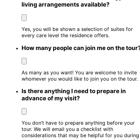
living arrangements available?
Yes, you will be shown a selection of suites for
every care level the residence offers.
How many people can join me on the tour
As many as you want! You are welcome to invite
whomever you would like to join you on the tour.
Is there anything I need to prepare in
advance of my visit?
You don’t have to prepare anything before your
tour. We will email you a checklist with
considerations that may be helpful for you during