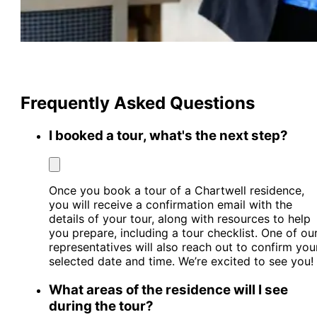
Frequently Asked Questions
I booked a tour, what's the next step?
Once you book a tour of a Chartwell residence,
you will receive a confirmation email with the
details of your tour, along with resources to help
you prepare, including a tour checklist. One of ou
representatives will also reach out to confirm you
selected date and time. We’re excited to see you!
What areas of the residence will I see
during the tour?