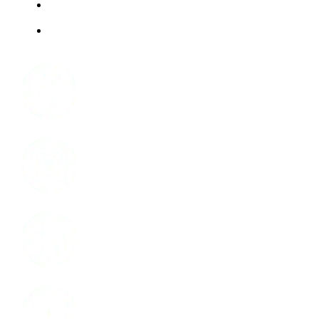
ABOUT US
JOBS
Facebook
Instagram
LinkedIn
Youtube