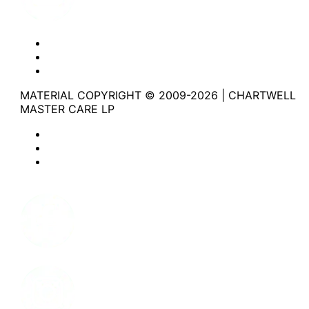
Website Privacy Statement
Website Terms of Use
Accessibility
MATERIAL COPYRIGHT © 2009-2026 | CHARTWELL
MASTER CARE LP
Website Privacy Statement
Website Terms of Use
Accessibility
Facebook
Instagram