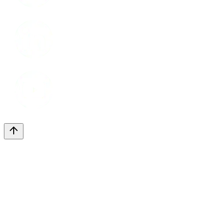
LinkedIn
Youtube