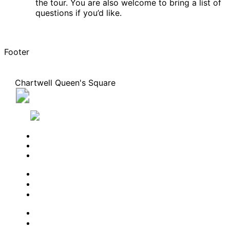
the tour. You are also welcome to bring a list of
questions if you’d like.
Footer
Chartwell Queen's Square
10 Melville Street North, Cambridge, Ontario N1S
1H5
226-533-9709
BOOK A TOUR
CONTACT US
SUBSCRIBE
PROFESSIONALS
EXPERIENCES
LIVING OPTIONS
RESOURCES
FAQ