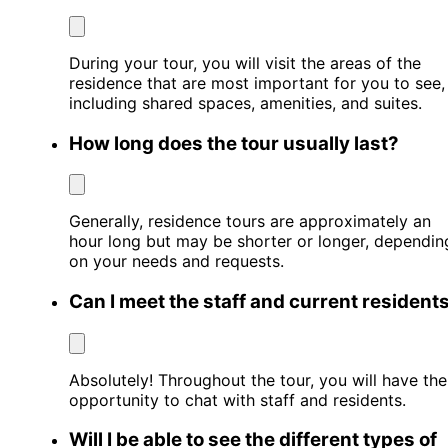
During your tour, you will visit the areas of the
residence that are most important for you to see,
including shared spaces, amenities, and suites.
How long does the tour usually last?
Generally, residence tours are approximately an
hour long but may be shorter or longer, dependin
on your needs and requests.
Can I meet the staff and current resident
Absolutely! Throughout the tour, you will have the
opportunity to chat with staff and residents.
Will I be able to see the different types of