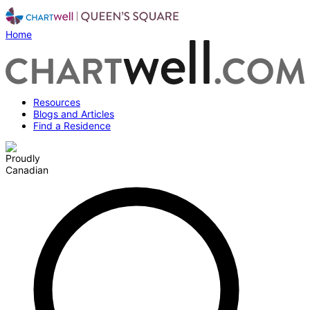
Home
Resources
Blogs and Articles
Find a Residence