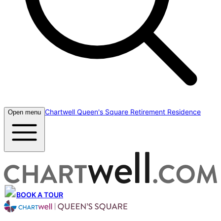
Chartwell Queen's Square Retirement Residence
Open menu
BOOK A TOUR