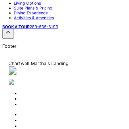
Living Options
Suite Plans & Pricing
Dining Experience
Activities & Amenities
BOOK A TOUR
289-635-3193
Footer
Chartwell Martha's Landing
2109 Lakeshore Road, Burlington, Ontario L7R 4Z4
289-635-3193
BOOK A TOUR
CONTACT US
SUBSCRIBE
PROFESSIONALS
EXPERIENCES
LIVING OPTIONS