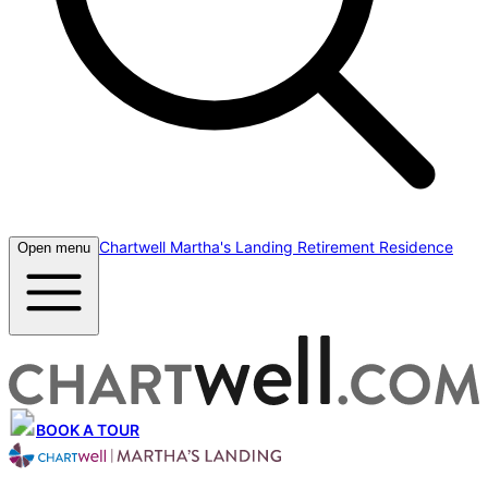
Chartwell Martha's Landing Retirement Residence
Open menu
BOOK A TOUR