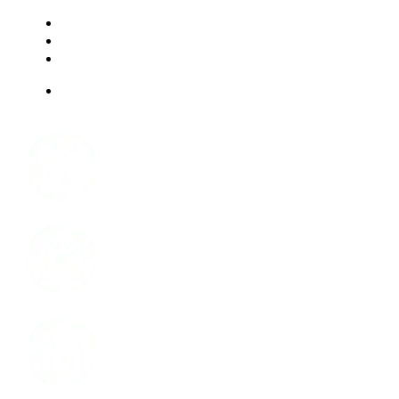
RESOURCES
FAQ
ABOUT US
JOBS
Facebook
Instagram
LinkedIn