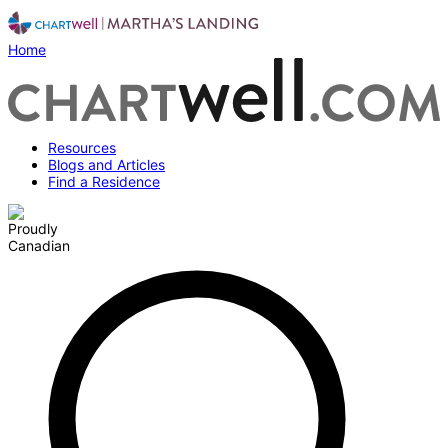
Home
Resources
Blogs and Articles
Find a Residence