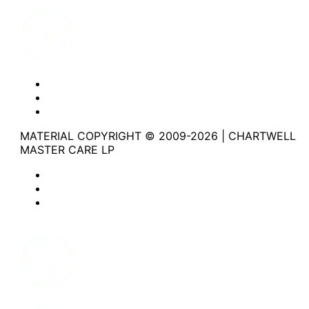
Youtube
Website Privacy Statement
Website Terms of Use
Accessibility
MATERIAL COPYRIGHT © 2009-2026 | CHARTWELL
MASTER CARE LP
Website Privacy Statement
Website Terms of Use
Accessibility
Facebook
Instagram