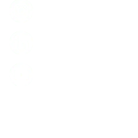
LinkedIn
Youtube