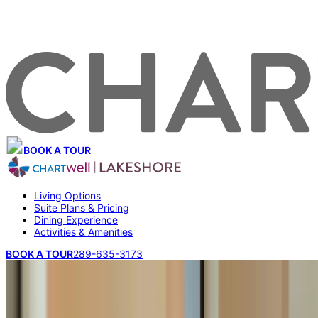
BOOK A TOUR
Living Options
Suite Plans & Pricing
Dining Experience
Activities & Amenities
BOOK A TOUR
289-635-3173