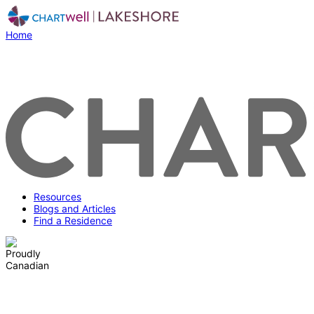
Home
Resources
Blogs and Articles
Find a Residence