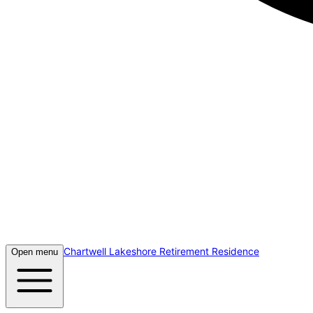
Chartwell Lakeshore Retirement Residence
Open menu