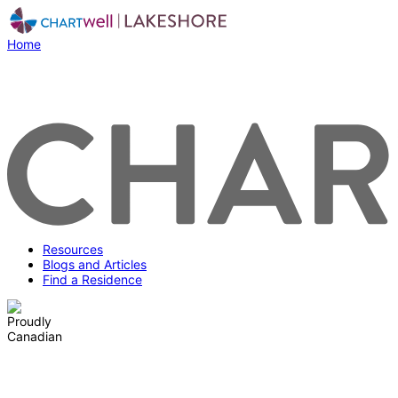
Home
Resources
Blogs and Articles
Find a Residence