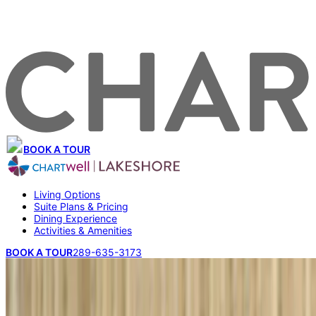
BOOK A TOUR
Living Options
Suite Plans & Pricing
Dining Experience
Activities & Amenities
BOOK A TOUR
289-635-3173