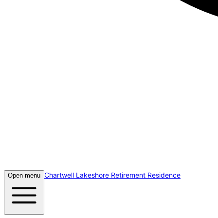
Chartwell Lakeshore Retirement Residence
Open menu