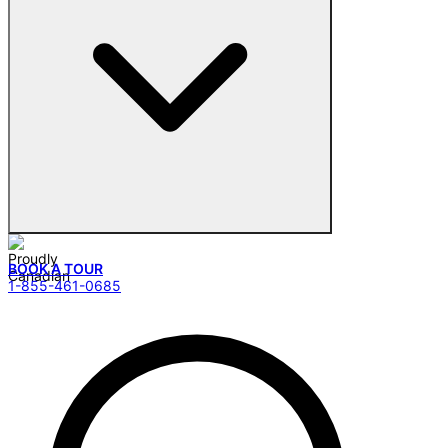
BOOK A TOUR
1-855-461-0685