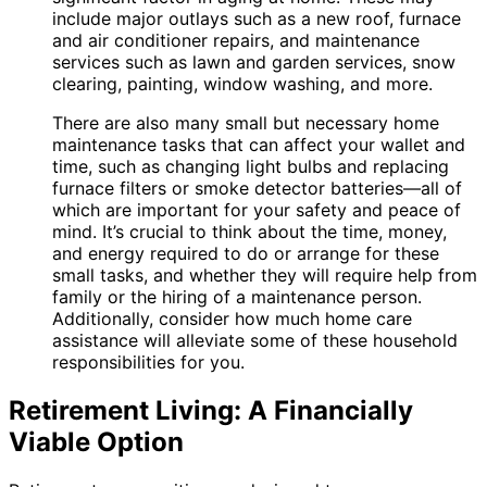
include major outlays such as a new roof, furnace
and air conditioner repairs, and maintenance
services such as lawn and garden services, snow
clearing, painting, window washing, and more.
There are also many small but necessary home
maintenance tasks that can affect your wallet and
time, such as changing light bulbs and replacing
furnace filters or smoke detector batteries—all of
which are important for your safety and peace of
mind. It’s crucial to think about the time, money,
and energy required to do or arrange for these
small tasks, and whether they will require help from
family or the hiring of a maintenance person.
Additionally, consider how much home care
assistance will alleviate some of these household
responsibilities for you.
Retirement Living: A Financially
Viable Option