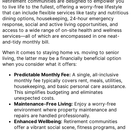
Retirement communities are designed to empower you
to live life to the fullest, offering a worry-free lifestyle
that can include flexible services like tasty and nutritious
dining options, housekeeping, 24-hour emergency
response, social and active living opportunities, and
access to a wide range of on-site health and wellness
services—all of which are encompassed in one neat-
and-tidy monthly bill.
When it comes to staying home vs. moving to senior
living, the latter may be a financially beneficial option
when you consider what it offers:
Predictable Monthly Fee:
A single, all-inclusive
monthly fee typically covers rent, meals, utilities,
housekeeping, and basic personal care assistance.
This simplifies budgeting and eliminates
unexpected costs.
Maintenance-Free Living:
Enjoy a worry-free
environment where property maintenance and
repairs are handled professionally.
Enhanced Wellbeing:
Retirement communities
offer a vibrant social scene, fitness programs, and