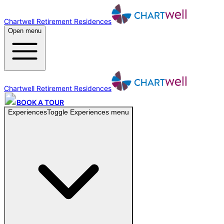
Chartwell Retirement Residences
Open menu
Chartwell Retirement Residences
BOOK A TOUR
Experiences
Toggle
Experiences
menu