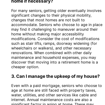
home if necessary?
For many seniors, getting older eventually involves
significant changes to their physical mobility,
changes that most homes are not built to
accommodate. Seniors who choose to age in place
may find it challenging to maneuver around their
home without making major accessibility
modifications. Consider the cost of modifications
such as stair lifts, ramps, doorway widening (for
wheelchairs or walkers), and other necessary
renovations. When combined with other daily
maintenance and household expenses, you may
discover that moving into a retirement home is a
cheaper option.
3. Can I manage the upkeep of my house?
Even with a paid mortgage, seniors who choose to
age at home are still faced with property taxes,
water, utilities, and other services like cable and
internet. Annual maintenance costs are also a
significant factor in aging at home. These may