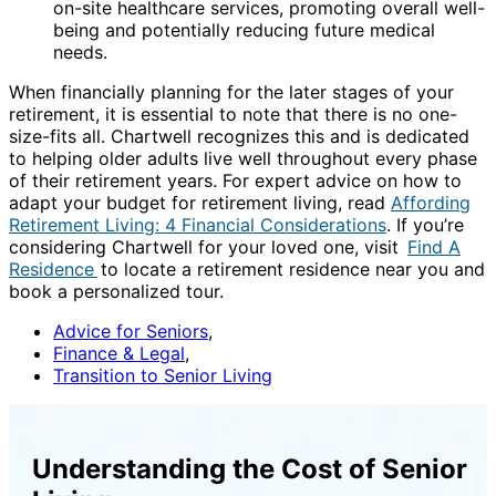
on-site healthcare services, promoting overall well-
being and potentially reducing future medical
needs.
When financially planning for the later stages of your
retirement, it is essential to note that there is no one-
size-fits all. Chartwell recognizes this and is dedicated
to helping older adults live well throughout every phase
of their retirement years. For expert advice on how to
adapt your budget for retirement living, read
Affording
Retirement Living: 4 Financial Considerations
. If you’re
considering Chartwell for your loved one, visit
Find A
Residence
to locate a retirement residence near you and
book a personalized tour.
Advice for Seniors
,
Finance & Legal
,
Transition to Senior Living
Understanding the Cost of Senior