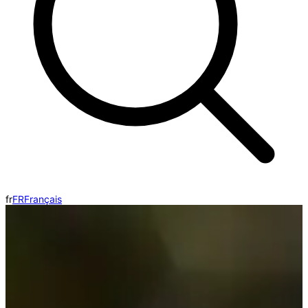
fr
FR
Français