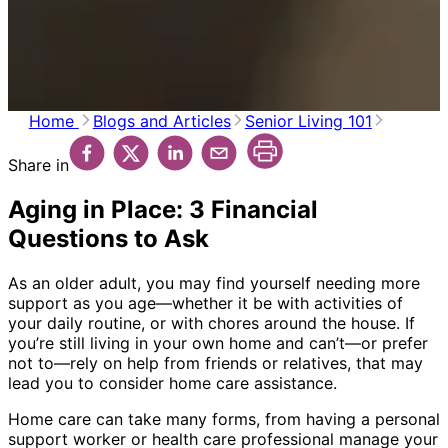
Home
Blogs and Articles
Senior Living 101
Share in
Aging in Place: 3 Financial
Questions to Ask
As an older adult, you may find yourself needing more
support as you age—whether it be with activities of
your daily routine, or with chores around the house. If
you’re still living in your own home and can’t—or prefer
not to—rely on help from friends or relatives, that may
lead you to consider home care assistance.
Home care can take many forms, from having a personal
support worker or health care professional manage your