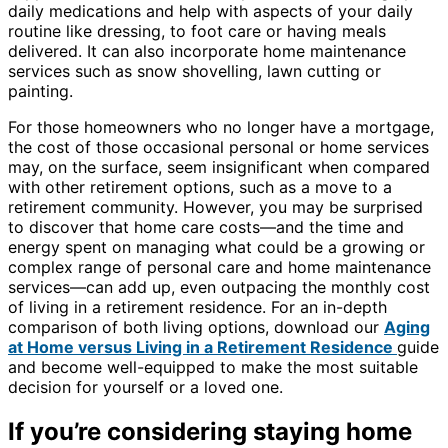
daily medications and help with aspects of your daily
routine like dressing, to foot care or having meals
delivered. It can also incorporate home maintenance
services such as snow shovelling, lawn cutting or
painting.
For those homeowners who no longer have a mortgage,
the cost of those occasional personal or home services
may, on the surface, seem insignificant when compared
with other retirement options, such as a move to a
retirement community. However, you may be surprised
to discover that home care costs—and the time and
energy spent on managing what could be a growing or
complex range of personal care and home maintenance
services—can add up, even outpacing the monthly cost
of living in a retirement residence. For an in-depth
comparison of both living options, download our
Aging
at Home versus Living in a Retirement Residence
guide
and become well-equipped to make the most suitable
decision for yourself or a loved one.
If you’re considering staying home