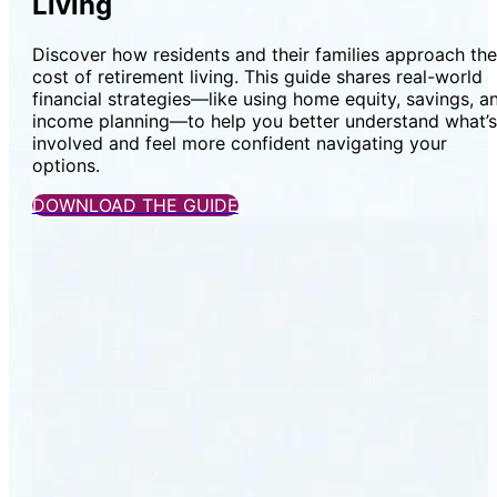
Living
Discover how residents and their families approach the
cost of retirement living. This guide shares real-world
financial strategies—like using home equity, savings, a
income planning—to help you better understand what’s
involved and feel more confident navigating your
options.
DOWNLOAD THE GUIDE