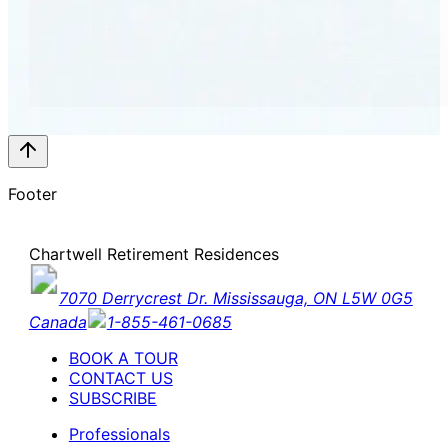
Footer
Chartwell Retirement Residences
7070 Derrycrest Dr. Mississauga, ON L5W 0G5
Canada
1-855-461-0685
BOOK A TOUR
CONTACT US
SUBSCRIBE
Professionals