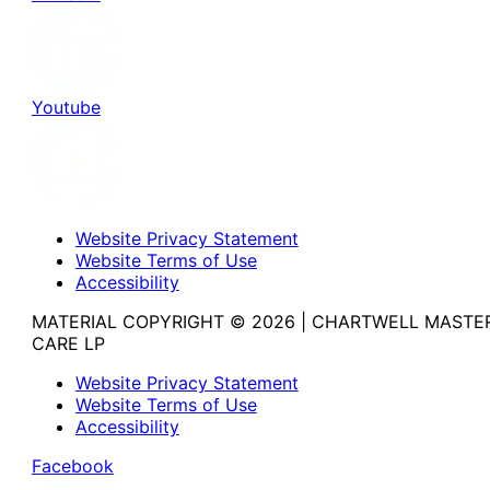
Youtube
Website Privacy Statement
Website Terms of Use
Accessibility
MATERIAL COPYRIGHT © 2026 | CHARTWELL MASTE
CARE LP
Website Privacy Statement
Website Terms of Use
Accessibility
Facebook