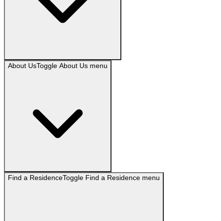
About Us
Toggle
About Us
menu
Find a Residence
Toggle
Find a Residence
menu