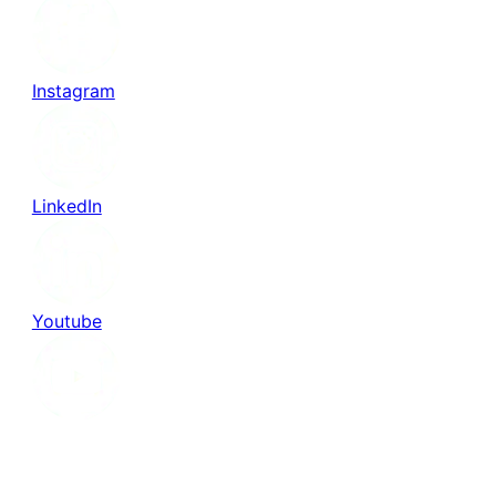
Instagram
LinkedIn
Youtube