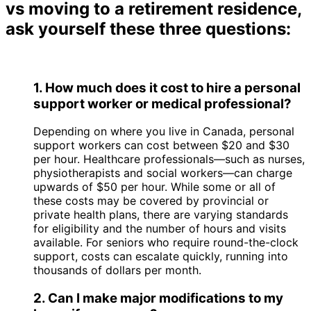
vs moving to a retirement residence,
ask yourself these three questions:
1. How much does it cost to hire a personal
support worker or medical professional?
Depending on where you live in Canada, personal
support workers can cost between $20 and $30
per hour. Healthcare professionals—such as nurses,
physiotherapists and social workers—can charge
upwards of $50 per hour. While some or all of
these costs may be covered by provincial or
private health plans, there are varying standards
for eligibility and the number of hours and visits
available. For seniors who require round-the-clock
support, costs can escalate quickly, running into
thousands of dollars per month.
2. Can I make major modifications to my