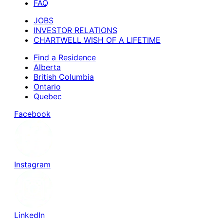
FAQ
JOBS
INVESTOR RELATIONS
CHARTWELL WISH OF A LIFETIME
Find a Residence
Alberta
British Columbia
Ontario
Quebec
Facebook
Instagram
LinkedIn