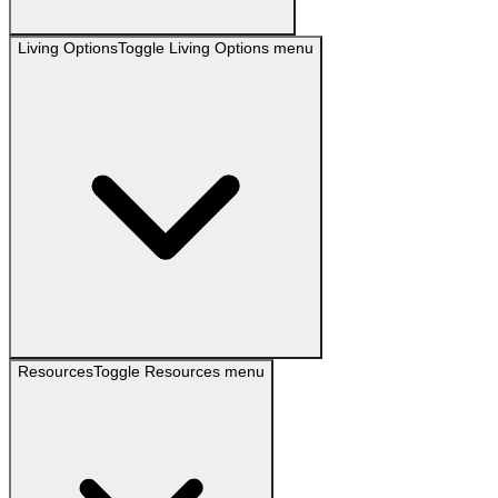
Living Options
Toggle
Living Options
menu
Resources
Toggle
Resources
menu