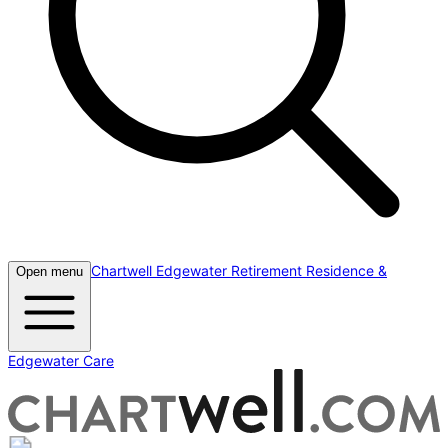
Chartwell Edgewater Retirement Residence &
Open menu
Edgewater Care