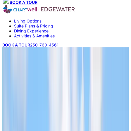
BOOK A TOUR
Living Options
Suite Plans & Pricing
Dining Experience
Activities & Amenities
BOOK A TOUR
250-760-4561