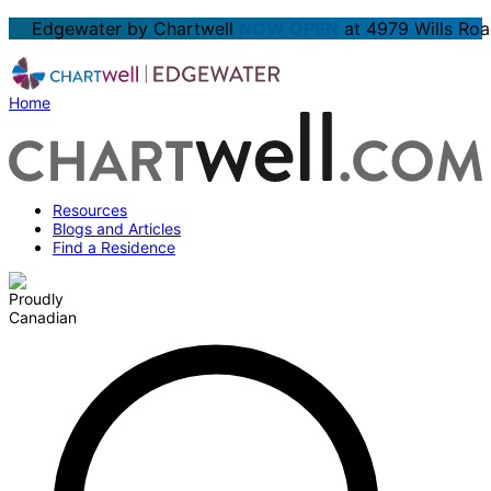
Edgewater by Chartwell
NOW OPEN
at 4979 Wills Roa
Home
Resources
Blogs and Articles
Find a Residence