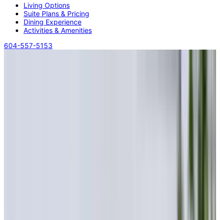
Living Options
Suite Plans & Pricing
Dining Experience
Activities & Amenities
604-557-5153