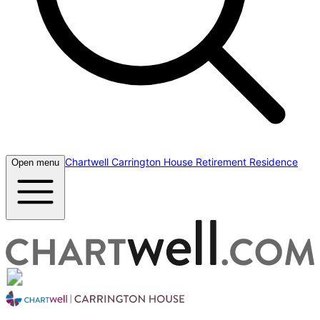
Chartwell Carrington House Retirement Residence
Open menu