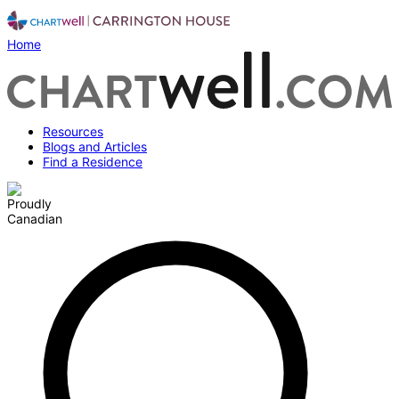
Home
Resources
Blogs and Articles
Find a Residence