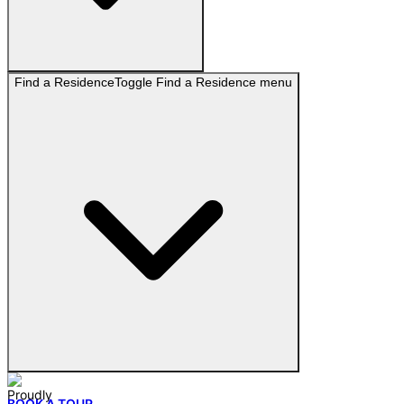
Find a Residence
Toggle
Find a Residence
menu
BOOK A TOUR