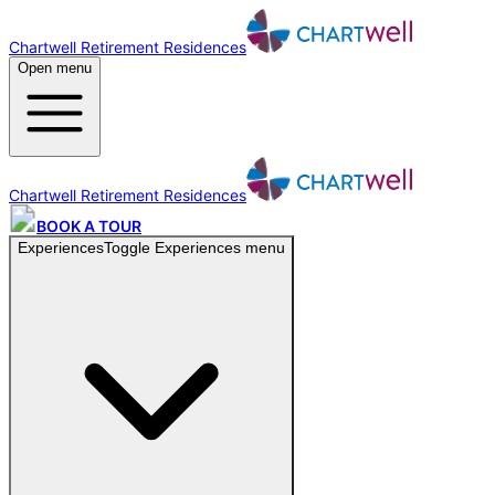
Chartwell Retirement Residences
Open menu
Chartwell Retirement Residences
BOOK A TOUR
Experiences
Toggle
Experiences
menu