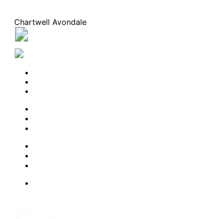
Chartwell Avondale
1238 Queen Street East, Toronto, Ontario M4L 1C3
647-547-1813
BOOK A TOUR
CONTACT US
SUBSCRIBE
PROFESSIONALS
EXPERIENCES
LIVING OPTIONS
RESOURCES
FAQ
ABOUT US
JOBS
Facebook