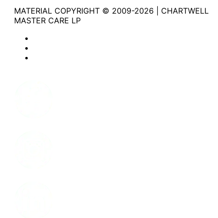
MATERIAL COPYRIGHT © 2009-2026 | CHARTWELL
MASTER CARE LP
Website Privacy Statement
Website Terms of Use
Accessibility
Facebook
Instagram
LinkedIn