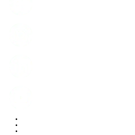
Instagram
LinkedIn
Youtube
Website Privacy Statement
Website Terms of Use
Accessibility