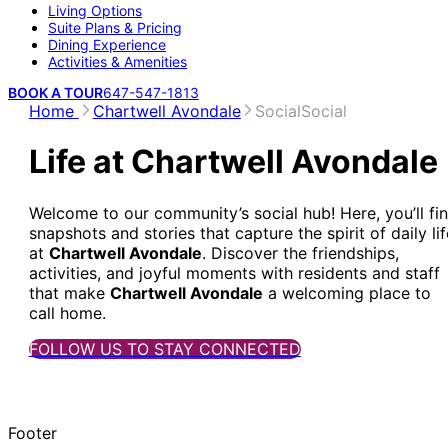
Living Options
Suite Plans & Pricing
Dining Experience
Activities & Amenities
BOOK A TOUR
647-547-1813
Home
Chartwell Avondale
Social
Social
Life at Chartwell Avondale
Welcome to our community’s social hub! Here, you’ll fi
snapshots and stories that capture the spirit of daily lif
at
Chartwell Avondale
. Discover the friendships,
activities, and joyful moments with residents and staff
that make
Chartwell Avondale
a welcoming place to
call home.
FOLLOW US TO STAY CONNECTED
Footer