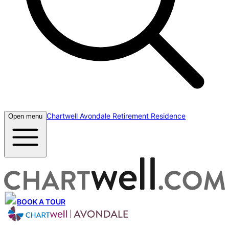
Chartwell Avondale Retirement Residence
Open menu
BOOK A TOUR