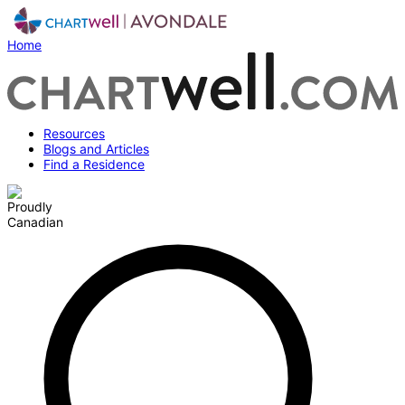
Home
Resources
Blogs and Articles
Find a Residence