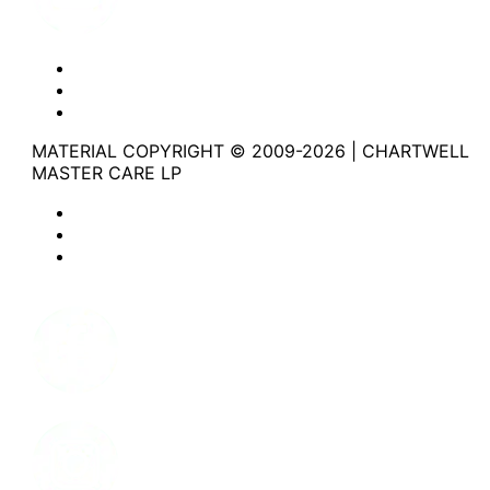
Website Privacy Statement
Website Terms of Use
Accessibility
MATERIAL COPYRIGHT © 2009-2026 | CHARTWELL
MASTER CARE LP
Website Privacy Statement
Website Terms of Use
Accessibility
Facebook
Instagram