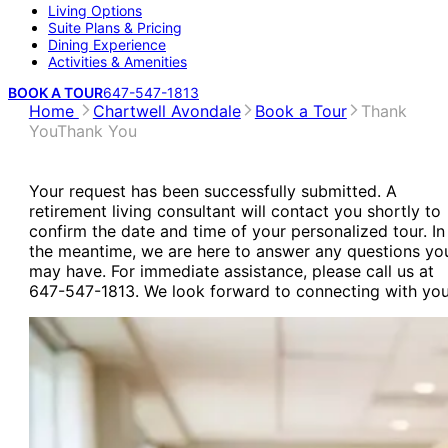
Living Options
Suite Plans & Pricing
Dining Experience
Activities & Amenities
BOOK A TOUR
647-547-1813
Home
Chartwell Avondale
Book a Tour
Thank
You
Thank You
Your request has been successfully submitted. A
retirement living consultant will contact you shortly to
confirm the date and time of your personalized tour. In
the meantime, we are here to answer any questions yo
may have. For immediate assistance, please call us at
647-547-1813. We look forward to connecting with you