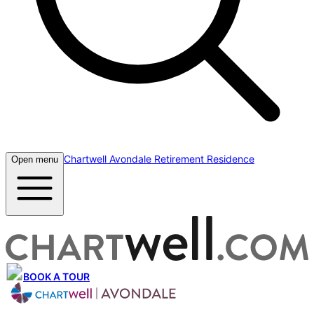
Chartwell Avondale Retirement Residence
Open menu
BOOK A TOUR