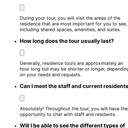
During your tour, you will visit the areas of the
residence that are most important for you to see,
including shared spaces, amenities, and suites.
How long does the tour usually last?
Generally, residence tours are approximately an
hour long but may be shorter or longer, dependin
on your needs and requests.
Can I meet the staff and current resident
Absolutely! Throughout the tour, you will have the
opportunity to chat with staff and residents.
Will I be able to see the different types of