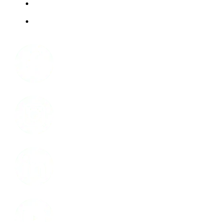
ABOUT US
JOBS
Facebook
Instagram
LinkedIn
Youtube