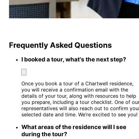
Frequently Asked Questions
I booked a tour, what's the next step?
Once you book a tour of a Chartwell residence,
you will receive a confirmation email with the
details of your tour, along with resources to help
you prepare, including a tour checklist. One of ou
representatives will also reach out to confirm you
selected date and time. We’re excited to see you!
What areas of the residence will I see
during the tour?