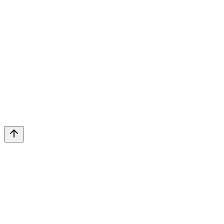
LinkedIn
Youtube