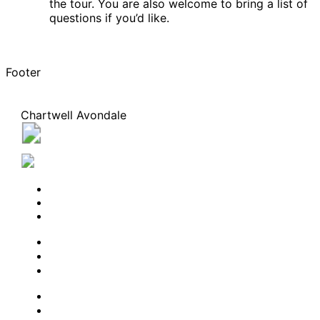
the tour. You are also welcome to bring a list of
questions if you’d like.
Footer
Chartwell Avondale
1238 Queen Street East, Toronto, Ontario M4L 1C3
647-547-1813
BOOK A TOUR
CONTACT US
SUBSCRIBE
PROFESSIONALS
EXPERIENCES
LIVING OPTIONS
RESOURCES
FAQ