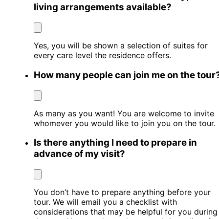
living arrangements available?
Yes, you will be shown a selection of suites for
every care level the residence offers.
How many people can join me on the tour
As many as you want! You are welcome to invite
whomever you would like to join you on the tour.
Is there anything I need to prepare in
advance of my visit?
You don’t have to prepare anything before your
tour. We will email you a checklist with
considerations that may be helpful for you during