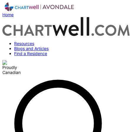
Home
Resources
Blogs and Articles
Find a Residence