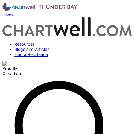
Home
Resources
Blogs and Articles
Find a Residence