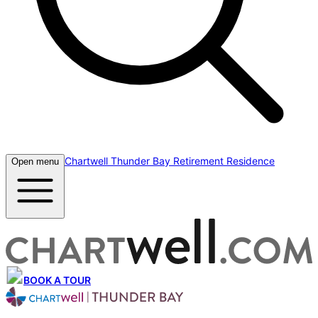
Chartwell Thunder Bay Retirement Residence
Open menu
BOOK A TOUR