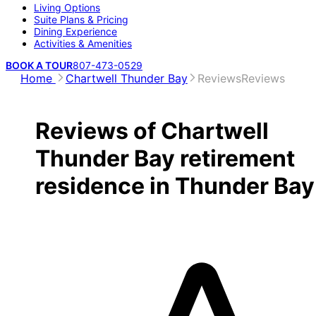
Living Options
Suite Plans & Pricing
Dining Experience
Activities & Amenities
BOOK A TOUR
807-473-0529
Home
Chartwell Thunder Bay
Reviews
Reviews
Reviews of Chartwell
Thunder Bay retirement
residence in Thunder Bay