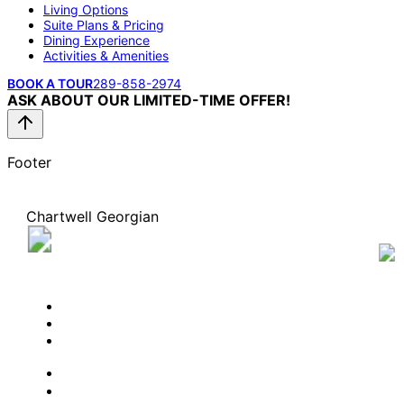
Living Options
Suite Plans & Pricing
Dining Experience
Activities & Amenities
BOOK A TOUR
289-858-2974
ASK ABOUT OUR LIMITED-TIME OFFER!
Footer
Chartwell Georgian
255 Governors Road, Dundas, Ontario L9H 3K4
289-858-2974
BOOK A TOUR
CONTACT US
SUBSCRIBE
PROFESSIONALS
EXPERIENCES