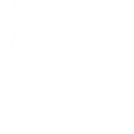
Instagram
LinkedIn
Youtube