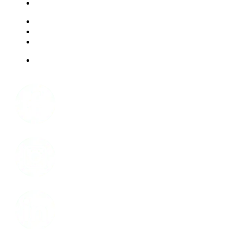
LIVING OPTIONS
RESOURCES
FAQ
ABOUT US
JOBS
Facebook
Instagram
LinkedIn