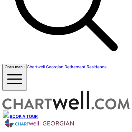
Chartwell Georgian Retirement Residence
Open menu
BOOK A TOUR