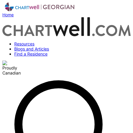
Home
Resources
Blogs and Articles
Find a Residence