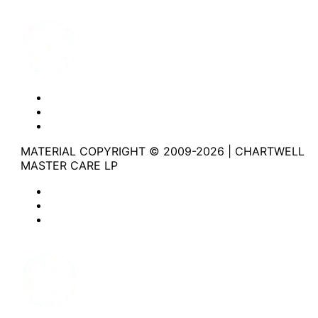
Youtube
Website Privacy Statement
Website Terms of Use
Accessibility
MATERIAL COPYRIGHT © 2009-2026 | CHARTWELL
MASTER CARE LP
Website Privacy Statement
Website Terms of Use
Accessibility
Facebook