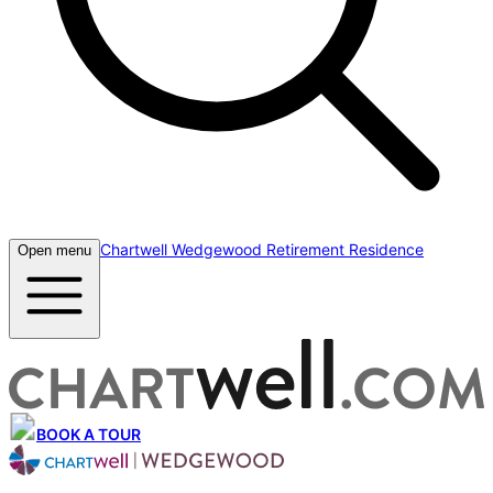
Chartwell Wedgewood Retirement Residence
Open menu
BOOK A TOUR