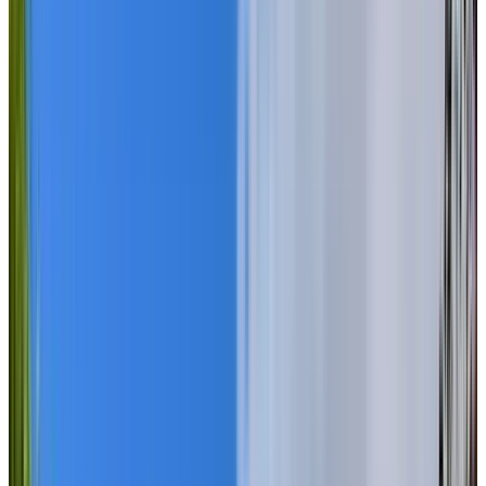
ASK ABOUT OUR SPECIAL MOVE-IN OFFER!
BOOK A PERSONALIZED TOUR
Welcome to Chartwell Wedgewood