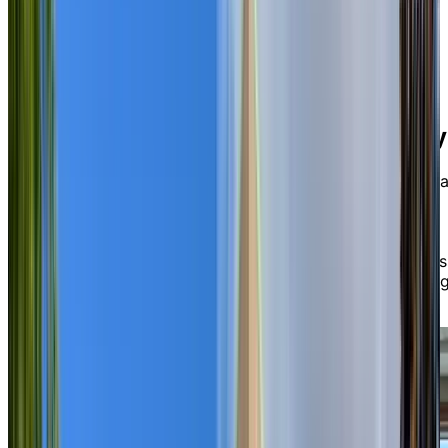
variety of engaging social experiences, fitness classes,
and events hosted in our common spaces or out in the
community via our transportation services.
Relax, dine, and connect—
your way
When our residents seek some private time, they retrea
to elegantly appointed private suites available in a
variety of sizes and layouts, from studios to one-
bedrooms. Here, you’ll find yourself enjoying delicious
and nutritious chef-prepared meals daily in our Empres
Dining Room, with the option to socialize in our invitin
Nautical Lounge and Bar.