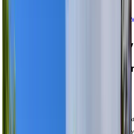
15 Market Street East, Brockville, Ontario K6
0A6
Experience nautical luxury
and scenic waterfront
views in historic downtow
Brockville.
Chartwell Wedgewood Retirement Residence is an
elegant independent living and assisted living
community in historic, picturesque Brockville, nestled
along the northern banks of the St. Lawrence River. A
community steeped in old world charm and recognize
by the World Health Organization as one of the safest
communities in Canada, Brockville is defined by stately