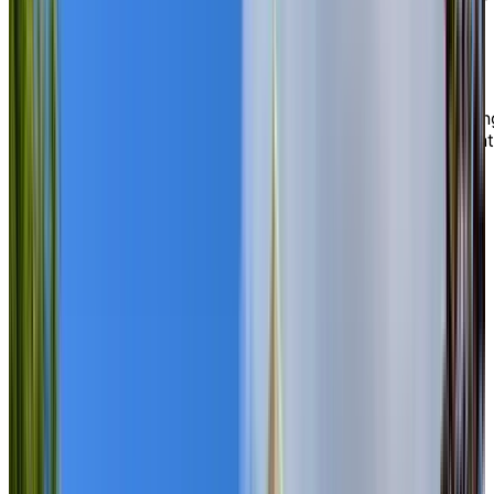
mansions and elaborate fountains, all preserved as a
reminder of the town’s rich history.
Basking in the architectural and natural beauty
surrounding us, our unmatched location in a walkable,
vibrant neighbourhood offers easy access to everythin
you love. You can explore nearby shops and restaurant
enjoy boat cruises along the river, or attend local
cultural festivals—all just steps from your door.
EXPLORE OUR LIVING OPTIONS
Modern
on-site amenities designed
for you
Inside Chartwell Wedgewood, marked by its quiet
sophistication and relaxed atmosphere, you can take
advantage of a variety of thoughtfully designed,
premium amenities, including an arts and crafts studio,
fitness centre, therapeutic pool, movie lounge, and
beautifully landscaped gardens and outdoor patios wit
scenic views of the river. Our residents also enjoy a