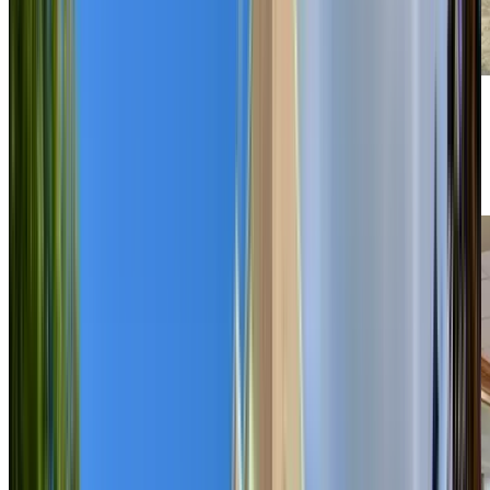
Previous