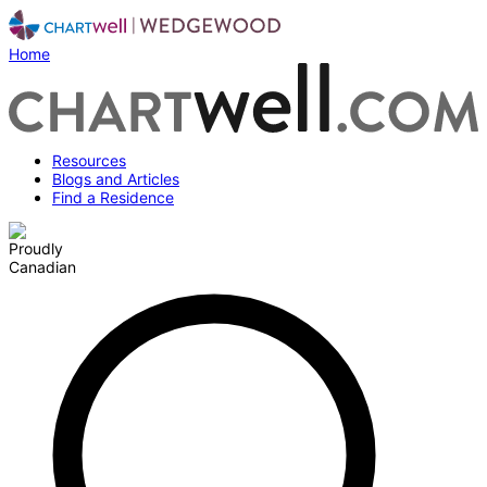
Home
Resources
Blogs and Articles
Find a Residence