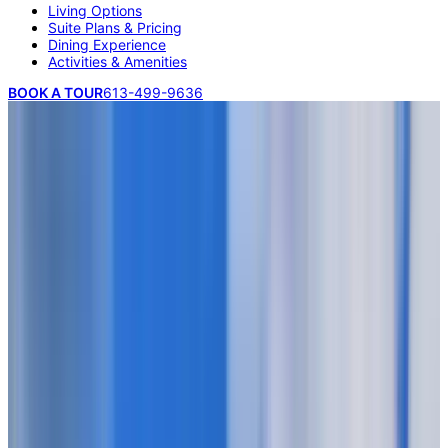
Living Options
Suite Plans & Pricing
Dining Experience
Activities & Amenities
BOOK A TOUR
613-499-9636