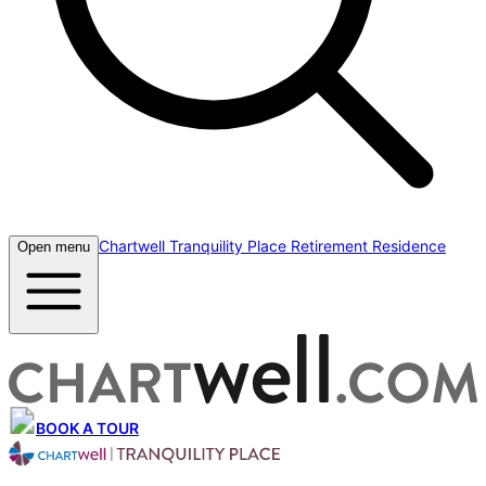
Chartwell Tranquility Place Retirement Residence
Open menu
BOOK A TOUR