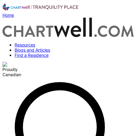
Home
Resources
Blogs and Articles
Find a Residence