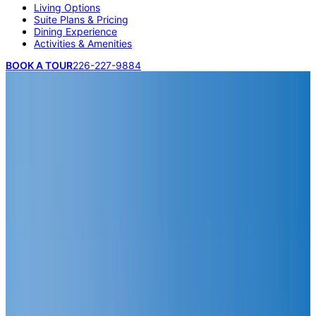
Living Options
Suite Plans & Pricing
Dining Experience
Activities & Amenities
BOOK A TOUR
226-227-9884