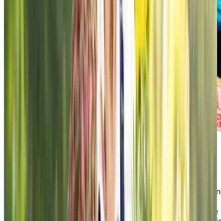
A Practical Guide to Healthy Aging
Healthy aging starts with staying active, connected, a
engaged. This guide shares practical tips on wellness,
nutrition, and social living—helping you or a loved one