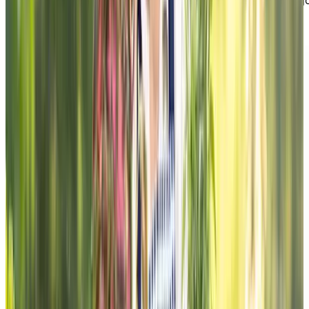
maintain independence, feel better day to day, and enj
a more fulfilling lifestyle.
DOWNLOAD THE GUIDE