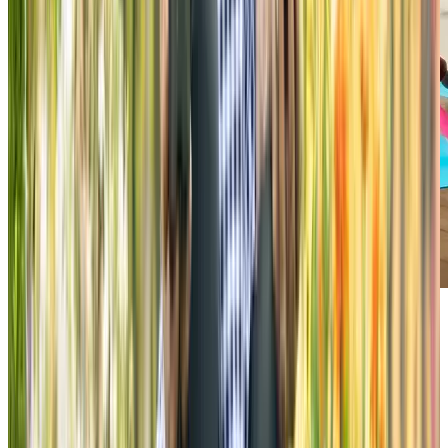
Explore our variety of on-site
amenities
All of our amenity spaces at Chartwell Harwood are