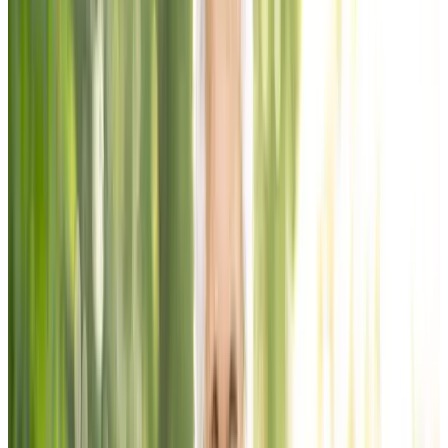
Home
Chartwell Harwood
Activities &
Amenities
Activities & Amenities