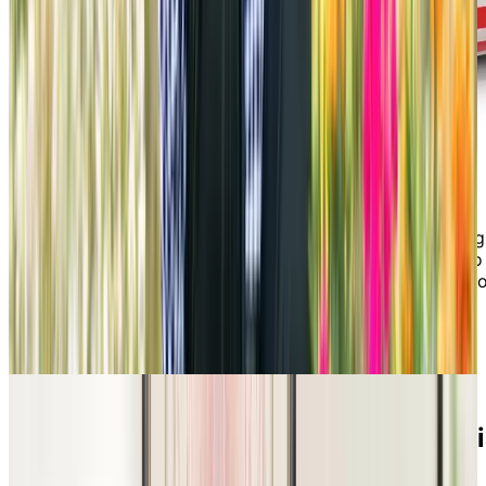
If you want to experience what it’s like to live in our
retirement residence, there’s no better way than joining
us for an activity or outing. It would be our pleasure to
host you for an activity that appeals to your interests 
have our Lifestyle & Programs Manager walk you
through a sample of a senior living monthly activity
calendar!
Discover what Chartwell’s lifestyle 
all about