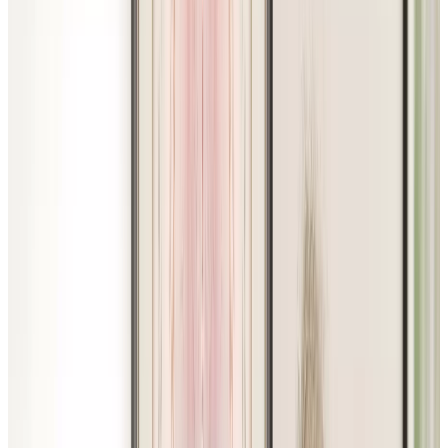
RESOURCES
FAQ
ABOUT US
JOBS
Facebook
Instagram
LinkedIn
Youtube