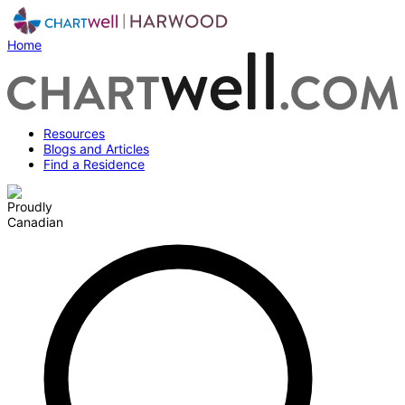
Home
Resources
Blogs and Articles
Find a Residence