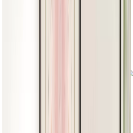
Footer
Chartwell Harwood
240 Old Harwood Avenue, Ajax, Ontario L1T 0N2
289-608-8364
BOOK A TOUR
CONTACT US
SUBSCRIBE
PROFESSIONALS
EXPERIENCES
LIVING OPTIONS