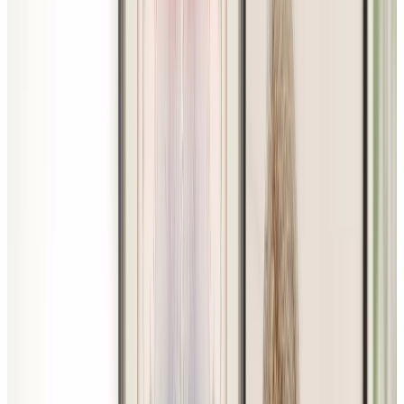
Website Privacy Statement
Website Terms of Use
Accessibility
MATERIAL COPYRIGHT © 2009-2026 | CHARTWELL
MASTER CARE LP
Website Privacy Statement
Website Terms of Use
Accessibility
Facebook
Instagram