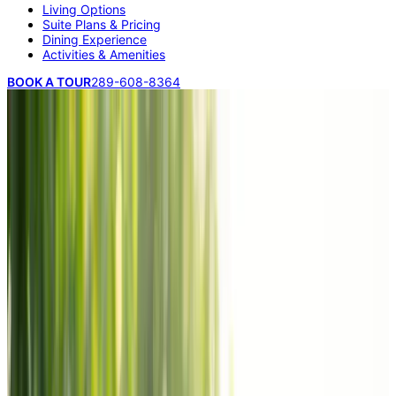
Living Options
Suite Plans & Pricing
Dining Experience
Activities & Amenities
BOOK A TOUR
289-608-8364