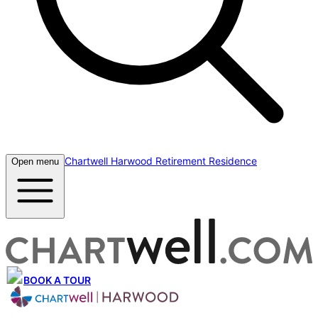
Chartwell Harwood Retirement Residence
Open menu
BOOK A TOUR