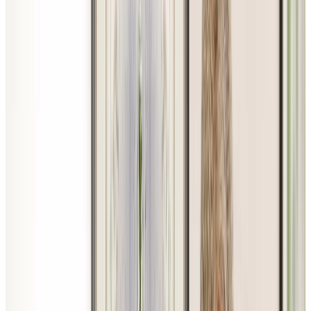
LinkedIn
Youtube