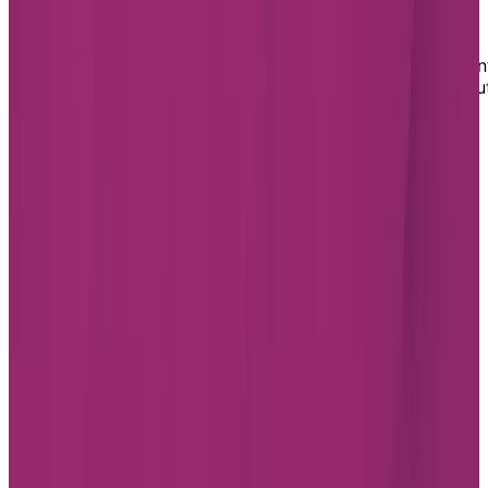
residence in Montréal for you
If you or a loved one are ready to embrace a retiremen
living lifestyle in Montréal and want to learn more abou
our assisted living option in the city, fill out our form
today. We will reach out to answer your questions and
help you book a tour of the Chartwell residence.
Footer
Chartwell Retirement Residences
7070 Derrycrest Dr. Mississauga, ON L5W 0G5
Canada
1-855-461-0685
BOOK A TOUR
CONTACT US
SUBSCRIBE