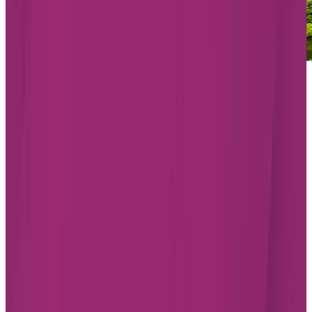
Starting from $1,965/month
Chartwell Les Tours Angrignon
1500 Angrignon Blvd, LaSalle
Quebec H8N 3H8
438-228-1219
Living Options
Independent Living
Assisted Living
Memory Care
LEARN MORE
BOOK A TOUR
Find the best assisted living