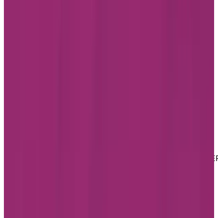
LinkedIn
Youtube
Website Privacy Statement
Website Terms of Use
Accessibility
MATERIAL COPYRIGHT © 2026 | CHARTWELL MASTE
CARE LP
Website Privacy Statement
Website Terms of Use
Accessibility