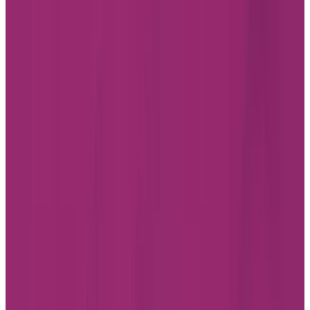
Professionals
FAQ
JOBS
INVESTOR RELATIONS
CHARTWELL WISH OF A LIFETIME
Find a Residence
Alberta
British Columbia
Ontario
Quebec
Facebook
Instagram