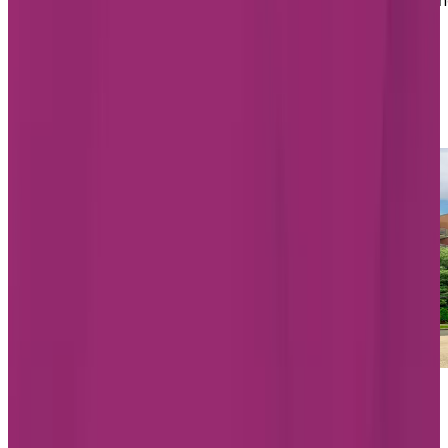
medication management, meal and activity support, a
more, all aimed at promoting comfort, independence,
and quality of life every day.
List of Chartwell Assisted Living
homes in Montréal
Starting from $1,963/month
Chartwell Belvédères de Lachine