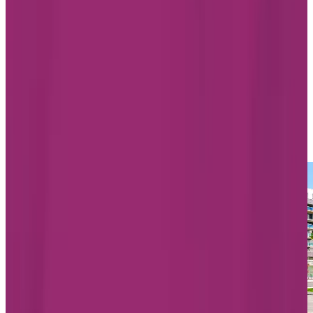
3000, rue Notre-Dame, Lachine
Quebec H8S 2H1
438-819-8467
Living Options
Independent Living
Assisted Living
Memory Care
LEARN MORE
BOOK A TOUR