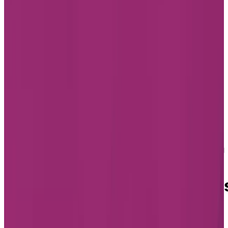
Home
Find a Residence
Quebec
Assisted Living 
Montréal
Assisted Living in Montréal
Assisted Living Residence
in Montréal