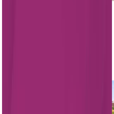
Starting from $1,865/month
Chartwell Rosemont Les Quartiers
5200 Rue Molson, Montreal
Quebec H1Y 0C1
514-819-4336
Living Options
Independent Living
Assisted Living
Memory Care
LEARN MORE
BOOK A TOUR