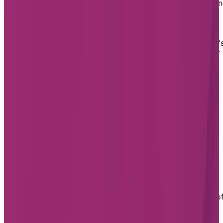
Montréal is a cosmopolitan metropolis where everythi
is easily accessible, making it an ideal place to retire.
Thanks to its transport network and major
thoroughfares, you can get to just about anywhere on
the island by car, on foot or by public transport. What'
more, Montréal has unrivalled green spaces, no matter
which neighbourhood you choose.
Assisted Living in Montréal
Chartwell has three assisted living residences in
Montréal: Chartwell Belvédères de Lachine, Chartwell
Rosemont Les Quartiers and Chartwell Les Tours
Angrignon.
Chartwell Belvédères de Lachine
Living at Chartwell Belvédères de Lachine offers
comfort and peace of mind in a calm, welcoming
setting. Our dedicated care area provides continuum o
care for residents experiencing loss of autonomy or
cognitive decline, in a safe environment. 24/7 support