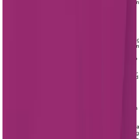
includes daily routines, medication management, nursi
care, meals, and more, plus adapted activities to stay
engaged.
Chartwell Rosemont Les Quartiers
Chartwell Rosemont Les Quartiers offers assisted livin
services for seniors needing support with daily living in
a comfortable and secure setting. Our dedicated staff
provides compassionate, personalized care tailored to
individual needs, including housekeeping, medication
management, and assistance with meals and activities,
helping residents maintain comfort, independence, and
high quality of life.
Chartwell Les Tours Angrignon
Chartwell Les Tours Angrignon offers assisted living in
secure and welcoming setting in LaSalle. Our
comfortable apartments and supportive care services
are designed for seniors who need daily assistance in 
reassuring environment. Services include housekeeping