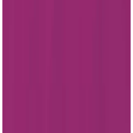
Facebook
Instagram
LinkedIn
Youtube