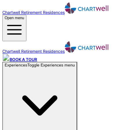
Chartwell Retirement Residences
Open menu
Chartwell Retirement Residences
BOOK A TOUR
Experiences
Toggle
Experiences
menu