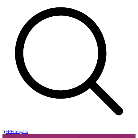
fr
FR
Français