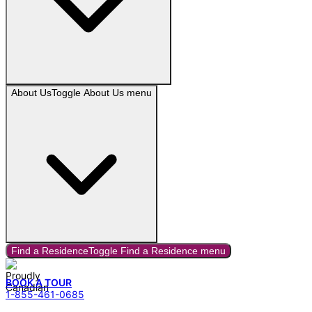
About Us
Toggle
About Us
menu
Find a Residence
Toggle
Find a Residence
menu
BOOK A TOUR
1-855-461-0685