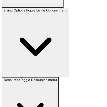
Living Options
Toggle
Living Options
menu
Resources
Toggle
Resources
menu