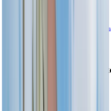
BOOK A PERSONALIZED TOUR
Welcome to Chartwell Belvédères de Lachine
3000, rue Notre-Dame, Lachine, Quebec H8S
2H1
Experience a vibrant
community and calming
retirement living along Lak
St. Louis in Lachine
When you choose Chartwell Belvédères de Lachine,
you’re stepping into a retirement lifestyle that blends
independence with everyday ease. Our retirement
residence is located near the Lake Saint-Louis, the