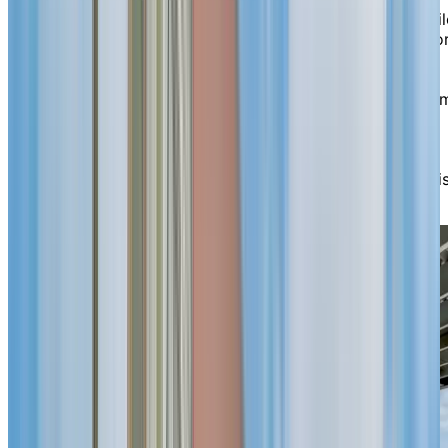
Generous windows fill the space with natural light, whil
select suites offer calming views of Lake Saint-Louis o
the surrounding greenery—ideal for a morning coffee,
reading or an afternoon chat. Contemporary common
spaces invite you to spend time your way: take in a fil
at the theatre, keep active in the fitness room or swim
laps in the indoor pool. When the weather is pleasant,
head to the covered patio or the garden with walking
paths and a gazebo—favourite spots to unwind and vis
with neighbours.