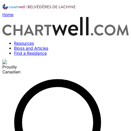
Home
Resources
Blogs and Articles
Find a Residence