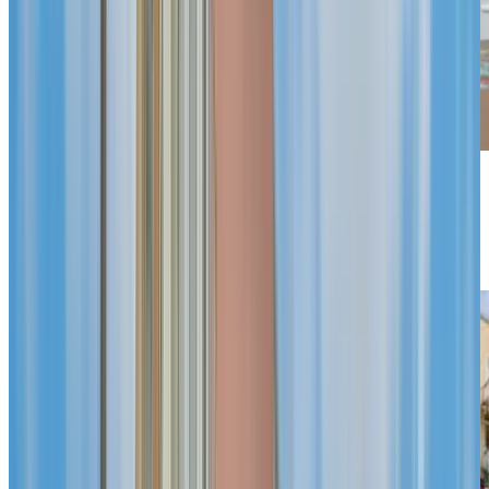
Previous