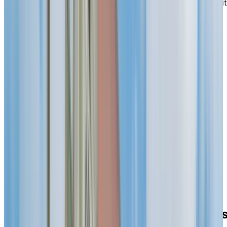
Lachine Canal and local services. Here, you can benefit
from dining options, housekeeping and thoughtfully
planned leisure experiences that make each day feel
effortless and enjoyable.
EXPLORE OUR LIVING OPTIONS
Steps to the
shoreline
, parks and
services
Start your morning with a gentle stroll along the canal 
a quiet bench in Saint-Louis Park, then pop into nearby
shops for everyday essentials. From our front door, the
shoreline is moments away—easy places to breathe,
watch the water and enjoy the neighbourhood.
Pharmacies, cafés and services are close at hand, and
transit makes family visits and appointments easy.
Bright design for
peaceful
moment