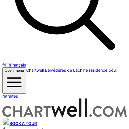
fr
FR
Français
Chartwell Belvédères de Lachine résidence pour
Open menu
retraités
BOOK A TOUR