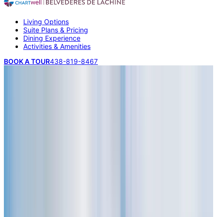
Living Options
Suite Plans & Pricing
Dining Experience
Activities & Amenities
BOOK A TOUR
438-819-8467