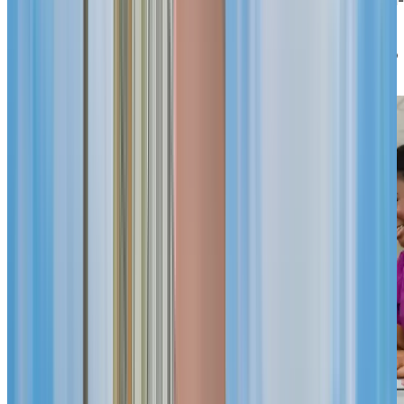
site care unit provides assisted living or specialized
memory care within the same community, so routines
and relationships stay familiar. A welcoming team who
knows you by name is always ready to help.