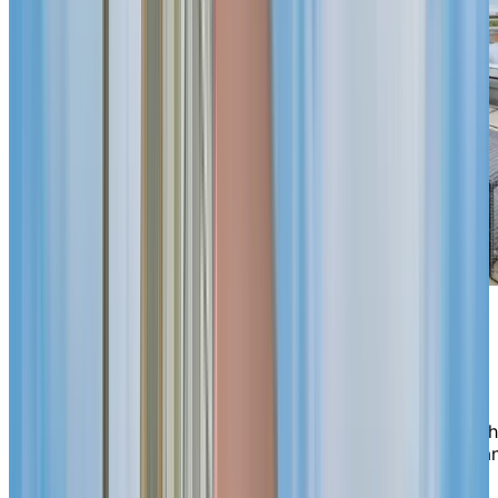
Support
when
you need it
Independence here comes with reassurance. Choose t
rhythm that suits you—dining options, housekeeping a
a varied activity calendar are designed to make life
easier. If your personal or health needs change, our on-