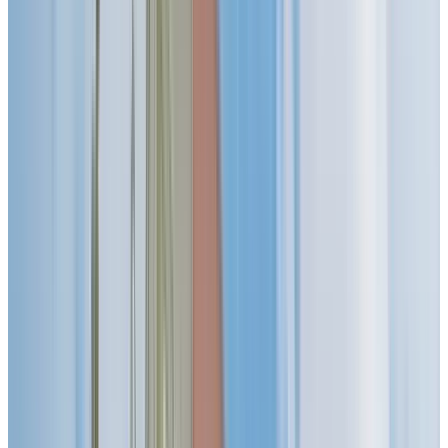
SIGN YOUR LEASE BY SEPTEMBER 30TH AND
RECEIVE 2 MONTHS FREE! *