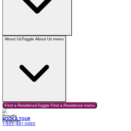
About Us
Toggle
About Us
menu
Find a Residence
Toggle
Find a Residence
menu
BOOK A TOUR
1-855-461-0685