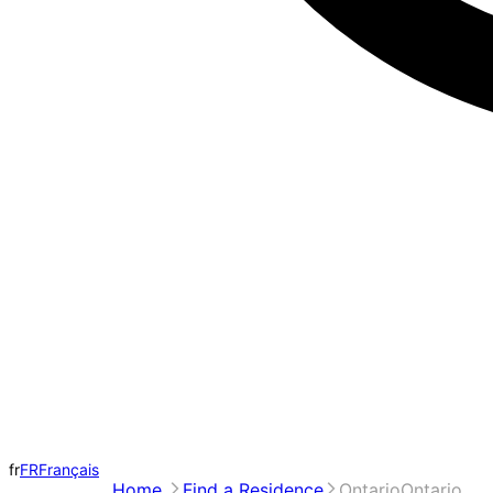
fr
FR
Français
Home
Find a Residence
Ontario
Ontario