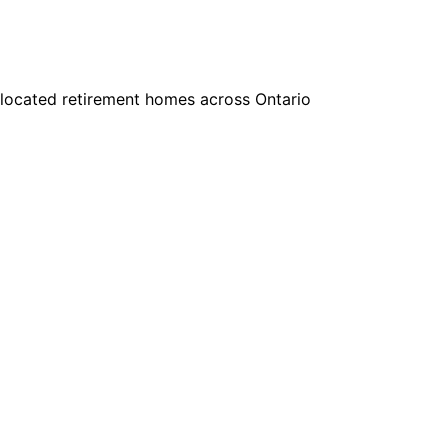
y located retirement homes across Ontario