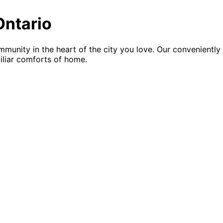
Ontario
mmunity in the heart of the city you love. Our convenientl
miliar comforts of home.