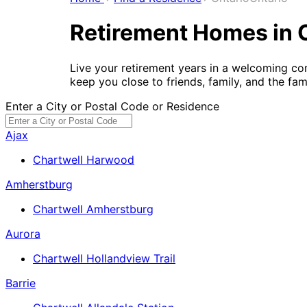
Retirement Homes in 
Live your retirement years in a welcoming co
keep you close to friends, family, and the fa
Enter a City or Postal Code or Residence
Ajax
Chartwell Harwood
Amherstburg
Chartwell Amherstburg
Aurora
Chartwell Hollandview Trail
Barrie