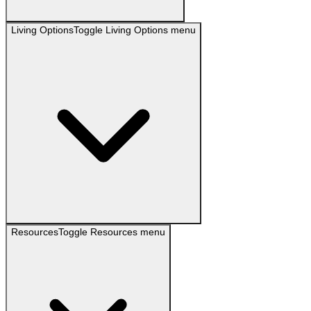
Living Options
Toggle
Living Options
menu
Resources
Toggle
Resources
menu