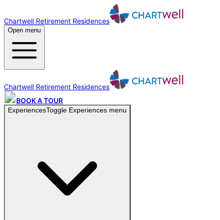
Chartwell Retirement Residences
Open menu
Chartwell Retirement Residences
BOOK A TOUR
Experiences
Toggle
Experiences
menu