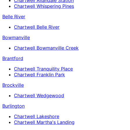
Chartwell Allandale Station
Chartwell Whispering Pines
Belle River
Chartwell Belle River
Bowmanville
Chartwell Bowmanville Creek
Brantford
Chartwell Tranquility Place
Chartwell Franklin Park
Brockville
Chartwell Wedgewood
Burlington
Chartwell Lakeshore
Chartwell Martha's Landing