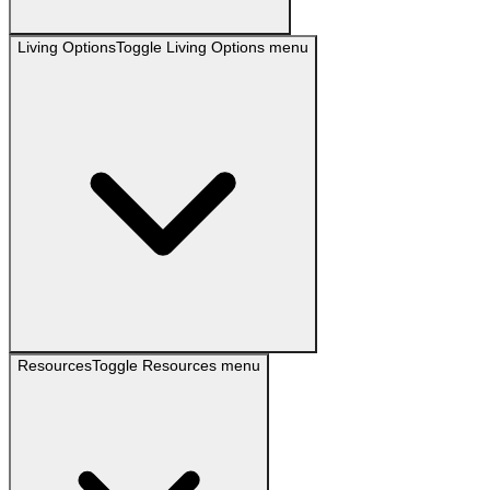
Living Options
Toggle
Living Options
menu
Resources
Toggle
Resources
menu