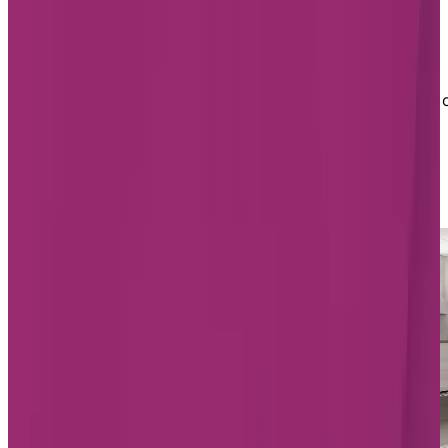
Chartwell has one seniors' residence in St. Albert:
Chartwell St. Albert. On Herbert Road, Chartwell St.
Albert was recently renovated and is located close to
Highway 2 and Anthony Henday Drive, just northwest 
Edmonton.
List of Chartwell retirement homes
in St. Albert