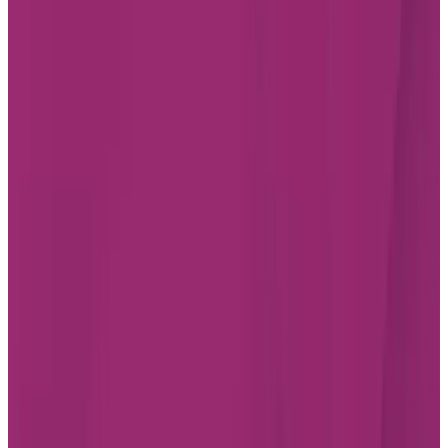
Starting from $4,704/month
Chartwell St Albert
20 Hebert Road, St Albert
Alberta T8N 3Y6
587-805-4574
Living Options
Independent Living
Assisted Living
Care services available
LEARN MORE
BOOK A TOUR
Chartwell St. Albert Retirement Residence
Chartwell St. Albert is an open-concept retirement