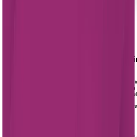
Find the best retirement residence i
St. Albert for you
If you’re ready to embrace a retirement living lifestyle i
St. Albert and want to learn more about our options in
the city, fill out our form today. We will reach out to he
you find the best retirement home for your unique
needs, answer your questions, and help you book tour
of the Chartwell residences you’re interested in.
Retirement living in St. Albert
St. Albert is known as one of Edmonton’s most beautif