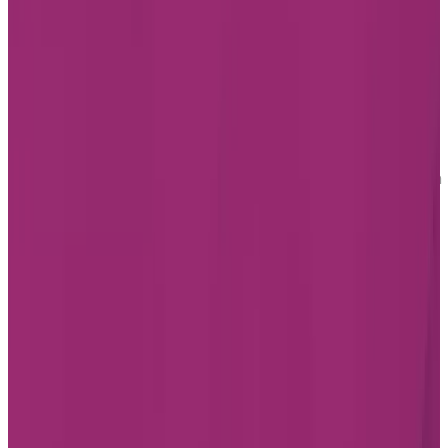
Home
Find a Residence
Alberta
Senior Living in
Albert
Senior Living in St Albert
Retirement Homes in St
Albert
Less than half an hour northwest of Edmonton sits St.
Albert. The city is on the Sturgeon River and is the
second-largest city in the Edmonton Metropolitan
Region.
Senior living in St. Albert