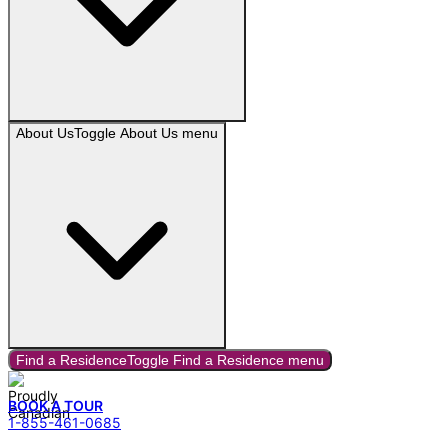
About Us
Toggle
About Us
menu
Find a Residence
Toggle
Find a Residence
menu
BOOK A TOUR
1-855-461-0685