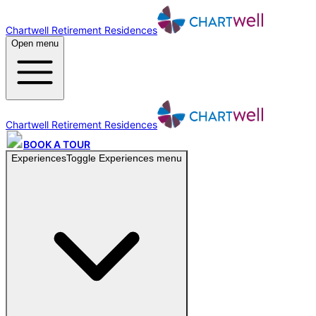
Chartwell Retirement Residences
Open menu
Chartwell Retirement Residences
BOOK A TOUR
Experiences
Toggle
Experiences
menu