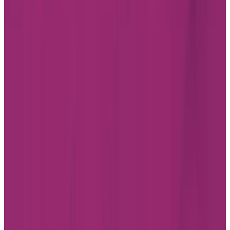
CONTACT US
SUBSCRIBE
Professionals
FAQ
JOBS
INVESTOR RELATIONS
CHARTWELL WISH OF A LIFETIME
Find a Residence
Alberta
British Columbia
Ontario
Quebec
Facebook
Instagram