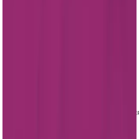
LinkedIn
Youtube
Website Privacy Statement
Website Terms of Use
Accessibility
MATERIAL COPYRIGHT © 2026 | CHARTWELL MASTE
CARE LP
Website Privacy Statement
Website Terms of Use