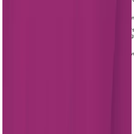
communities, thanks to extensive parks, rich heritage,
and the region’s only provincial park—Lois Hole
Centennial Provincial Park. You’ll also find the Sturgeo
River running through the city and plenty of smaller
parks, woodlands, and golf clubs to enjoy the outdoors
St. Albert is also home to local restaurants showcasing
plenty of creativity, as well as breweries and pubs to
enjoy some social therapy. Residents love the
community and culture with the warmth of a small tow
Footer
Chartwell Retirement Residences
7070 Derrycrest Dr. Mississauga, ON L5W 0G5
Canada
1-855-461-0685
BOOK A TOUR