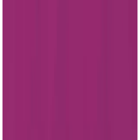
Accessibility
Facebook
Instagram
LinkedIn
Youtube