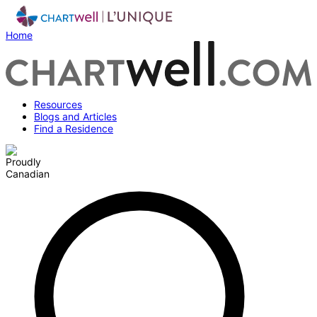
Home
Resources
Blogs and Articles
Find a Residence