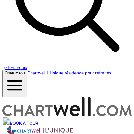
fr
FR
Français
Chartwell L'Unique résidence pour retraités
Open menu
BOOK A TOUR