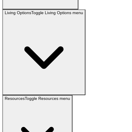
Living Options
Toggle
Living Options
menu
Resources
Toggle
Resources
menu