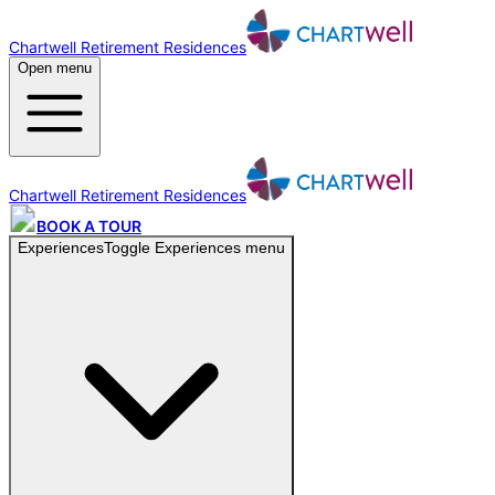
Chartwell Retirement Residences
Open menu
Chartwell Retirement Residences
BOOK A TOUR
Experiences
Toggle
Experiences
menu