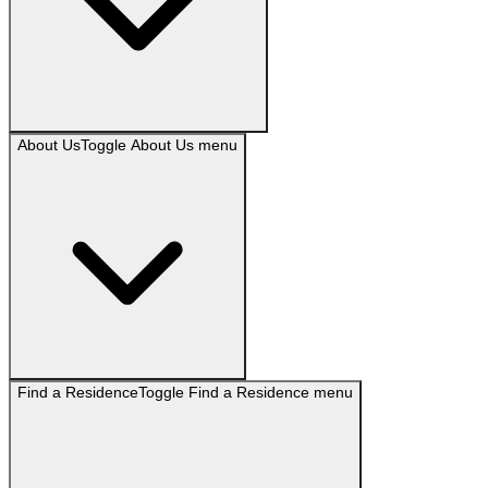
About Us
Toggle
About Us
menu
Find a Residence
Toggle
Find a Residence
menu