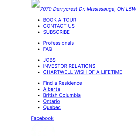
7070 Derrycrest Dr. Mississauga, ON L
BOOK A TOUR
CONTACT US
SUBSCRIBE
Professionals
FAQ
JOBS
INVESTOR RELATIONS
CHARTWELL WISH OF A LIFETIME
Find a Residence
Alberta
British Columbia
Ontario
Quebec
Facebook