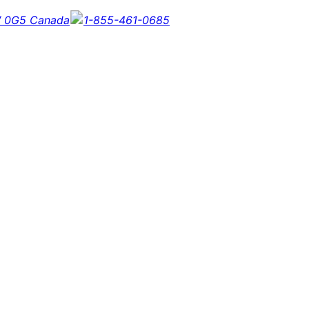
5W 0G5 Canada
1-855-461-0685