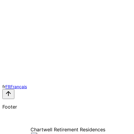
fr
FR
Français
Footer
Chartwell Retirement Residences