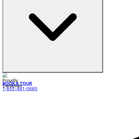
BOOK A TOUR
1-855-461-0685