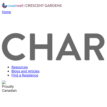
Home
Resources
Blogs and Articles
Find a Residence