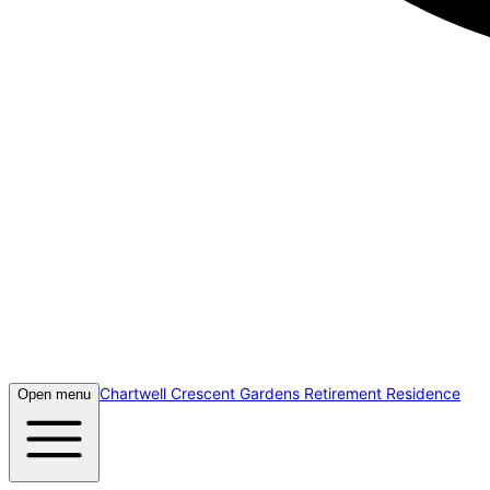
Chartwell Crescent Gardens Retirement Residence
Open menu