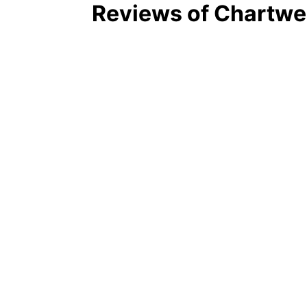
Reviews of Chartwel