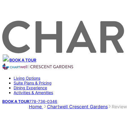
BOOK A TOUR
Living Options
Suite Plans & Pricing
Dining Experience
Activities & Amenities
BOOK A TOUR
778-736-0346
Home
Chartwell Crescent Gardens
Review