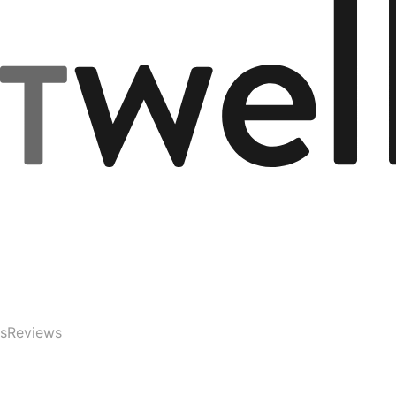
s
Reviews