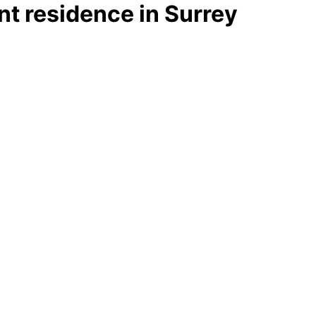
t residence in Surrey