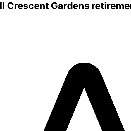
l Crescent Gardens retiremen