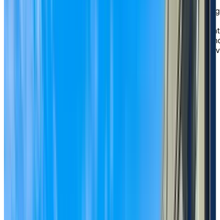
conveniently located off Highway 99 on King George
Boulevard. Here, you’ll discover a vibrant and engaging
lifestyle with the reassurance of flexible support
options, all under one roof. From spacious independent
living suites to personalized assisted living services an
long term care with 24-hour nursing support, you’ll ha
the freedom to choose the level of care that best fits
your needs and the confidence of knowing you can
comfortably age in place.
EXPLORE OUR LIVING OPTIONS
A setting defined by
natural
beauty
One of the aspects of life at Chartwell Crescent Garde
that our residents are most taken by is our stunning
outdoor space. Our private courtyard is a serene oasis
with mature trees, colourful flowers, raised garden bed
and inviting walking paths. It’s the perfect place to sip
your morning coffee, chat with friends under a patio
umbrella, or spend a sunny afternoon gardening. This
tranquil environment, combined with our warm and
welcoming atmosphere, creates a true sense of home.