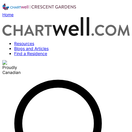
Home
Resources
Blogs and Articles
Find a Residence