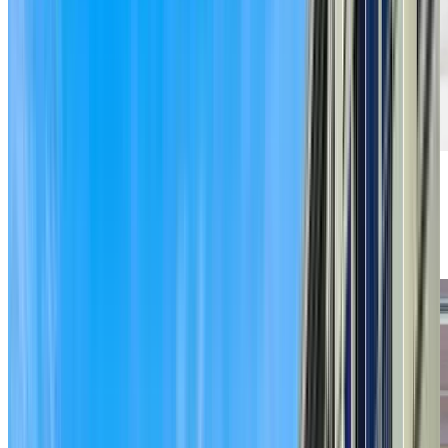
Previous