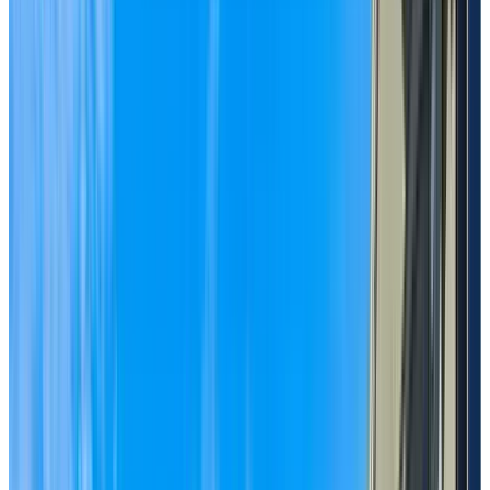
BOOK A PERSONALIZED TOUR
Welcome to Chartwell Crescent Gardens
1222 King George Boulevard, Surrey, British
Columbia V4A 9W6
Enjoy a vibrant lifestyle
with flexible support
options in a welcoming,
established community in
South Surrey.
Chartwell Crescent Gardens is a trusted retirement
residence in beautiful South Surrey near White Rock,