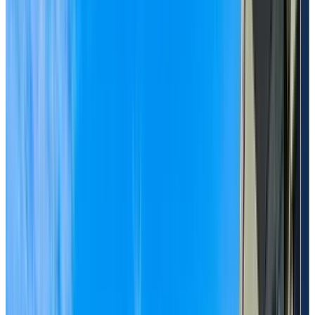
Visit us today and see why now is the right time to
embrace senior living.