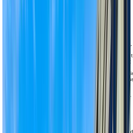
A lifestyle
tailored
to you
Whether you’re looking for an active, independent
lifestyle with the convenience of chef-prepared dining,
housekeeping, and a variety of leisure and social
opportunities, or you’d benefit from wellness services 
make each day more comfortable, Chartwell Crescent
Gardens is designed around your needs. We’re known
for our large suites with beautiful windows that come i
a variety of thoughtful layouts, including one-, one-plu
den and two-bedroom suites, some with full kitchens,
patios, balconies, and exclusive courtyard views. We
also feature an abundance of underground parking for
residents who drive or visiting family and friends.
For those seeking extra peace of mind, our assisted
living services are available from the comfort of your
suite. From medication management to help with daily
routines like dressing, bathing, or getting ready for bed