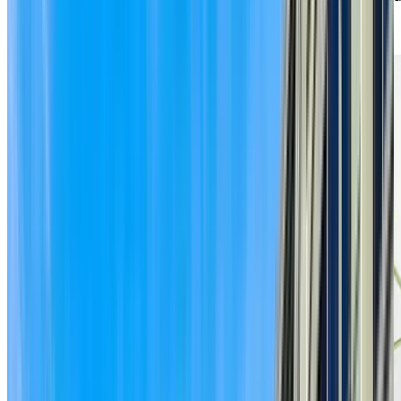
our caring staff are here to provide the right level of
support when you need it.