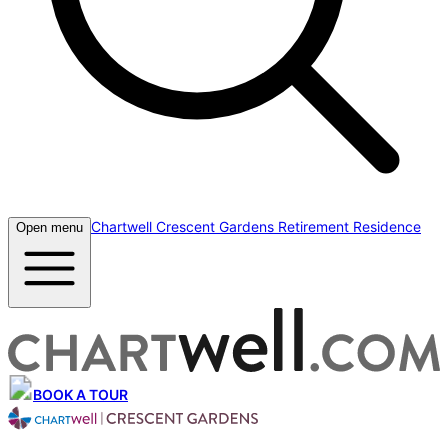
Chartwell Crescent Gardens Retirement Residence
Open menu
BOOK A TOUR