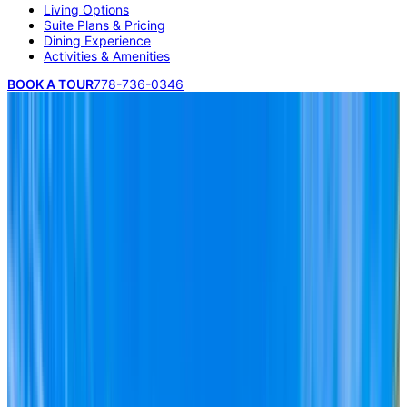
Living Options
Suite Plans & Pricing
Dining Experience
Activities & Amenities
BOOK A TOUR
778-736-0346