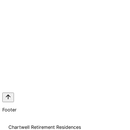
Footer
Chartwell Retirement Residences