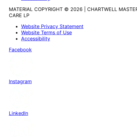
MATERIAL COPYRIGHT © 2026 | CHARTWELL MASTE
CARE LP
Website Privacy Statement
Website Terms of Use
Accessibility
Facebook
Instagram
LinkedIn