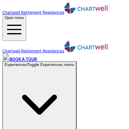
Chartwell Retirement Residences
Open menu
Chartwell Retirement Residences
BOOK A TOUR
Experiences
Toggle
Experiences
menu