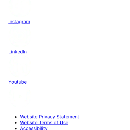
Instagram
LinkedIn
Youtube
Website Privacy Statement
Website Terms of Use
Accessibility