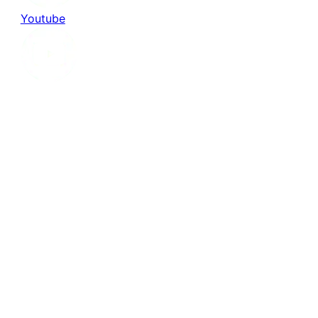
Youtube