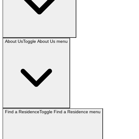
About Us
Toggle
About Us
menu
Find a Residence
Toggle
Find a Residence
menu