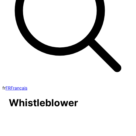
fr
FR
Français
Whistleblower