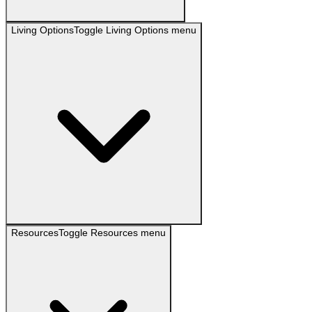
Living Options
Toggle
Living Options
menu
Resources
Toggle
Resources
menu