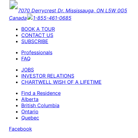
7070 Derrycrest Dr. Mississauga, ON L5W 0G5
Canada
1-855-461-0685
BOOK A TOUR
CONTACT US
SUBSCRIBE
Professionals
FAQ
JOBS
INVESTOR RELATIONS
CHARTWELL WISH OF A LIFETIME
Find a Residence
Alberta
British Columbia
Ontario
Quebec
Facebook