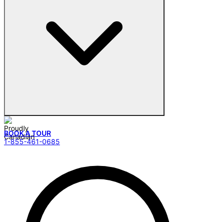
BOOK A TOUR
1-855-461-0685