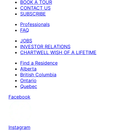
BOOK A TOUR
CONTACT US
SUBSCRIBE
Professionals
FAQ
JOBS
INVESTOR RELATIONS
CHARTWELL WISH OF A LIFETIME
Find a Residence
Alberta
British Columbia
Ontario
Quebec
Facebook
Instagram