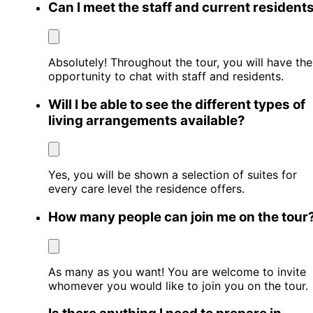
Can I meet the staff and current resident
Absolutely! Throughout the tour, you will have the
opportunity to chat with staff and residents.
Will I be able to see the different types of
living arrangements available?
Yes, you will be shown a selection of suites for
every care level the residence offers.
How many people can join me on the tour
As many as you want! You are welcome to invite
whomever you would like to join you on the tour.