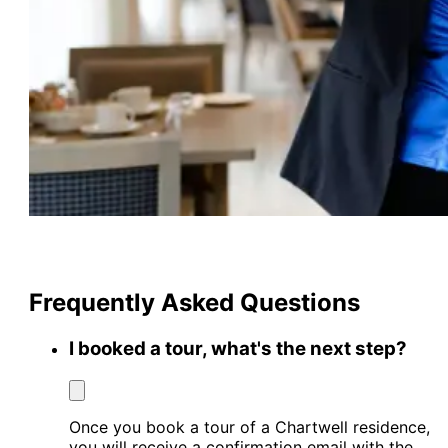
Frequently Asked Questions
I booked a tour, what's the next step?
Once you book a tour of a Chartwell residence,
you will receive a confirmation email with the