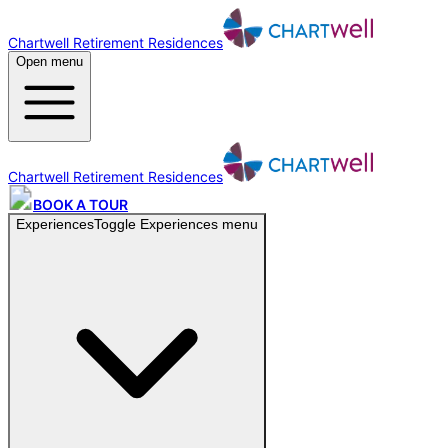
Chartwell Retirement Residences
Open menu
Chartwell Retirement Residences
BOOK A TOUR
Experiences
Toggle
Experiences
menu