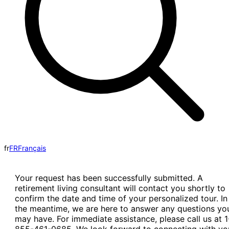
fr
FR
Français
Your request has been successfully submitted. A
retirement living consultant will contact you shortly to
confirm the date and time of your personalized tour. In
the meantime, we are here to answer any questions yo
may have. For immediate assistance, please call us at 1