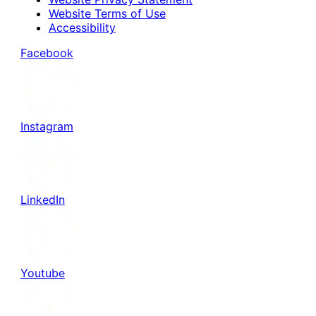
Website Terms of Use
Accessibility
Facebook
Instagram
LinkedIn
Youtube