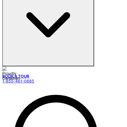
BOOK A TOUR
1-855-461-0685