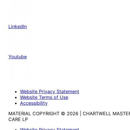
LinkedIn
Youtube
Website Privacy Statement
Website Terms of Use
Accessibility
MATERIAL COPYRIGHT © 2026 | CHARTWELL MASTE
CARE LP
Website Privacy Statement