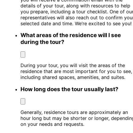
details of your tour, along with resources to help
you prepare, including a tour checklist. One of ou
representatives will also reach out to confirm you
selected date and time. We’re excited to see you!
What areas of the residence will I see
during the tour?
During your tour, you will visit the areas of the
residence that are most important for you to see,
including shared spaces, amenities, and suites.
How long does the tour usually last?
Generally, residence tours are approximately an
hour long but may be shorter or longer, dependin
on your needs and requests.