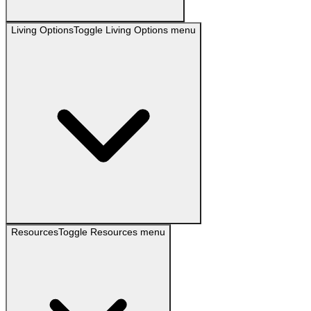
Living Options
Toggle
Living Options
menu
Resources
Toggle
Resources
menu