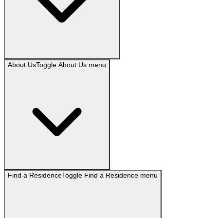
About Us
Toggle
About Us
menu
Find a Residence
Toggle
Find a Residence
menu