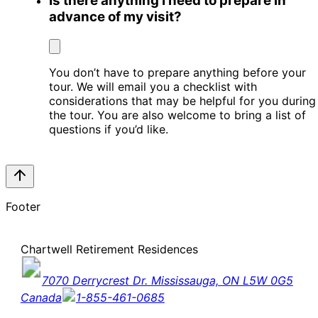
Is there anything I need to prepare in
advance of my visit?
You don’t have to prepare anything before your
tour. We will email you a checklist with
considerations that may be helpful for you during
the tour. You are also welcome to bring a list of
questions if you’d like.
Footer
Chartwell Retirement Residences
7070 Derrycrest Dr. Mississauga, ON L5W 0G5
Canada
1-855-461-0685