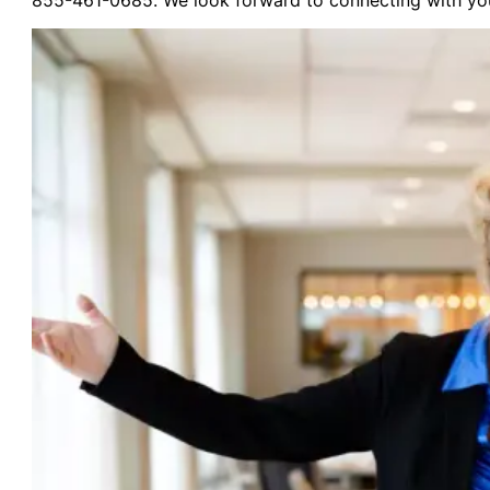
855-461-0685. We look forward to connecting with yo