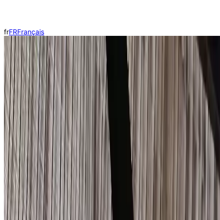
fr
FR
Français