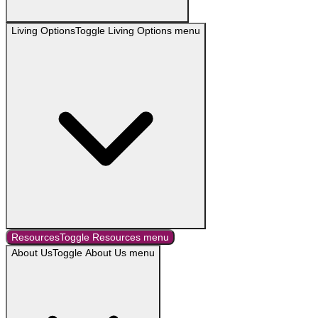
Living Options
Toggle
Living Options
menu
Resources
Toggle
Resources
menu
About Us
Toggle
About Us
menu