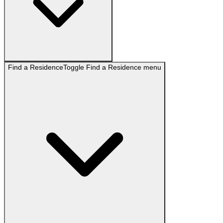
Find a Residence
Toggle
Find a Residence
menu