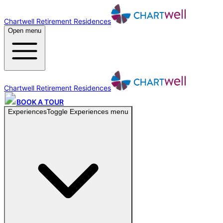
Chartwell Retirement Residences
Open menu
Chartwell Retirement Residences
BOOK A TOUR
Experiences
Toggle
Experiences
menu