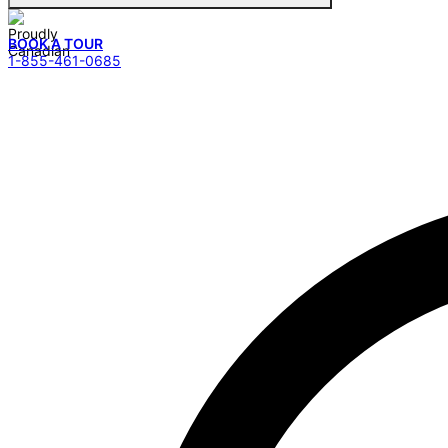
BOOK A TOUR
1-855-461-0685