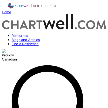
Home
Resources
Blogs and Articles
Find a Residence