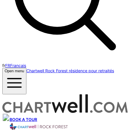
fr
FR
Français
Chartwell Rock Forest résidence pour retraités
Open menu
BOOK A TOUR