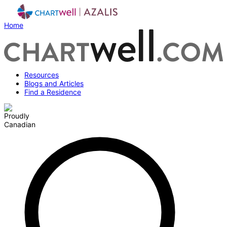
Home
Resources
Blogs and Articles
Find a Residence