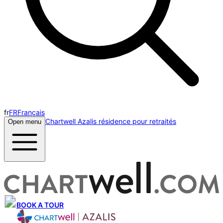
fr
FR
Français
Chartwell Azalis résidence pour retraités
Open menu
BOOK A TOUR