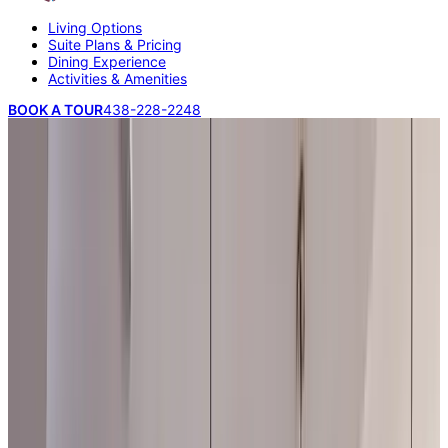
Living Options
Suite Plans & Pricing
Dining Experience
Activities & Amenities
BOOK A TOUR
438-228-2248