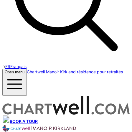
fr
FR
Français
Chartwell Manoir Kirkland résidence pour retraités
Open menu
BOOK A TOUR