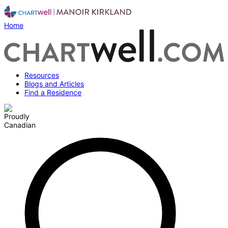
Home
Resources
Blogs and Articles
Find a Residence